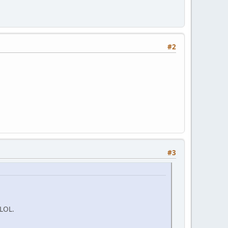
#2
#3
 LOL.