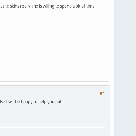
 skins really and is willing to spend a bit of time
#1
e I will be happy to help you out.