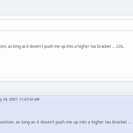
tion, as long as it dosen't push me up into a higher tax bracket ... LOL.
y 24, 2007, 11:43:56 AM
position, as long as it dosen't push me up into a higher tax bracket ...