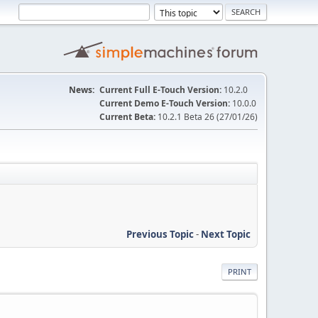
News:
Current Full E-Touch Version:
10.2.0
Current Demo E-Touch Version:
10.0.0
Current Beta:
10.2.1 Beta 26 (27/01/26)
Previous Topic
-
Next Topic
PRINT