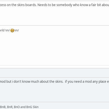
s on the skins boards. Needs to be somebody who know a fair bit about the
orld \m/
\m/
od but i don't know much about the skins. if you need a mod any place els
l BnB, BnR, BnO and BnG Skin