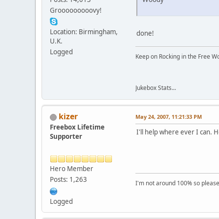
Grooooooooovy!
Location: Birmingham,
done!
U.K.
Logged
Keep on Rocking in the Free W
Jukebox Stats...
kizer
May 24, 2007, 11:21:33 PM
Freebox Lifetime
I'll help where ever I can
Supporter
Hero Member
Posts: 1,263
I'm not around 100% so please f
Logged