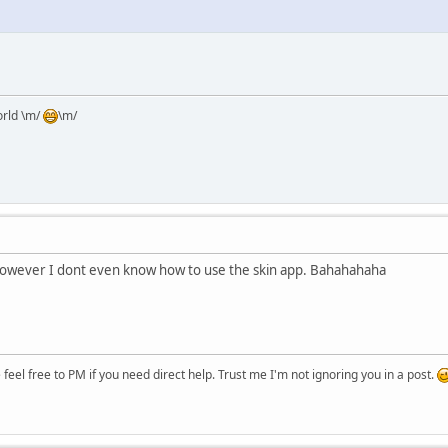
orld \m/
\m/
. However I dont even know how to use the skin app. Bahahahaha
eel free to PM if you need direct help. Trust me I'm not ignoring you in a post.