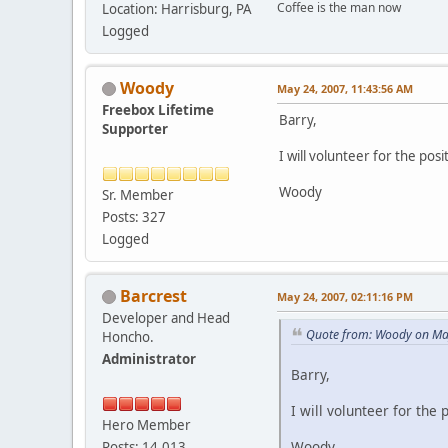
Coffee is the man now
Location: Harrisburg, PA
Logged
Woody
May 24, 2007, 11:43:56 AM
Freebox Lifetime
Barry,
Supporter
I will volunteer for the posi
Woody
Sr. Member
Posts: 327
Logged
Barcrest
May 24, 2007, 02:11:16 PM
Developer and Head
Quote from: Woody on Ma
Honcho.
Administrator
Barry,
I will volunteer for the 
Hero Member
Woody
Posts: 14,013