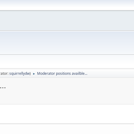
ator:
squirrellydw
)
Moderator positions availble...
►
..