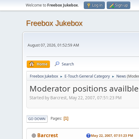
Welcome to
Freebox Jukebox
.
Log in
Sign up
Freebox Jukebox
August 07, 2026, 01:52:59 AM
Home
Search
Freebox Jukebox
E-Touch General Category
News
(Moder
►
►
Moderator positions availble.
Started by Barcrest, May 22, 2007, 07:51:23 PM
Pages
1
GO DOWN
Barcrest
May 22, 2007, 07:51:23 PM