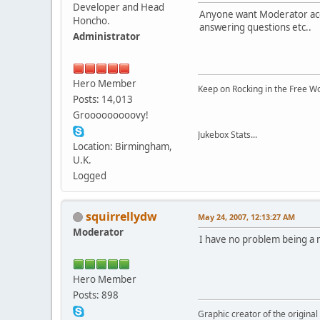
Developer and Head
Anyone want Moderator acces
Honcho.
answering questions etc..
Administrator
Hero Member
Keep on Rocking in the Free W
Posts: 14,013
Grooooooooovy!
Jukebox Stats...
Location: Birmingham,
U.K.
Logged
squirrellydw
May 24, 2007, 12:13:27 AM
Moderator
I have no problem being a m
Hero Member
Posts: 898
Graphic creator of the origina