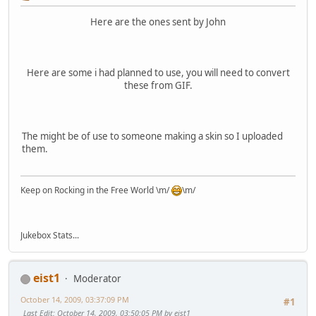
Here are the ones sent by John
Here are some i had planned to use, you will need to convert
these from GIF.
The might be of use to someone making a skin so I uploaded
them.
Keep on Rocking in the Free World \m/
\m/
Jukebox Stats...
eist1
Moderator
October 14, 2009, 03:37:09 PM
#1
Last Edit
: October 14, 2009, 03:50:05 PM by eist1