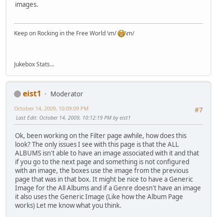
images.
Keep on Rocking in the Free World \m/
\m/
Jukebox Stats...
eist1
Moderator
October 14, 2009, 10:09:09 PM
#7
Last Edit
: October 14, 2009, 10:12:19 PM by eist1
Ok, been working on the Filter page awhile, how does this
look? The only issues I see with this page is that the ALL
ALBUMS isn't able to have an image associated with it and that
if you go to the next page and something is not configured
with an image, the boxes use the image from the previous
page that was in that box. It might be nice to have a Generic
Image for the All Albums and if a Genre doesn't have an image
it also uses the Generic Image (Like how the Album Page
works) Let me know what you think.