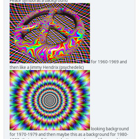
Peace symbol as a background
for 1960-1969 and
then like a Jimmy Hendrix (psychedelic)
looking background
for 1970-1979 and then maybe this as a background for 1980-