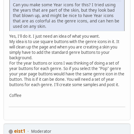
Can you make some Year icons for this? I tried using
the years that are part of the skin, but they look bad
that blown up, and might be nice to have Year icons
that are as colorful as the genre icons, and can hen be
used on any skin.
Yes, I'll do it. I just need an idea of what you want.
My idea is to use square buttons with the genre icons in it. It
will clean up the page and when you are creating a skin you
simply have to add the standard genre buttons to your
background.
For the year buttons or icons I was thinking of doing a set of
year buttons for each genre. So if you select the "Pop" genre
your year page buttons would have the same genre icon in the
button. This is if it can be done. You will need a set of year
buttons for each genre. I'll create some samples and post it.
Coffee
eist1
Moderator