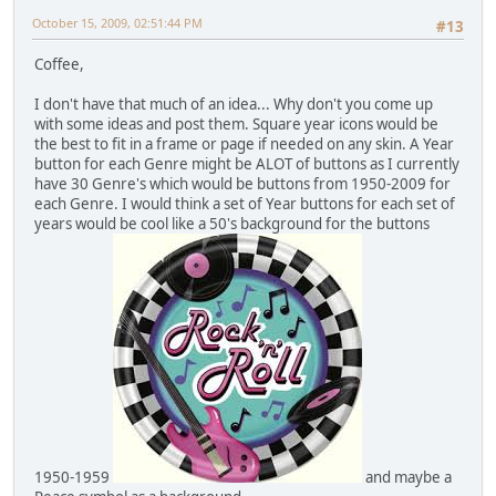
October 15, 2009, 02:51:44 PM
#13
Coffee,
I don't have that much of an idea... Why don't you come up
with some ideas and post them. Square year icons would be
the best to fit in a frame or page if needed on any skin. A Year
button for each Genre might be ALOT of buttons as I currently
have 30 Genre's which would be buttons from 1950-2009 for
each Genre. I would think a set of Year buttons for each set of
years would be cool like a 50's background for the buttons
1950-1959
and maybe a