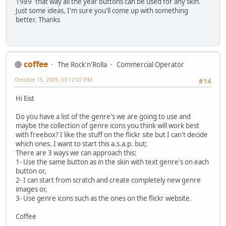
1989
that way all the year buttons can be used for any skin.
Just some ideas, I'm sure you'll come up with something
better. Thanks
coffee
The Rock'n'Rolla
Commercial Operator
October 15, 2009, 03:12:07 PM
#14
Hi Eist
Do you have a list of the genre's we are going to use and
maybe the collection of genre icons you think will work best
with freebox? I like the stuff on the flickr site but I can't decide
which ones. I want to start this a.s.a.p. but;
There are 3 ways we can approach this:
1- Use the same button as in the skin with text genre's on each
button or,
2- I can start from scratch and create completely new genre
images or,
3- Use genre icons such as the ones on the flickr website.
Coffee