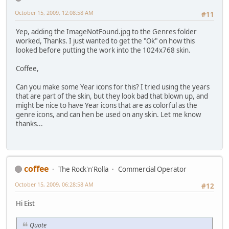
October 15, 2009, 12:08:58 AM
#11
Yep, adding the ImageNotFound.jpg to the Genres folder
worked, Thanks. I just wanted to get the "Ok" on how this
looked before putting the work into the 1024x768 skin.
Coffee,
Can you make some Year icons for this? I tried using the years
that are part of the skin, but they look bad that blown up, and
might be nice to have Year icons that are as colorful as the
genre icons, and can hen be used on any skin. Let me know
thanks...
coffee
The Rock'n'Rolla
Commercial Operator
October 15, 2009, 06:28:58 AM
#12
Hi Eist
Quote