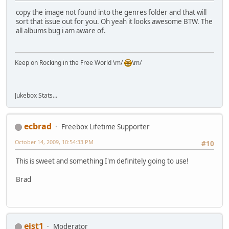
copy the image not found into the genres folder and that will
sort that issue out for you. Oh yeah it looks awesome BTW. The
all albums bug i am aware of.
Keep on Rocking in the Free World \m/
\m/
Jukebox Stats...
ecbrad
Freebox Lifetime Supporter
October 14, 2009, 10:54:33 PM
#10
This is sweet and something I'm definitely going to use!
Brad
eist1
Moderator