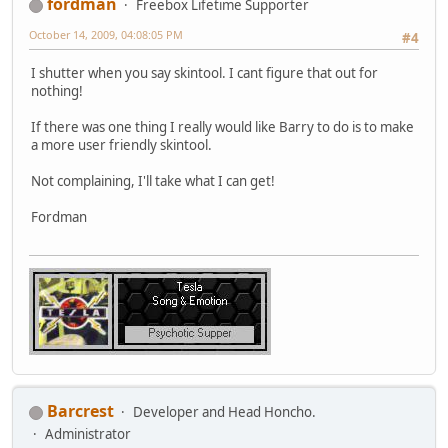
fordman
Freebox Lifetime Supporter
October 14, 2009, 04:08:05 PM
#4
I shutter when you say skintool. I cant figure that out for
nothing!
If there was one thing I really would like Barry to do is to make
a more user friendly skintool.
Not complaining, I'll take what I can get!
Fordman
Barcrest
Developer and Head Honcho.
Administrator