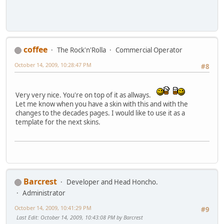
coffee
The Rock'n'Rolla
Commercial Operator
October 14, 2009, 10:28:47 PM
#8
Very very nice. You're on top of it as allways.
Let me know when you have a skin with this and with the
changes to the decades pages. I would like to use it as a
template for the next skins.
Barcrest
Developer and Head Honcho.
Administrator
October 14, 2009, 10:41:29 PM
#9
Last Edit
: October 14, 2009, 10:43:08 PM by Barcrest