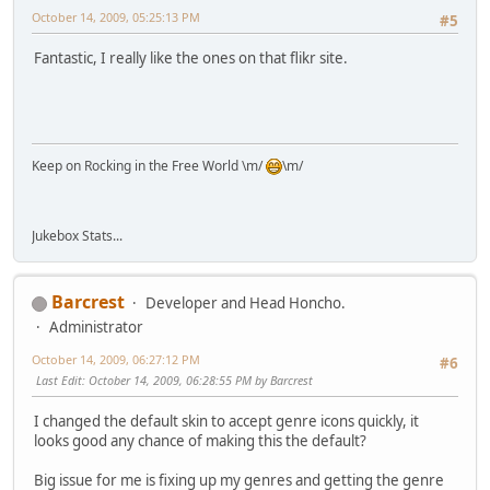
October 14, 2009, 05:25:13 PM
#5
Fantastic, I really like the ones on that flikr site.
Keep on Rocking in the Free World \m/
\m/
Jukebox Stats...
Barcrest
Developer and Head Honcho.
Administrator
October 14, 2009, 06:27:12 PM
#6
Last Edit
: October 14, 2009, 06:28:55 PM by Barcrest
I changed the default skin to accept genre icons quickly, it
looks good any chance of making this the default?
Big issue for me is fixing up my genres and getting the genre