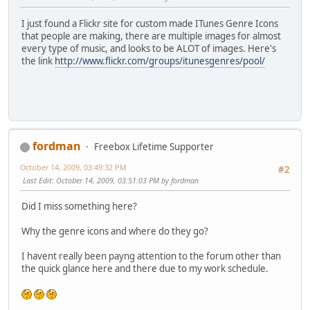
I just found a Flickr site for custom made ITunes Genre Icons
that people are making, there are multiple images for almost
every type of music, and looks to be ALOT of images. Here's
the link
http://www.flickr.com/groups/itunesgenres/pool/
fordman
Freebox Lifetime Supporter
October 14, 2009, 03:49:32 PM
#2
Last Edit
: October 14, 2009, 03:51:03 PM by fordman
Did I miss something here?
Why the genre icons and where do they go?
I havent really been payng attention to the forum other than
the quick glance here and there due to my work schedule.