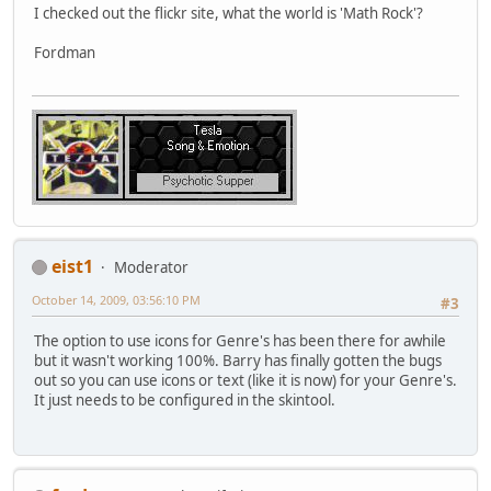
I checked out the flickr site, what the world is 'Math Rock'?
Fordman
eist1
Moderator
October 14, 2009, 03:56:10 PM
#3
The option to use icons for Genre's has been there for awhile
but it wasn't working 100%. Barry has finally gotten the bugs
out so you can use icons or text (like it is now) for your Genre's.
It just needs to be configured in the skintool.