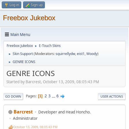
Log in
Sign up
Freebox Jukebox
Main Menu
Freebox Jukebox
E-Touch Skins
►
Skin Support
(Moderators:
squirrellydw
,
eist1
,
Woody
)
►
GENRE ICONS
►
GENRE ICONS
Started by Barcrest, October 13, 2009, 08:05:43 PM
2
3
...
6
Pages
1
GO DOWN
USER ACTIONS
Barcrest
Developer and Head Honcho.
Administrator
October 13, 2009, 08:05:43 PM