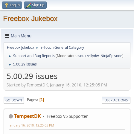
Log in
Sign up
Freebox Jukebox
Main Menu
Freebox Jukebox
E-Touch General Category
►
Support and Bug Reports
(Moderators:
squirrellydw
,
NinjaEpisode
)
►
5.00.29 issues
►
5.00.29 issues
Started by TempestDK, January 16, 2010, 12:25:05 PM
Pages
1
GO DOWN
USER ACTIONS
TempestDK
Freebox V5 Supporter
January 16, 2010, 12:25:05 PM