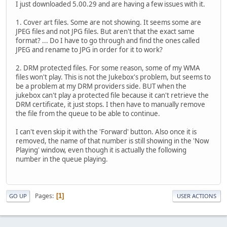
I just downloaded 5.00.29 and are having a few issues with it.
1. Cover art files. Some are not showing. It seems some are
JPEG files and not JPG files. But aren't that the exact same
format? ... Do I have to go through and find the ones called
JPEG and rename to JPG in order for it to work?
2. DRM protected files. For some reason, some of my WMA
files won't play. This is not the Jukebox's problem, but seems to
be a problem at my DRM providers side. BUT when the
jukebox can't play a protected file because it can't retrieve the
DRM certificate, it just stops. I then have to manually remove
the file from the queue to be able to continue.
I can't even skip it with the 'Forward' button. Also once it is
removed, the name of that number is still showing in the 'Now
Playing' window, even though it is actually the following
number in the queue playing.
Pages
1
GO UP
USER ACTIONS