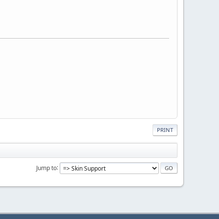
PRINT
Jump to