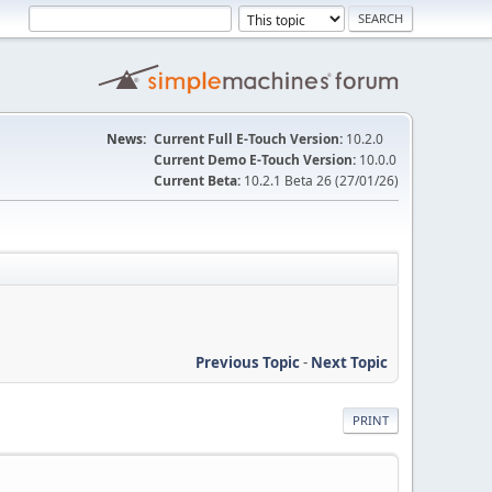
News:
Current Full E-Touch Version:
10.2.0
Current Demo E-Touch Version:
10.0.0
Current Beta:
10.2.1 Beta 26 (27/01/26)
Previous Topic
-
Next Topic
PRINT