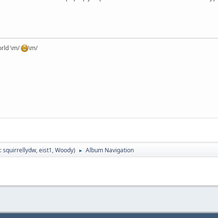
orld \m/
\m/
:
squirrellydw
,
eist1
,
Woody
)
Album Navigation
►