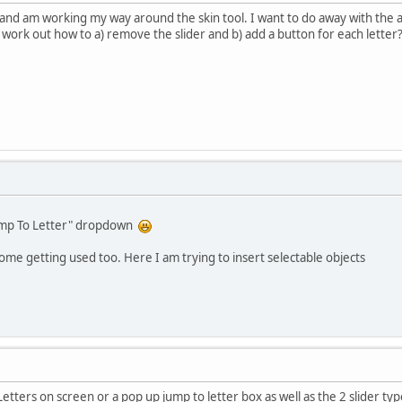
and am working my way around the skin tool. I want to do away with the al
't work out how to a) remove the slider and b) add a button for each letter
Jump To Letter" dropdown
some getting used too. Here I am trying to insert selectable objects
etters on screen or a pop up jump to letter box as well as the 2 slider typ