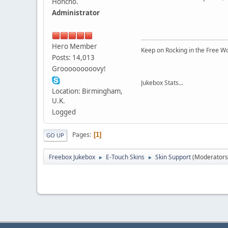
Honcho.
Administrator
Hero Member
Keep on Rocking in the Free W
Posts: 14,013
Grooooooooovy!
Jukebox Stats...
Location: Birmingham,
U.K.
Logged
Pages
1
GO UP
Freebox Jukebox
E-Touch Skins
Skin Support
(Moderators
►
►