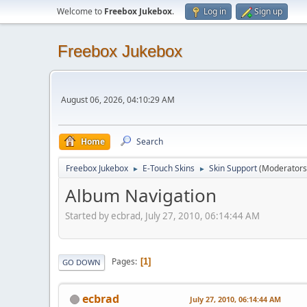
Welcome to
Freebox Jukebox
.
Log in
Sign up
Freebox Jukebox
August 06, 2026, 04:10:29 AM
Home
Search
Freebox Jukebox
E-Touch Skins
Skin Support
(Moderators
►
►
Album Navigation
Started by ecbrad, July 27, 2010, 06:14:44 AM
Pages
1
GO DOWN
ecbrad
July 27, 2010, 06:14:44 AM