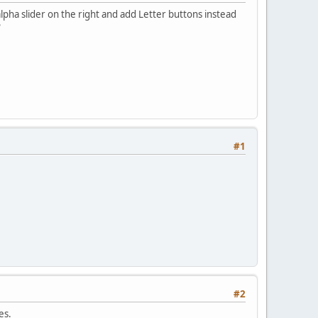
pha slider on the right and add Letter buttons instead
?
#1
#2
es.