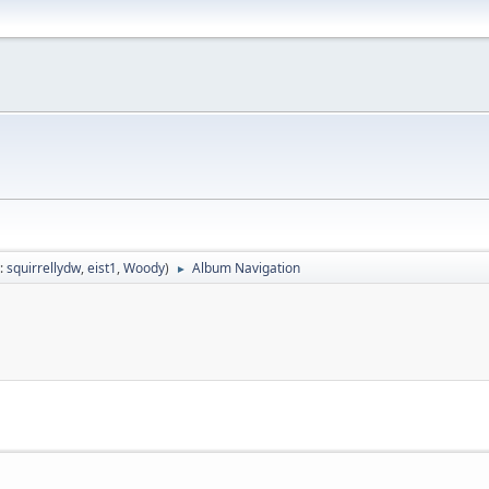
:
squirrellydw
,
eist1
,
Woody
)
Album Navigation
►