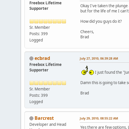
Freebox Lifetime
Okay I've taken the plunge 
Supporter
but for the life of me I can
How did you guys do it?
Sr. Member
Cheers,
Posts: 399
Brad
Logged
ecbrad
July 27, 2010, 06:39:28 AM
Freebox Lifetime
Supporter
I just found the "
Damn this is going to take 
Sr. Member
Brad
Posts: 399
Logged
Barcrest
July 29, 2010, 08:55:22 AM
Developer and Head
Yes there are few options, L