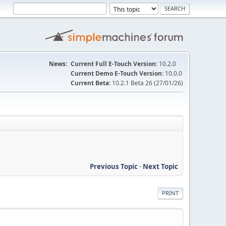
News:
Current Full E-Touch Version:
10.2.0
Current Demo E-Touch Version:
10.0.0
Current Beta:
10.2.1 Beta 26 (27/01/26)
Previous Topic
-
Next Topic
PRINT