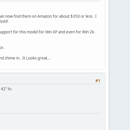
can now find them on Amazon for about $350 or less. I
WinXP.
upport for this model for Win XP and even for Win 2k.
or.
nd chime in. It Looks great...
#1
 42" tv.