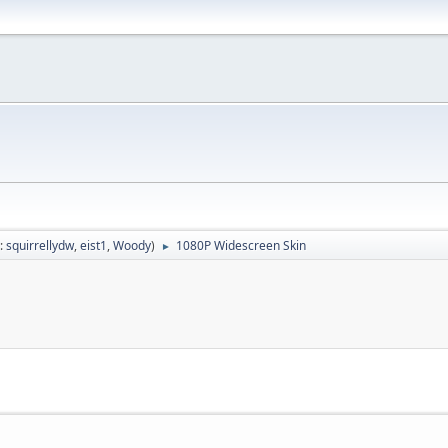
:
squirrellydw
,
eist1
,
Woody
)
1080P Widescreen Skin
►