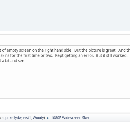
lot of empty screen on the right hand side. But the picture is great. And t
kins for the first time or two. Kept getting an error. But it still worked. 
t a bit and see.
:
squirrellydw
,
eist1
,
Woody
)
1080P Widescreen Skin
►