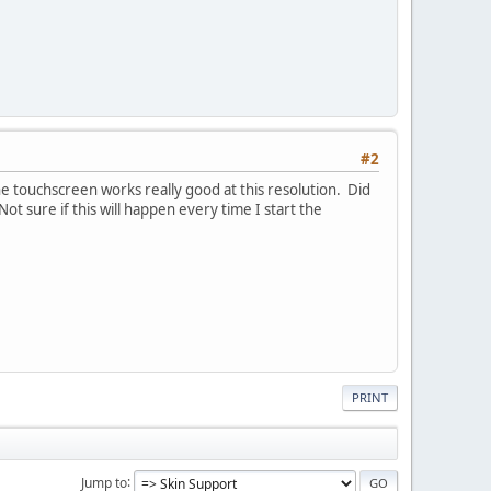
#2
he touchscreen works really good at this resolution. Did
Not sure if this will happen every time I start the
PRINT
Jump to