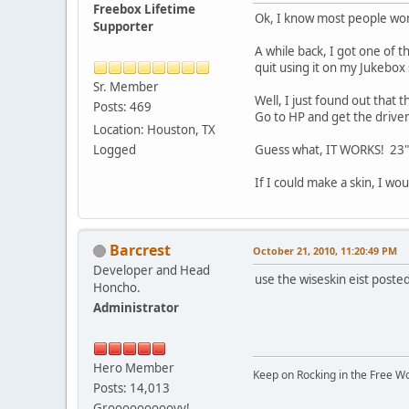
Freebox Lifetime
Ok, I know most people won
Supporter
A while back, I got one of
quit using it on my Jukebox 
Sr. Member
Well, I just found out tha
Posts: 469
Go to HP and get the drive
Location: Houston, TX
Logged
Guess what, IT WORKS! 23" T
If I could make a skin, I wo
Barcrest
October 21, 2010, 11:20:49 PM
Developer and Head
use the wiseskin eist posted
Honcho.
Administrator
Hero Member
Keep on Rocking in the Free W
Posts: 14,013
Grooooooooovy!