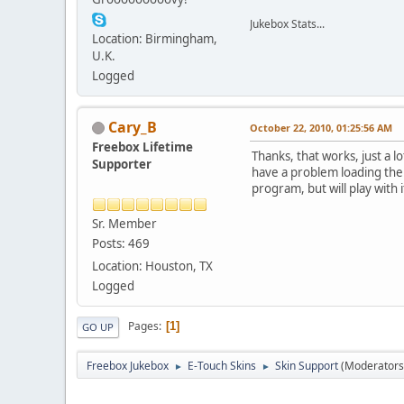
Jukebox Stats...
Location: Birmingham,
U.K.
Logged
Cary_B
October 22, 2010, 01:25:56 AM
Freebox Lifetime
Thanks, that works, just a 
Supporter
have a problem loading the s
program, but will play with i
Sr. Member
Posts: 469
Location: Houston, TX
Logged
Pages
1
GO UP
Freebox Jukebox
E-Touch Skins
Skin Support
(Moderators
►
►