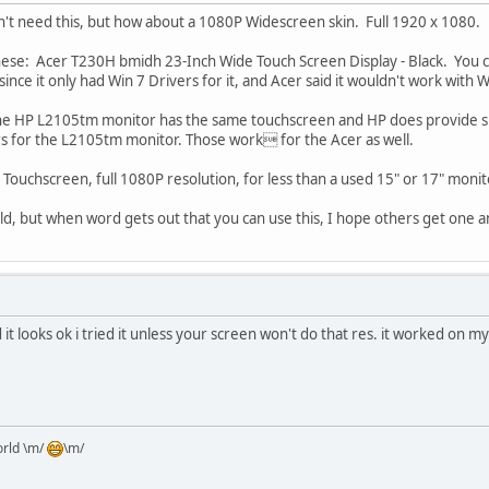
't need this, but how about a 1080P Widescreen skin. Full 1920 x 1080.
 these: Acer T230H bmidh 23-Inch Wide Touch Screen Display - Black. You 
since it only had Win 7 Drivers for it, and Acer said it wouldn't work with 
t the HP L2105tm monitor has the same touchscreen and HP does provide s
rs for the L2105tm monitor. Those work for the Acer as well.
ouchscreen, full 1080P resolution, for less than a used 15" or 17" monit
uld, but when word gets out that you can use this, I hope others get one a
 it looks ok i tried it unless your screen won't do that res. it worked on my
orld \m/
\m/