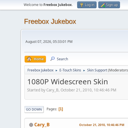
Welcome to
Freebox Jukebox
.
Log in
Sign up
Freebox Jukebox
August 07, 2026, 05:33:01 PM
Home
Search
Freebox Jukebox
E-Touch Skins
Skin Support
(Moderators
►
►
1080P Widescreen Skin
Started by Cary_B, October 21, 2010, 10:46:46 PM
Pages
1
GO DOWN
Cary_B
October 21, 2010, 10:46:46 PM