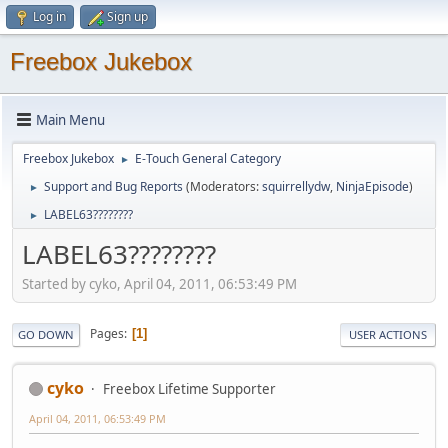
Log in
Sign up
Freebox Jukebox
Main Menu
Freebox Jukebox
E-Touch General Category
►
Support and Bug Reports
(Moderators:
squirrellydw
,
NinjaEpisode
)
►
LABEL63????????
►
LABEL63????????
Started by cyko, April 04, 2011, 06:53:49 PM
Pages
1
GO DOWN
USER ACTIONS
cyko
Freebox Lifetime Supporter
April 04, 2011, 06:53:49 PM