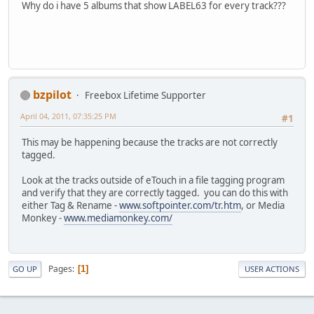
Why do i have 5 albums that show LABEL63 for every track???
bzpilot
Freebox Lifetime Supporter
April 04, 2011, 07:35:25 PM
#1
This may be happening because the tracks are not correctly
tagged.
Look at the tracks outside of eTouch in a file tagging program
and verify that they are correctly tagged. you can do this with
either Tag & Rename -
www.softpointer.com/tr.htm
, or Media
Monkey -
www.mediamonkey.com/
Pages
1
GO UP
USER ACTIONS