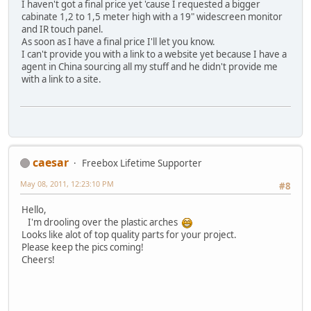
I haven't got a final price yet 'cause I requested a bigger
cabinate 1,2 to 1,5 meter high with a 19" widescreen monitor
and IR touch panel.
As soon as I have a final price I'll let you know.
I can't provide you with a link to a website yet because I have a
agent in China sourcing all my stuff and he didn't provide me
with a link to a site.
caesar
Freebox Lifetime Supporter
May 08, 2011, 12:23:10 PM
#8
Hello,
I'm drooling over the plastic arches
Looks like alot of top quality parts for your project.
Please keep the pics coming!
Cheers!