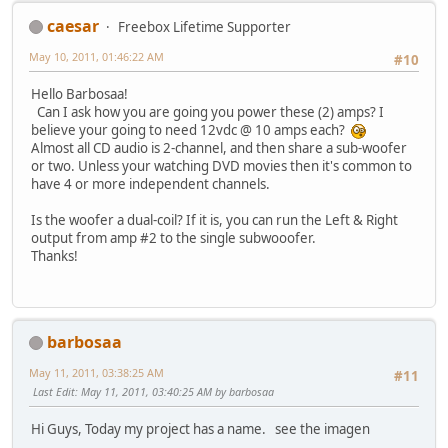
caesar
Freebox Lifetime Supporter
May 10, 2011, 01:46:22 AM
#10
Hello Barbosaa!
Can I ask how you are going you power these (2) amps? I
believe your going to need 12vdc @ 10 amps each?
Almost all CD audio is 2-channel, and then share a sub-woofer
or two. Unless your watching DVD movies then it's common to
have 4 or more independent channels.
Is the woofer a dual-coil? If it is, you can run the Left & Right
output from amp #2 to the single subwooofer.
Thanks!
barbosaa
May 11, 2011, 03:38:25 AM
#11
Last Edit
: May 11, 2011, 03:40:25 AM by barbosaa
Hi Guys, Today my project has a name. see the imagen