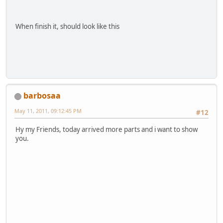
When finish it, should look like this
barbosaa
May 11, 2011, 09:12:45 PM
#12
Hy my Friends, today arrived more parts and i want to show
you.