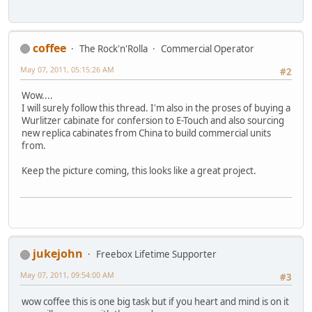
coffee
The Rock'n'Rolla
Commercial Operator
May 07, 2011, 05:15:26 AM
#2
Wow....
I will surely follow this thread. I'm also in the proses of buying a
Wurlitzer cabinate for confersion to E-Touch and also sourcing
new replica cabinates from China to build commercial units
from.
Keep the picture coming, this looks like a great project.
jukejohn
Freebox Lifetime Supporter
May 07, 2011, 09:54:00 AM
#3
wow coffee this is one big task but if you heart and mind is on it