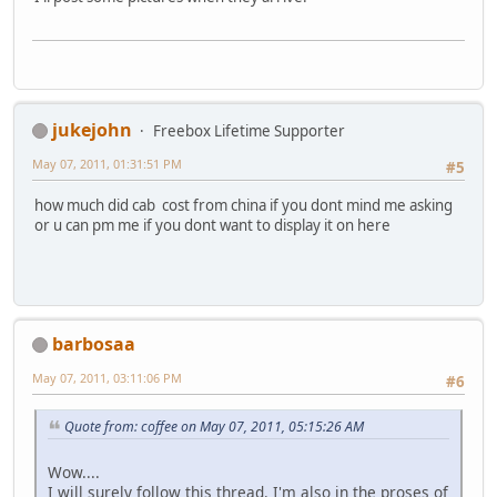
jukejohn
Freebox Lifetime Supporter
May 07, 2011, 01:31:51 PM
#5
how much did cab cost from china if you dont mind me asking
or u can pm me if you dont want to display it on here
barbosaa
May 07, 2011, 03:11:06 PM
#6
Quote from: coffee on May 07, 2011, 05:15:26 AM
Wow....
I will surely follow this thread. I'm also in the proses of