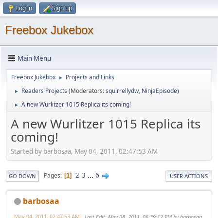
Log in
Sign up
Freebox Jukebox
Main Menu
Freebox Jukebox
Projects and Links
►
Readers Projects
(Moderators:
squirrellydw
,
NinjaEpisode
)
►
A new Wurlitzer 1015 Replica its coming!
►
A new Wurlitzer 1015 Replica its
coming!
Started by barbosaa, May 04, 2011, 02:47:53 AM
2
3
...
6
Pages
1
GO DOWN
USER ACTIONS
barbosaa
May 04, 2011, 02:47:53 AM
Last Edit
: May 08, 2011, 06:39:12 PM by barbosaa