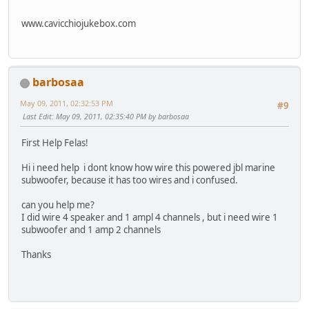
www.cavicchiojukebox.com
barbosaa
May 09, 2011, 02:32:53 PM
#9
Last Edit
: May 09, 2011, 02:35:40 PM by barbosaa
First Help Felas!
Hi i need help i dont know how wire this powered jbl marine
subwoofer, because it has too wires and i confused.
can you help me?
I did wire 4 speaker and 1 ampl 4 channels , but i need wire 1
subwoofer and 1 amp 2 channels
Thanks