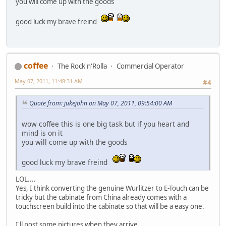
you will come up with the goods
good luck my brave freind
coffee
The Rock'n'Rolla
Commercial Operator
May 07, 2011, 11:48:31 AM
#4
Quote from: jukejohn on May 07, 2011, 09:54:00 AM
wow coffee this is one big task but if you heart and
mind is on it
you will come up with the goods
good luck my brave freind
LOL....
Yes, I think converting the genuine Wurlitzer to E-Touch can be
tricky but the cabinate from China already comes with a
touchscreen build into the cabinate so that will be a easy one.
I'll post some pictures when they arrive.