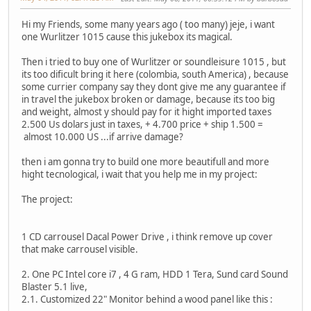
Hi my Friends, some many years ago ( too many) jeje, i want
one Wurlitzer 1015 cause this jukebox its magical.
Then i tried to buy one of Wurlitzer or soundleisure 1015 , but
its too dificult bring it here (colombia, south America) , because
some currier company say they dont give me any guarantee if
in travel the jukebox broken or damage, because its too big
and weight, almost y should pay for it hight imported taxes
2.500 Us dolars just in taxes, + 4.700 price + ship 1.500 =
almost 10.000 US ...if arrive damage?
then i am gonna try to build one more beautifull and more
hight tecnological, i wait that you help me in my project:
The project:
1 CD carrousel Dacal Power Drive
, i think remove up cover
that make carrousel visible.
2. One PC Intel core i7 , 4 G ram, HDD 1 Tera, Sund card Sound
Blaster 5.1 live,
2.1. Customized 22" Monitor behind a wood panel like this :