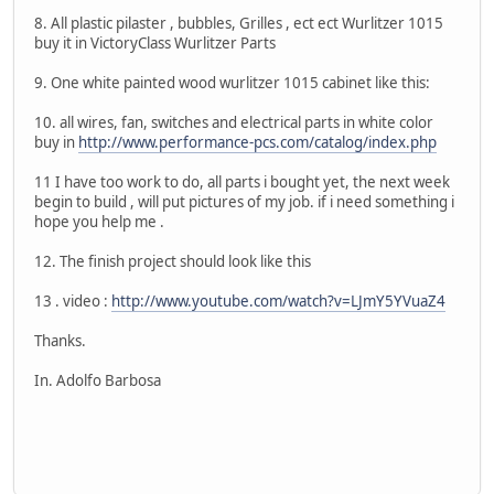
8. All plastic pilaster , bubbles, Grilles , ect ect Wurlitzer 1015
buy it in VictoryClass Wurlitzer Parts
9. One white painted wood wurlitzer 1015 cabinet like this:
10. all wires, fan, switches and electrical parts in white color
buy in
http://www.performance-pcs.com/catalog/index.php
11 I have too work to do, all parts i bought yet, the next week
begin to build , will put pictures of my job. if i need something i
hope you help me .
12. The finish project should look like this
13 . video :
http://www.youtube.com/watch?v=LJmY5YVuaZ4
Thanks.
In. Adolfo Barbosa