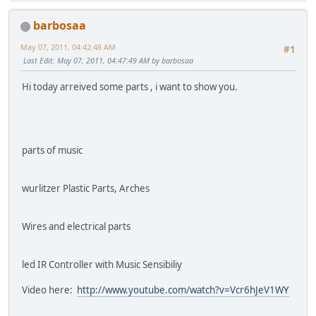
barbosaa
May 07, 2011, 04:42:48 AM
#1
Last Edit
: May 07, 2011, 04:47:49 AM by barbosaa
Hi today arreived some parts , i want to show you.
parts of music
wurlitzer Plastic Parts, Arches
Wires and electrical parts
led IR Controller with Music Sensibiliy
Video here:
http://www.youtube.com/watch?v=Vcr6hJeV1WY