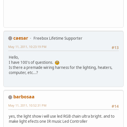
caesar
Freebox Lifetime Supporter
May 11, 2011, 10:23:19 PM
#13
Hello,
I have 100's of questions.
Is there a premade wiring harness for the lighting, heaters,
computer, etc...?
barbosaa
May 11, 2011, 10:52:31 PM
#14
yes, the light show i will use led RGB chain ultra bright. and to
make light efects one IR music Led Controller