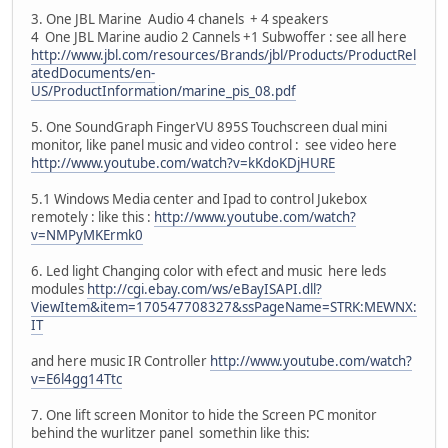
3. One JBL Marine Audio 4 chanels + 4 speakers
4 One JBL Marine audio 2 Cannels +1 Subwoffer : see all here
http://www.jbl.com/resources/Brands/jbl/Products/ProductRel
atedDocuments/en-
US/ProductInformation/marine_pis_08.pdf
5. One SoundGraph FingerVU 895S Touchscreen dual mini
monitor, like panel music and video control : see video here
http://www.youtube.com/watch?v=kKdoKDjHURE
5.1 Windows Media center and Ipad to control Jukebox
remotely : like this :
http://www.youtube.com/watch?
v=NMPyMKErmk0
6. Led light Changing color with efect and music here leds
modules
http://cgi.ebay.com/ws/eBayISAPI.dll?
ViewItem&item=170547708327&ssPageName=STRK:MEWNX:
IT
and here music IR Controller
http://www.youtube.com/watch?
v=E6l4gg14Ttc
7. One lift screen Monitor to hide the Screen PC monitor
behind the wurlitzer panel somethin like this: