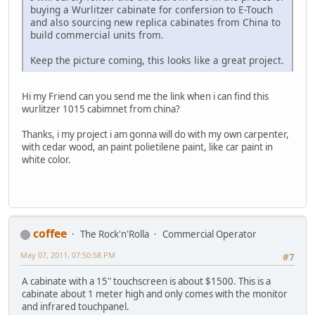
buying a Wurlitzer cabinate for confersion to E-Touch
and also sourcing new replica cabinates from China to
build commercial units from.
Keep the picture coming, this looks like a great project.
Hi my Friend can you send me the link when i can find this
wurlitzer 1015 cabimnet from china?
Thanks, i my project i am gonna will do with my own carpenter,
with cedar wood, an paint polietilene paint, like car paint in
white color.
coffee
The Rock'n'Rolla
Commercial Operator
May 07, 2011, 07:50:58 PM
#7
A cabinate with a 15" touchscreen is about $1500. This is a
cabinate about 1 meter high and only comes with the monitor
and infrared touchpanel.