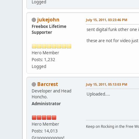
Logged
jukejohn
July 15, 2011, 03:23:46 PM
Freebox Lifetime
sent digital funk other one i
Supporter
these are not for video just
Hero Member
Posts: 1,232
Logged
Barcrest
July 15, 2011, 05:13:03 PM
Developer and Head
Uploaded....
Honcho.
Administrator
Hero Member
Keep on Rocking in the Free W
Posts: 14,013
Grooooooooovy!