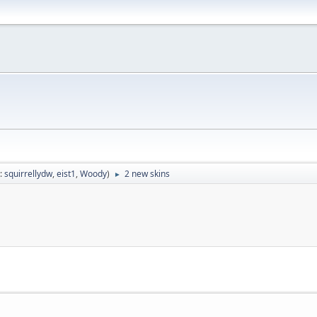
:
squirrellydw
,
eist1
,
Woody
)
2 new skins
►