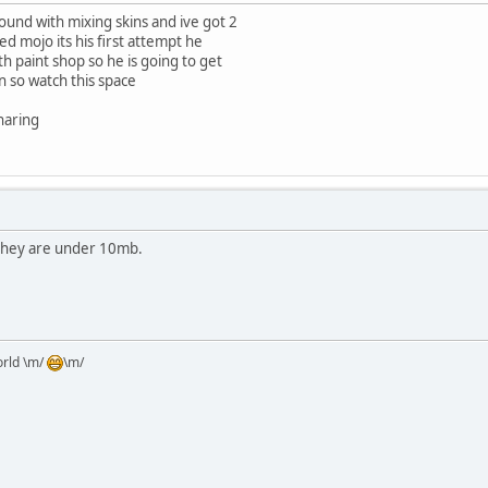
und with mixing skins and ive got 2
ed mojo its his first attempt he
h paint shop so he is going to get
 so watch this space
haring
 they are under 10mb.
orld \m/
\m/