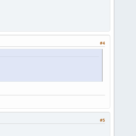
#4
#5