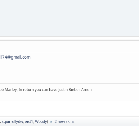
ell74@gmail.com
b Marley, In return you can have Justin Bieber. Amen
:
squirrellydw
,
eist1
,
Woody
)
2 new skins
►