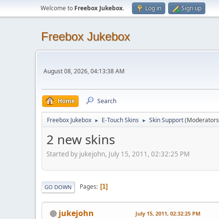
Welcome to
Freebox Jukebox
.
Log in
Sign up
Freebox Jukebox
August 08, 2026, 04:13:38 AM
Home
Search
Freebox Jukebox
E-Touch Skins
Skin Support
(Moderators
►
►
2 new skins
Started by jukejohn, July 15, 2011, 02:32:25 PM
Pages
1
GO DOWN
jukejohn
July 15, 2011, 02:32:25 PM