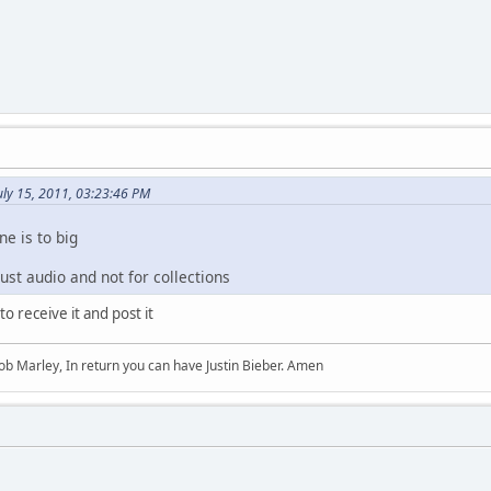
uly 15, 2011, 03:23:46 PM
ne is to big
just audio and not for collections
to receive it and post it
b Marley, In return you can have Justin Bieber. Amen