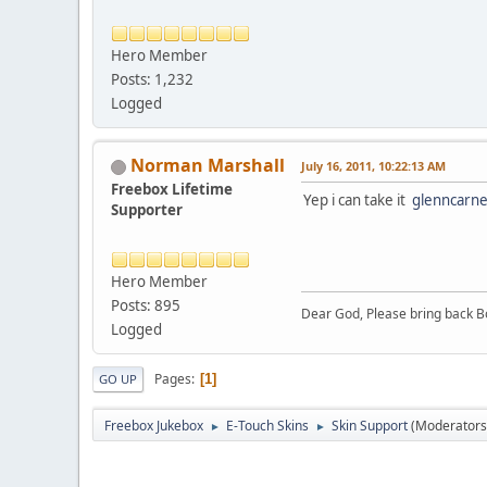
Hero Member
Posts: 1,232
Logged
Norman Marshall
July 16, 2011, 10:22:13 AM
Freebox Lifetime
Yep i can take it
glenncarn
Supporter
Hero Member
Posts: 895
Dear God, Please bring back Bo
Logged
Pages
1
GO UP
Freebox Jukebox
E-Touch Skins
Skin Support
(Moderators
►
►