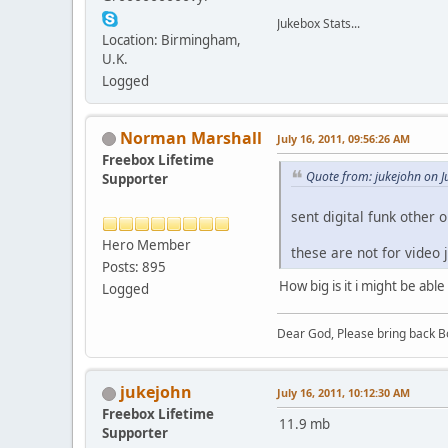
Jukebox Stats...
Location: Birmingham,
U.K.
Logged
Norman Marshall
July 16, 2011, 09:56:26 AM
Freebox Lifetime
Quote from: jukejohn on J
Supporter
sent digital funk other o
Hero Member
these are not for video 
Posts: 895
How big is it i might be able 
Logged
Dear God, Please bring back Bo
jukejohn
July 16, 2011, 10:12:30 AM
Freebox Lifetime
11.9 mb
Supporter