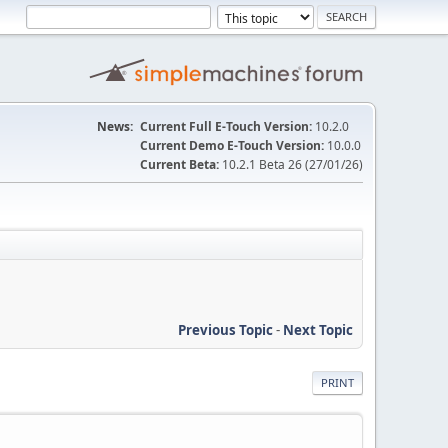
News:
Current Full E-Touch Version:
10.2.0
Current Demo E-Touch Version:
10.0.0
Current Beta:
10.2.1 Beta 26 (27/01/26)
Previous Topic
-
Next Topic
PRINT