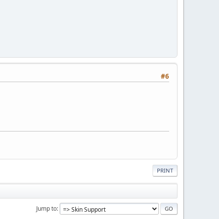
#6
PRINT
Jump to