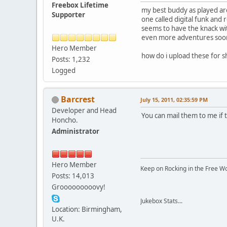
Freebox Lifetime
my best buddy as played aro
Supporter
one called digital funk and r
seems to have the knack wit
even more adventures soon
Hero Member
how do i upload these for s
Posts: 1,232
Logged
Barcrest
July 15, 2011, 02:35:59 PM
Developer and Head
You can mail them to me if
Honcho.
Administrator
Hero Member
Keep on Rocking in the Free W
Posts: 14,013
Grooooooooovy!
Jukebox Stats...
Location: Birmingham,
U.K.