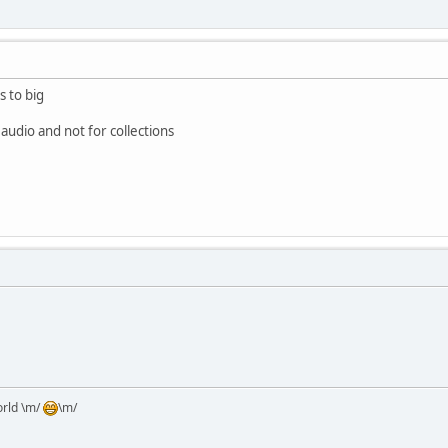
s to big
 audio and not for collections
orld \m/
\m/