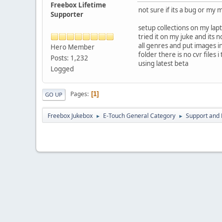
Freebox Lifetime
not sure if its a bug or my
Supporter
setup collections on my lap
tried it on my juke and its n
all genres and put images in 
Hero Member
folder there is no cvr files i
Posts: 1,232
using latest beta
Logged
Pages
1
GO UP
Freebox Jukebox
E-Touch General Category
Support and 
►
►