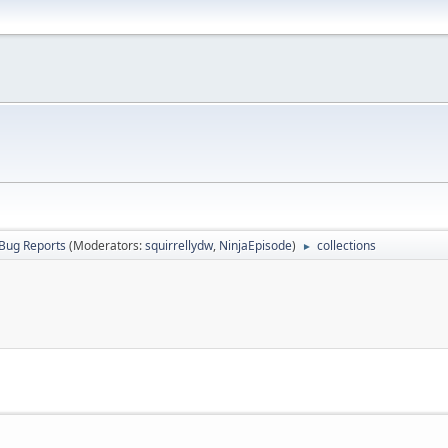
Bug Reports
(Moderators:
squirrellydw
,
NinjaEpisode
)
collections
►