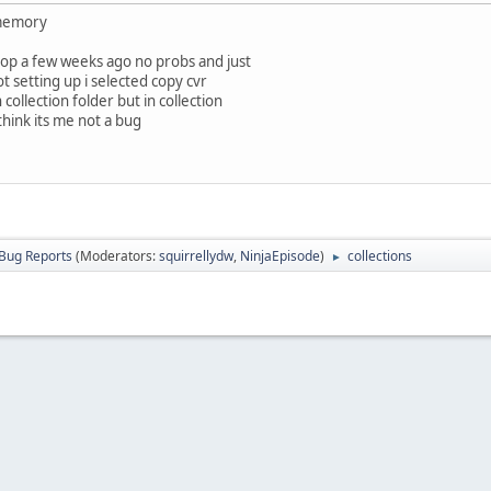
 memory
top a few weeks ago no probs and just
ot setting up i selected copy cvr
collection folder but in collection
 think its me not a bug
Bug Reports
(Moderators:
squirrellydw
,
NinjaEpisode
)
collections
►