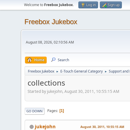
Welcome to
Freebox Jukebox
.
Log in
Sign up
Freebox Jukebox
August 08, 2026, 02:10:56 AM
Home
Search
Freebox Jukebox
E-Touch General Category
Support and 
►
►
collections
Started by jukejohn, August 30, 2011, 10:55:15 AM
Pages
1
GO DOWN
jukejohn
August 30, 2011, 10:55:15 AM