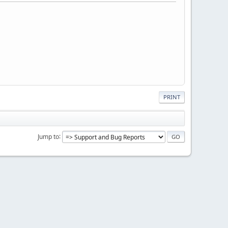
PRINT
Jump to