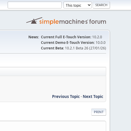
News:
Current Full E-Touch Version:
10.2.0
Current Demo E-Touch Version:
10.0.0
Current Beta:
10.2.1 Beta 26 (27/01/26)
Previous Topic
-
Next Topic
PRINT