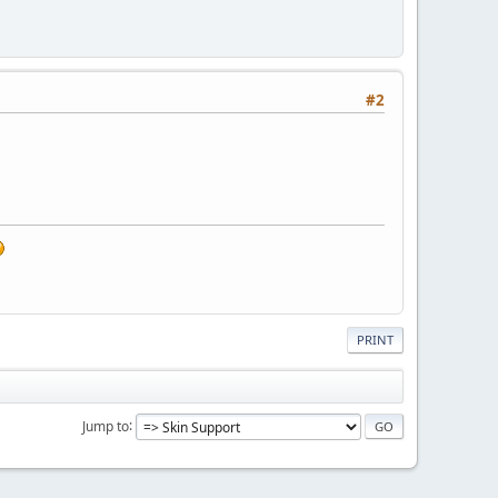
#2
PRINT
Jump to