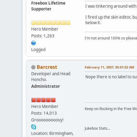
Freebox Lifetime
I was tinkering around with 
Supporter
I fired up the skin editor, 
below it.
Hero Member
Posts: 1,263
I'm not around 100% so please f
Logged
Barcrest
February 11, 2007, 05:01:02 AM
Developer and Head
Nope there is no label to 
Honcho.
Administrator
Hero Member
Keep on Rocking in the Free W
Posts: 14,013
Grooooooooovy!
Jukebox Stats...
Location: Birmingham,