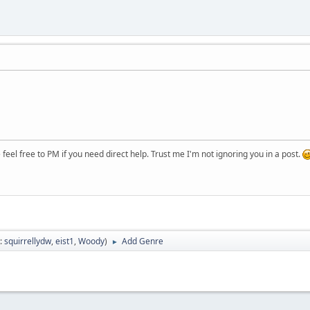
.
eel free to PM if you need direct help. Trust me I'm not ignoring you in a post.
:
squirrellydw
,
eist1
,
Woody
)
Add Genre
►