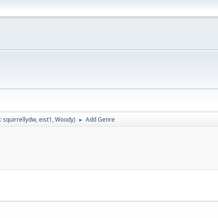
:
squirrellydw
,
eist1
,
Woody
)
Add Genre
►