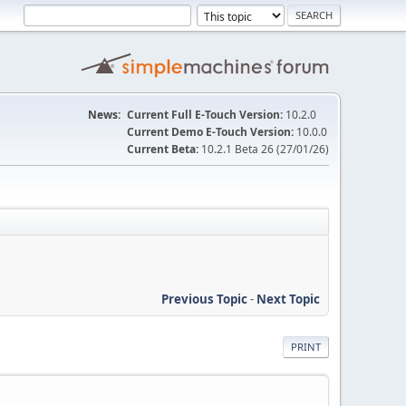
News:
Current Full E-Touch Version:
10.2.0
Current Demo E-Touch Version:
10.0.0
Current Beta:
10.2.1 Beta 26 (27/01/26)
Previous Topic
-
Next Topic
PRINT