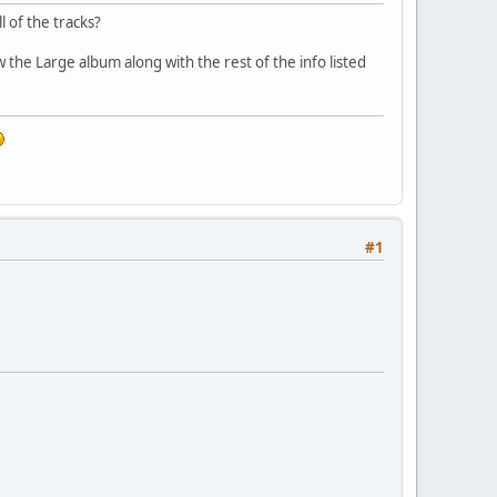
l of the tracks?
ow the Large album along with the rest of the info listed
#1