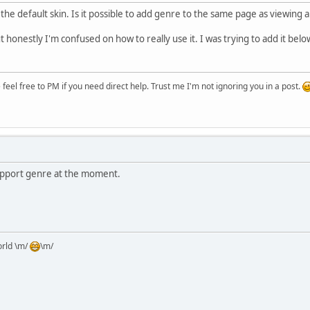
the default skin. Is it possible to add genre to the same page as viewing al
but honestly I'm confused on how to really use it. I was trying to add it bel
eel free to PM if you need direct help. Trust me I'm not ignoring you in a post.
support genre at the moment.
orld \m/
\m/