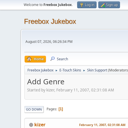
Welcome to
Freebox Jukebox
.
Log in
Sign up
Freebox Jukebox
August 07, 2026, 06:26:34 PM
Home
Search
Freebox Jukebox
E-Touch Skins
Skin Support
(Moderators
►
►
Add Genre
Started by kizer, February 11, 2007, 02:31:08 AM
Pages
1
GO DOWN
kizer
February 11, 2007, 02:31:08 AM