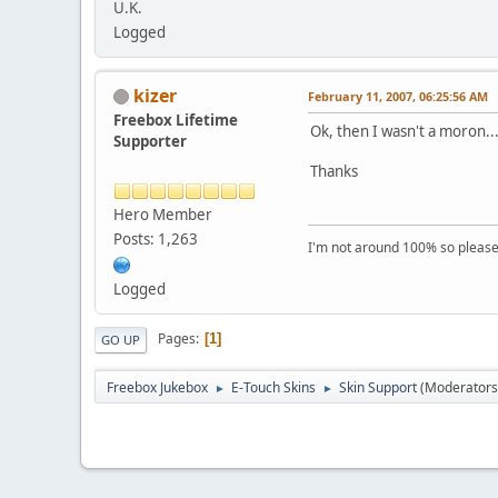
U.K.
Logged
kizer
February 11, 2007, 06:25:56 AM
Freebox Lifetime
Ok, then I wasn't a moron..
Supporter
Thanks
Hero Member
Posts: 1,263
I'm not around 100% so please f
Logged
Pages
1
GO UP
Freebox Jukebox
E-Touch Skins
Skin Support
(Moderators
►
►