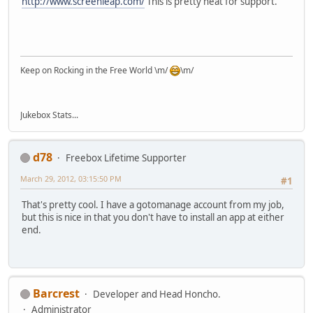
http://www.screenleap.com/
This is pretty neat for support.
Keep on Rocking in the Free World \m/
\m/
Jukebox Stats...
d78
Freebox Lifetime Supporter
March 29, 2012, 03:15:50 PM
#1
That's pretty cool. I have a gotomanage account from my job,
but this is nice in that you don't have to install an app at either
end.
Barcrest
Developer and Head Honcho.
Administrator