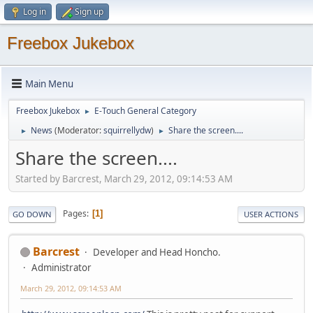
Log in
Sign up
Freebox Jukebox
Main Menu
Freebox Jukebox
E-Touch General Category
►
News
(Moderator:
squirrellydw
)
Share the screen....
►
►
Share the screen....
Started by Barcrest, March 29, 2012, 09:14:53 AM
Pages
1
GO DOWN
USER ACTIONS
Barcrest
Developer and Head Honcho.
Administrator
March 29, 2012, 09:14:53 AM