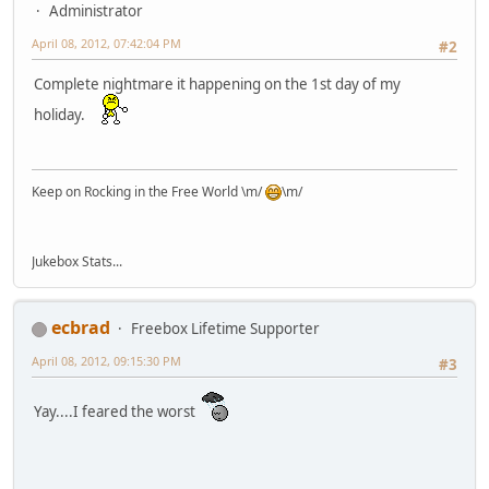
Administrator
April 08, 2012, 07:42:04 PM
#2
Complete nightmare it happening on the 1st day of my
holiday.
Keep on Rocking in the Free World \m/
\m/
Jukebox Stats...
ecbrad
Freebox Lifetime Supporter
April 08, 2012, 09:15:30 PM
#3
Yay....I feared the worst