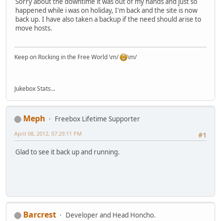
Sorry about the downtime it was out of my hands and just so
happened while i was on holiday, I'm back and the site is now
back up. I have also taken a backup if the need should arise to
move hosts.
Keep on Rocking in the Free World \m/
\m/
Jukebox Stats...
Meph
Freebox Lifetime Supporter
April 08, 2012, 07:29:11 PM
#1
Glad to see it back up and running.
Barcrest
Developer and Head Honcho.