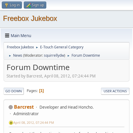
Log in
Sign up
Freebox Jukebox
Main Menu
Freebox Jukebox
E-Touch General Category
►
News
(Moderator:
squirrellydw
)
Forum Downtime
►
►
Forum Downtime
Started by Barcrest, April 08, 2012, 07:24:44 PM
Pages
1
GO DOWN
USER ACTIONS
Barcrest
Developer and Head Honcho.
Administrator
April 08, 2012, 07:24:44 PM