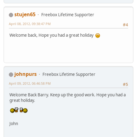
stujen65
Freebox Lifetime Supporter
April 08, 2012, 09:38:47 PM
#4
Welcome back, Hope you had a great holiday
johnpurs
Freebox Lifetime Supporter
April 09, 2012, 06:46:58 PM
#5
Welcome Back Barry. Keep up the good work. Hope you had a
great holiday.
John