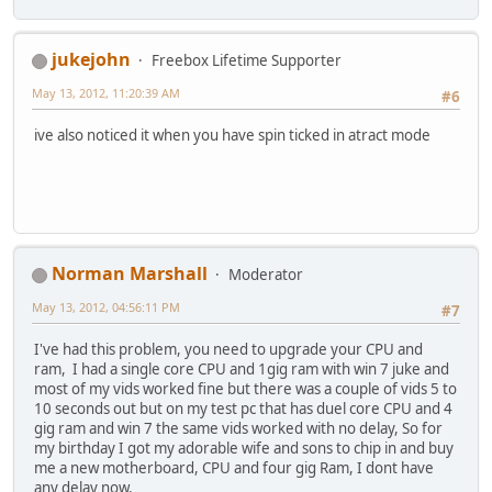
jukejohn
Freebox Lifetime Supporter
May 13, 2012, 11:20:39 AM
#6
ive also noticed it when you have spin ticked in atract mode
Norman Marshall
Moderator
May 13, 2012, 04:56:11 PM
#7
I've had this problem, you need to upgrade your CPU and
ram, I had a single core CPU and 1gig ram with win 7 juke and
most of my vids worked fine but there was a couple of vids 5 to
10 seconds out but on my test pc that has duel core CPU and 4
gig ram and win 7 the same vids worked with no delay, So for
my birthday I got my adorable wife and sons to chip in and buy
me a new motherboard, CPU and four gig Ram, I dont have
any delay now.