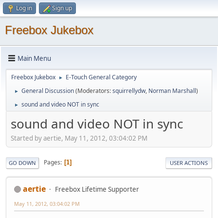
Log in
Sign up
Freebox Jukebox
Main Menu
Freebox Jukebox
E-Touch General Category
►
General Discussion
(Moderators:
squirrellydw
,
Norman Marshall
)
►
sound and video NOT in sync
►
sound and video NOT in sync
Started by aertie, May 11, 2012, 03:04:02 PM
Pages
1
GO DOWN
USER ACTIONS
aertie
Freebox Lifetime Supporter
May 11, 2012, 03:04:02 PM