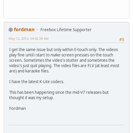
fordman
Freebox Lifetime Supporter
May 12, 2012, 04:42:08 AM
#5
I get the same issue but only within E-touch only. The videos
play fine until i start to make screen presses on the touch
screen. Sometimes the video's stutter and sometimes the
video's just quit playing. The video files are FLV (at least most
are) and karaoke files.
I have the latest K-Lite codecs.
This has been happening since the mid-V7 releases but
thought it was my setup.
Fordman