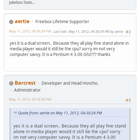
Jukebox Stats...
aertie
Freebox Lifetime Supporter
May 11, 2012, 04:30:24 PM
Last Edit
: May 11, 2012, 04:38:59 PM by aertie
#2
yes it is a dual screen.. Because they all play fine stand alone in
media player would it still be the cpu? sorry im not very
computer savvy. It is a Pentium 4 3.00 Ghz??? thanks
Barcrest
Developer and Head Honcho.
Administrator
May 11, 2012, 05:16:00 PM
#3
Quote from: aertie on May 11, 2012, 04:30:24 PM
yes it is a dual screen.. Because they all play fine stand
alone in media player would it still be the cpu? sorry
im not very computer savvy. It is a Pentium 4 3.00