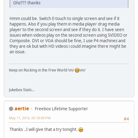
Ghz??? thanks
Hmm could be. Switch E-touch to single screen and see if it
happens. Also if you play them in media player drag media
player to the second screen and see if they do it. I have seen
issues when videos play on the second screen using SVIDEO or
Composite. DVI or VGA should be fine, I use P4 machines and
they are ok but with HD videos i could imagine there might be
an issue.
Keep on Rocking in the Free World \m/
\m/
Jukebox Stats...
aertie
Freebox Lifetime Supporter
May 11, 2012, 05:18:09 PM
#4
Thanks ..I will give that a try tonight.