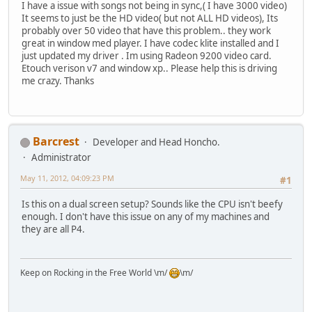
I have a issue with songs not being in sync,( I have 3000 video)
It seems to just be the HD video( but not ALL HD videos), Its
probably over 50 video that have this problem.. they work
great in window med player. I have codec klite installed and I
just updated my driver . Im using Radeon 9200 video card.
Etouch verison v7 and window xp.. Please help this is driving
me crazy. Thanks
Barcrest
Developer and Head Honcho.
Administrator
May 11, 2012, 04:09:23 PM
#1
Is this on a dual screen setup? Sounds like the CPU isn't beefy
enough. I don't have this issue on any of my machines and
they are all P4.
Keep on Rocking in the Free World \m/
\m/