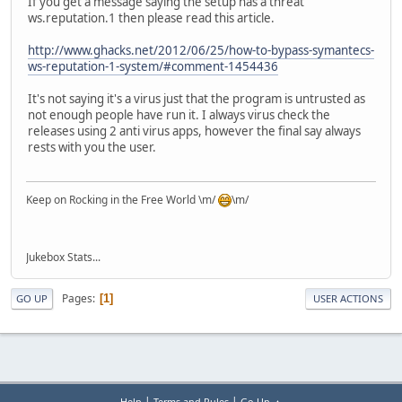
If you get a message saying the setup has a threat
ws.reputation.1 then please read this article.
http://www.ghacks.net/2012/06/25/how-to-bypass-symantecs-
ws-reputation-1-system/#comment-1454436
It's not saying it's a virus just that the program is untrusted as
not enough people have run it. I always virus check the
releases using 2 anti virus apps, however the final say always
rests with you the user.
Keep on Rocking in the Free World \m/
\m/
Jukebox Stats...
Pages
1
GO UP
USER ACTIONS
|
|
Help
Terms and Rules
Go Up ▲