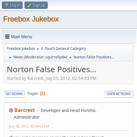
Log in
Sign up
Freebox Jukebox
Main Menu
Freebox Jukebox
E-Touch General Category
►
News
(Moderator:
squirrellydw
)
Norton False Positives...
►
►
Norton False Positives...
Started by Barcrest, July 05, 2012, 02:54:03 PM
Pages
1
GO DOWN
USER ACTIONS
Barcrest
Developer and Head Honcho.
Administrator
July 05, 2012, 02:54:03 PM