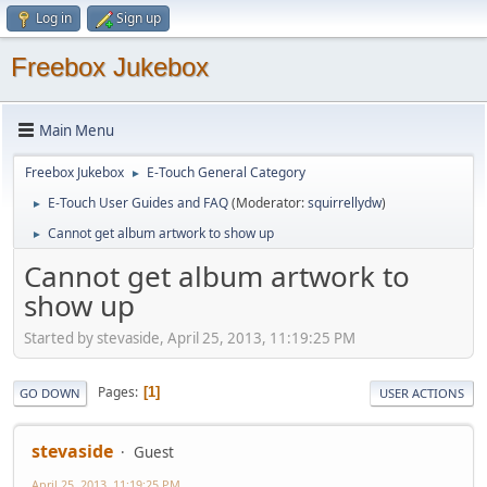
Log in
Sign up
Freebox Jukebox
Main Menu
Freebox Jukebox
E-Touch General Category
►
E-Touch User Guides and FAQ
(Moderator:
squirrellydw
)
►
Cannot get album artwork to show up
►
Cannot get album artwork to
show up
Started by stevaside, April 25, 2013, 11:19:25 PM
Pages
1
GO DOWN
USER ACTIONS
stevaside
Guest
April 25, 2013, 11:19:25 PM