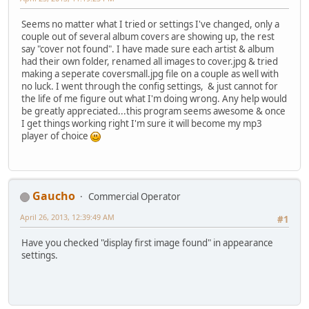
Seems no matter what I tried or settings I've changed, only a
couple out of several album covers are showing up, the rest
say "cover not found". I have made sure each artist & album
had their own folder, renamed all images to cover.jpg & tried
making a seperate coversmall.jpg file on a couple as well with
no luck. I went through the config settings, & just cannot for
the life of me figure out what I'm doing wrong. Any help would
be greatly appreciated...this program seems awesome & once
I get things working right I'm sure it will become my mp3
player of choice
Gaucho
Commercial Operator
April 26, 2013, 12:39:49 AM
#1
Have you checked "display first image found" in appearance
settings.