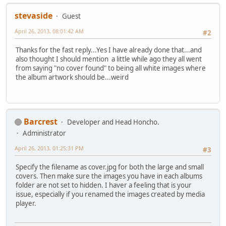
stevaside
Guest
April 26, 2013, 08:01:42 AM
#2
Thanks for the fast reply...Yes I have already done that...and
also thought I should mention a little while ago they all went
from saying "no cover found" to being all white images where
the album artwork should be...weird
Barcrest
Developer and Head Honcho.
Administrator
April 26, 2013, 01:25:31 PM
#3
Specify the filename as cover.jpg for both the large and small
covers. Then make sure the images you have in each albums
folder are not set to hidden. I haver a feeling that is your
issue, especially if you renamed the images created by media
player.