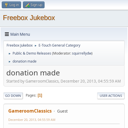
Log in
Sign up
Freebox Jukebox
Main Menu
Freebox Jukebox
E-Touch General Category
►
Public & Demo Releases
(Moderator:
squirrellydw
)
►
donation made
►
donation made
Started by GameroomClassics, December 20, 2013, 04:55:59 AM
Pages
1
GO DOWN
USER ACTIONS
GameroomClassics
Guest
December 20, 2013, 04:55:59 AM