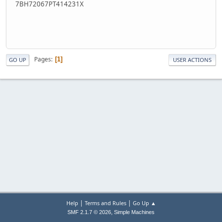
7BH72067PT414231X
Pages
1
GO UP
USER ACTIONS
|
|
Help
Terms and Rules
Go Up ▲
,
SMF 2.1.7 © 2026
Simple Machines