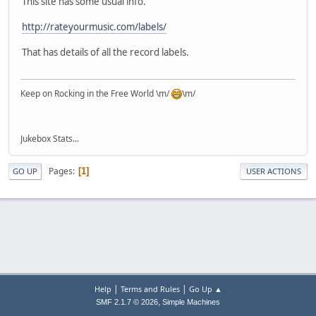
This site has some usual info.
http://rateyourmusic.com/labels/
That has details of all the record labels.
Keep on Rocking in the Free World \m/
\m/
Jukebox Stats...
Pages
1
GO UP
USER ACTIONS
|
|
Help
Terms and Rules
Go Up ▲
,
SMF 2.1.7 © 2026
Simple Machines