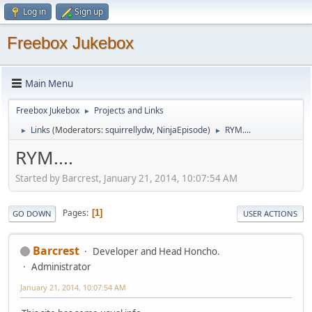
Log in
Sign up
Freebox Jukebox
Main Menu
Freebox Jukebox
Projects and Links
►
Links
(Moderators:
squirrellydw
,
NinjaEpisode
)
RYM....
►
►
RYM....
Started by Barcrest, January 21, 2014, 10:07:54 AM
Pages
1
GO DOWN
USER ACTIONS
Barcrest
Developer and Head Honcho.
Administrator
January 21, 2014, 10:07:54 AM