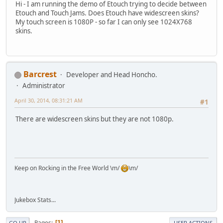
Hi - I am running the demo of Etouch trying to decide between
Etouch and Touch Jams. Does Etouch have widescreen skins?
My touch screen is 1080P - so far I can only see 1024X768
skins.
Barcrest
Developer and Head Honcho.
Administrator
April 30, 2014, 08:31:21 AM
#1
There are widescreen skins but they are not 1080p.
Keep on Rocking in the Free World \m/
\m/
Jukebox Stats...
Pages
1
GO UP
USER ACTIONS