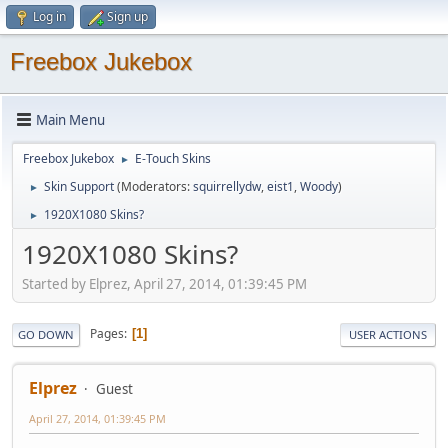
Log in
Sign up
Freebox Jukebox
Main Menu
Freebox Jukebox
E-Touch Skins
►
Skin Support
(Moderators:
squirrellydw
,
eist1
,
Woody
)
►
1920X1080 Skins?
►
1920X1080 Skins?
Started by Elprez, April 27, 2014, 01:39:45 PM
Pages
1
GO DOWN
USER ACTIONS
Elprez
Guest
April 27, 2014, 01:39:45 PM