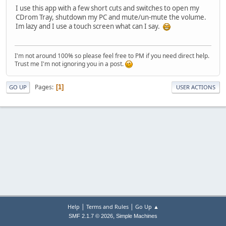
I use this app with a few short cuts and switches to open my
CDrom Tray, shutdown my PC and mute/un-mute the volume.
Im lazy and I use a touch screen what can I say.
I'm not around 100% so please feel free to PM if you need direct help.
Trust me I'm not ignoring you in a post.
Pages
1
GO UP
USER ACTIONS
|
|
Help
Terms and Rules
Go Up ▲
,
SMF 2.1.7 © 2026
Simple Machines