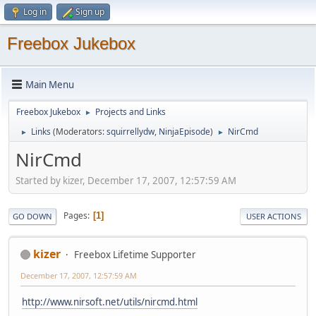
Log in
Sign up
Freebox Jukebox
Main Menu
Freebox Jukebox
Projects and Links
►
Links
(Moderators:
squirrellydw
,
NinjaEpisode
)
NirCmd
►
►
NirCmd
Started by kizer, December 17, 2007, 12:57:59 AM
Pages
1
GO DOWN
USER ACTIONS
kizer
Freebox Lifetime Supporter
December 17, 2007, 12:57:59 AM
http://www.nirsoft.net/utils/nircmd.html