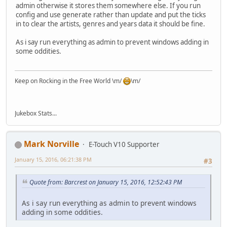
admin otherwise it stores them somewhere else. If you run
config and use generate rather than update and put the ticks
in to clear the artists, genres and years data it should be fine.
As i say run everything as admin to prevent windows adding in
some oddities.
Keep on Rocking in the Free World \m/
\m/
Jukebox Stats...
Mark Norville
E-Touch V10 Supporter
January 15, 2016, 06:21:38 PM
#3
Quote from: Barcrest on January 15, 2016, 12:52:43 PM
As i say run everything as admin to prevent windows
adding in some oddities.