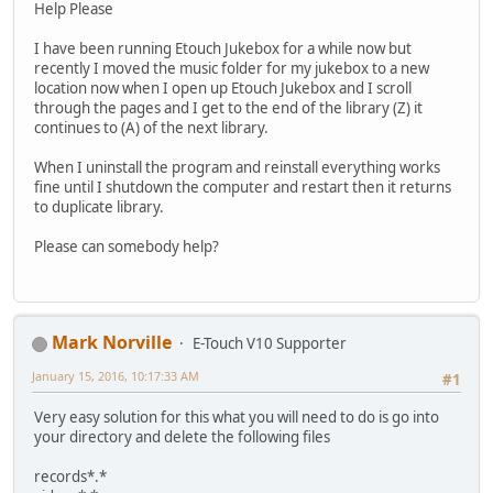
Help Please
I have been running Etouch Jukebox for a while now but
recently I moved the music folder for my jukebox to a new
location now when I open up Etouch Jukebox and I scroll
through the pages and I get to the end of the library (Z) it
continues to (A) of the next library.
When I uninstall the program and reinstall everything works
fine until I shutdown the computer and restart then it returns
to duplicate library.
Please can somebody help?
Mark Norville
E-Touch V10 Supporter
January 15, 2016, 10:17:33 AM
#1
Very easy solution for this what you will need to do is go into
your directory and delete the following files
records*.*