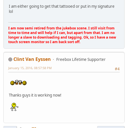
I am either going to get that tattooed or put in my signature
lol
I am now semi retired from the jukebox scene. I still visit from
time to time and will help if I can, but apart from that. I am no
longer a slave to downloading and tagging. Ok, so I have a new
touch screen monitor so I am back sort off.
Clint Van Eyssen
Freebox Lifetime Supporter
January 15, 2016, 08:57:58 PM
#4
Thanks guys it is working now!