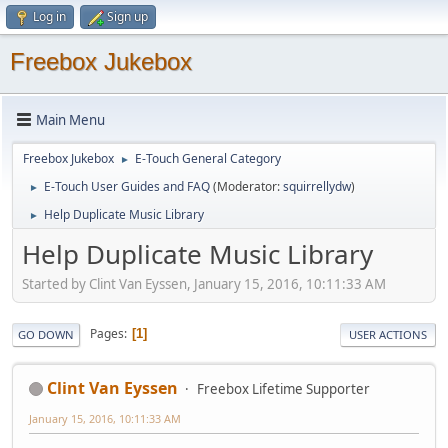
Log in
Sign up
Freebox Jukebox
Main Menu
Freebox Jukebox
E-Touch General Category
►
E-Touch User Guides and FAQ
(Moderator:
squirrellydw
)
►
Help Duplicate Music Library
►
Help Duplicate Music Library
Started by Clint Van Eyssen, January 15, 2016, 10:11:33 AM
Pages
1
GO DOWN
USER ACTIONS
Clint Van Eyssen
Freebox Lifetime Supporter
January 15, 2016, 10:11:33 AM