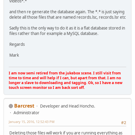
videos*.*
and then re generate the database again. The *.* is just saying
delete all those files that are named records.lsc, records.lsr etc
Sadly this is the only way to do it as it is a flat database stored in
files rather than for example a MySQL database.
Regards
Mark
I am now semi retired from the jukebox scene. I still visit from
time to time and will help if I can, but apart from that. I am no
longer a slave to downloading and tagging. Ok, so I have a new
touch screen monitor so I am back sort off.
Barcrest
Developer and Head Honcho.
Administrator
January 15, 2016, 12:52:43 PM
#2
Deleting those files will work if you are running everything as