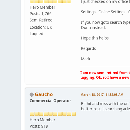
I just checked on my office
Hero Member
Settings - Online Settings - 
Posts: 1,766
Semi Retired
If you now goto search type
Location: UK
Dunn instead.
Logged
Hope this helps
Regards
Mark
I am now semi retired from th
tagging. Ok, so I have a new 
Gaucho
March 18, 2017, 11:52:08 AM
Commercial Operator
Bit hit and miss with the o
better result searching arti
Hero Member
Posts: 919