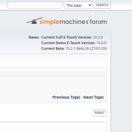
News:
Current Full E-Touch Version:
10.2.0
Current Demo E-Touch Version:
10.0.0
Current Beta:
10.2.1 Beta 26 (27/01/26)
Previous Topic
-
Next Topic
PRINT