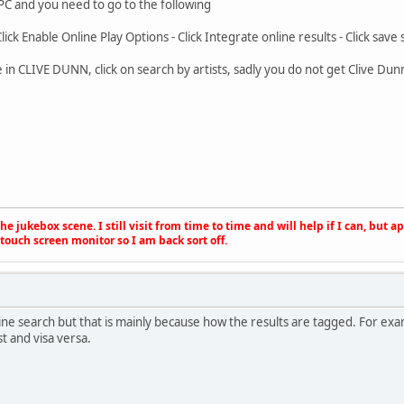
 PC and you need to go to the following
Click Enable Online Play Options - Click Integrate online results - Click save 
 in CLIVE DUNN, click on search by artists, sadly you do not get Clive D
e jukebox scene. I still visit from time to time and will help if I can, but 
touch screen monitor so I am back sort off.
nline search but that is mainly because how the results are tagged. For ex
st and visa versa.