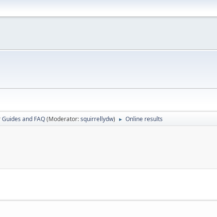
r Guides and FAQ
(Moderator:
squirrellydw
)
Online results
►