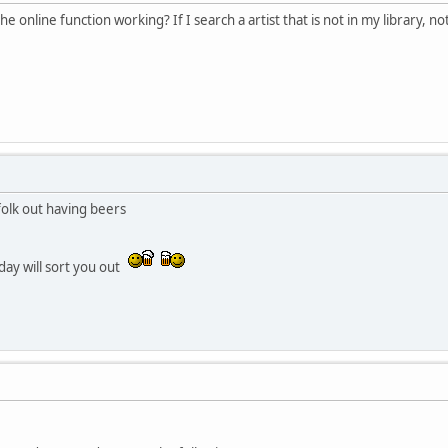
online function working? If I search a artist that is not in my library, no
folk out having beers
day will sort you out