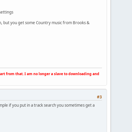
settings
unn, but you get some Country music from Brooks &
apart from that. I am no longer a slave to downloading and
#3
ample if you put in a track search you sometimes get a