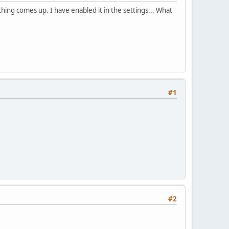
thing comes up. I have enabled it in the settings... What
#1
#2