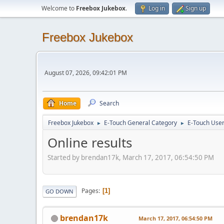
Welcome to
Freebox Jukebox
.
Log in
Sign up
Freebox Jukebox
August 07, 2026, 09:42:01 PM
Home
Search
Freebox Jukebox
E-Touch General Category
E-Touch Use
►
►
Online results
Started by brendan17k, March 17, 2017, 06:54:50 PM
Pages
1
GO DOWN
brendan17k
March 17, 2017, 06:54:50 PM