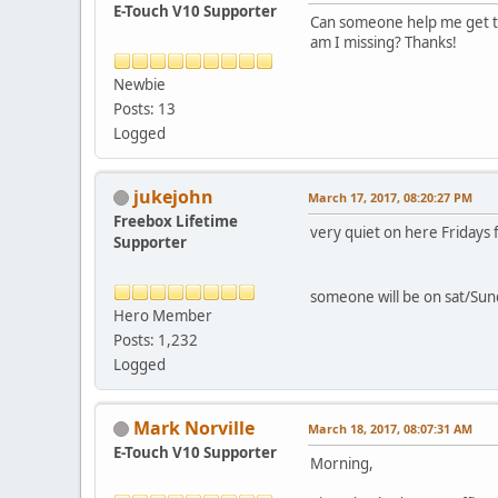
E-Touch V10 Supporter
Can someone help me get the 
am I missing? Thanks!
Newbie
Posts: 13
Logged
jukejohn
March 17, 2017, 08:20:27 PM
Freebox Lifetime
very quiet on here Fridays 
Supporter
someone will be on sat/Sun
Hero Member
Posts: 1,232
Logged
Mark Norville
March 18, 2017, 08:07:31 AM
E-Touch V10 Supporter
Morning,