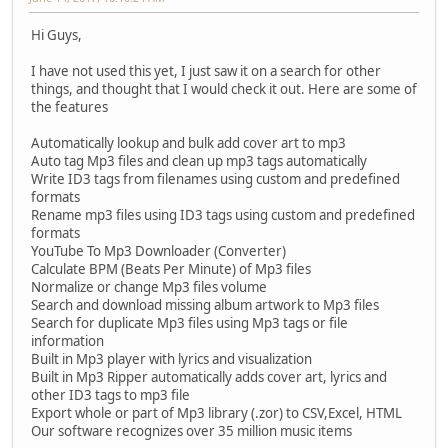
Hi Guys,
I have not used this yet, I just saw it on a search for other
things, and thought that I would check it out. Here are some of
the features
Automatically lookup and bulk add cover art to mp3
Auto tag Mp3 files and clean up mp3 tags automatically
Write ID3 tags from filenames using custom and predefined
formats
Rename mp3 files using ID3 tags using custom and predefined
formats
YouTube To Mp3 Downloader (Converter)
Calculate BPM (Beats Per Minute) of Mp3 files
Normalize or change Mp3 files volume
Search and download missing album artwork to Mp3 files
Search for duplicate Mp3 files using Mp3 tags or file
information
Built in Mp3 player with lyrics and visualization
Built in Mp3 Ripper automatically adds cover art, lyrics and
other ID3 tags to mp3 file
Export whole or part of Mp3 library (.zor) to CSV,Excel, HTML
Our software recognizes over 35 million music items