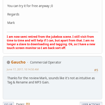
You can try it for free anyway ;0
Regards
Mark
I am now semi retired from the jukebox scene. I still visit from
time to time and will help if I can, but apart from that. I am no
longer a slave to downloading and tagging. Ok, so I have a new
touch screen monitor so I am back sort off.
Gaucho
Commercial Operator
June 17, 2017, 10:14:50 AM
#5
Thanks for the review Mark, sounds like it's not as intuitive as
Tag & Rename and MP3 Gain.
Pages
1
GO UP
USER ACTIONS