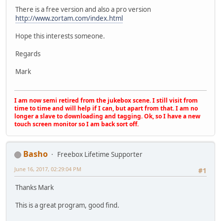
There is a free version and also a pro version
http://www.zortam.com/index.html
Hope this interests someone.
Regards
Mark
I am now semi retired from the jukebox scene. I still visit from
time to time and will help if I can, but apart from that. I am no
longer a slave to downloading and tagging. Ok, so I have a new
touch screen monitor so I am back sort off.
Basho
Freebox Lifetime Supporter
June 16, 2017, 02:29:04 PM
#1
Thanks Mark
This is a great program, good find.