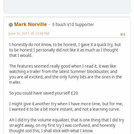
Mark Norville
E-Touch V10 Supporter
June 16, 2017, 05:12:09 PM
#4
I honestly do not know, to be honest, I gave it a quick try, but
to be honest I personally did not like it as much as I thought
that I would.
The features seemed really good when I read it, it was like
watching a trailer from the latest Summer blockbuster, and
you are all excited, and the only funny bits are the ones in the
trailer.
So you could have saved yourself £20
I might give it another try when I have more time, but for me,
I wanted it to be a bit more instant, and not a learning curve.
Ah I did try the volume equalizer, that is one thing that I did try
straight away, on my first try I was confused, and honestly
thought sod this, I shall stick with what I know.