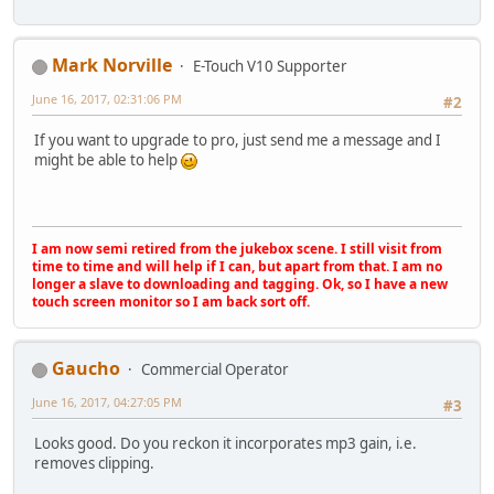
Mark Norville
E-Touch V10 Supporter
June 16, 2017, 02:31:06 PM
#2
If you want to upgrade to pro, just send me a message and I
might be able to help
I am now semi retired from the jukebox scene. I still visit from
time to time and will help if I can, but apart from that. I am no
longer a slave to downloading and tagging. Ok, so I have a new
touch screen monitor so I am back sort off.
Gaucho
Commercial Operator
June 16, 2017, 04:27:05 PM
#3
Looks good. Do you reckon it incorporates mp3 gain, i.e.
removes clipping.