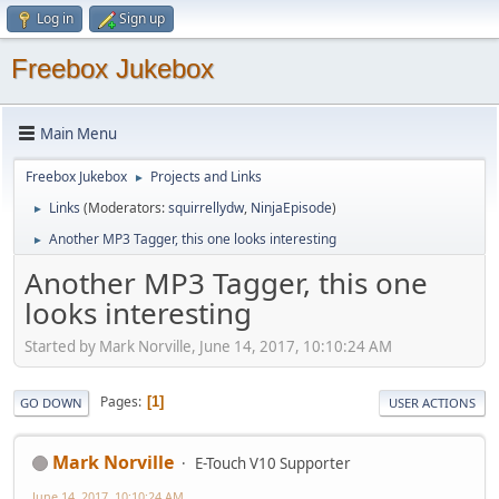
Log in
Sign up
Freebox Jukebox
Main Menu
Freebox Jukebox
Projects and Links
►
Links
(Moderators:
squirrellydw
,
NinjaEpisode
)
►
Another MP3 Tagger, this one looks interesting
►
Another MP3 Tagger, this one
looks interesting
Started by Mark Norville, June 14, 2017, 10:10:24 AM
Pages
1
GO DOWN
USER ACTIONS
Mark Norville
E-Touch V10 Supporter
June 14, 2017, 10:10:24 AM