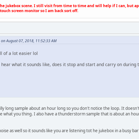
e jukebox scene. I still visit from time to time and will help if I can, but 
touch screen monitor so I am back sort off.
e on August 07, 2018, 11:52:33 AM
l of a lot easier lol
 hear what it sounds like, does it stop and start and carry on during t
eally long sample about an hour long so you don't notice the loop. It doesn't
 what you thing. I also have a thunderstorm sample that is about an hour l
oise as well so it sounds like you are listening tot he jukebox in a busy b