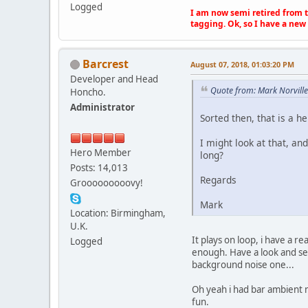
Logged
I am now semi retired from th
tagging. Ok, so I have a new 
Barcrest
August 07, 2018, 01:03:20 PM
Developer and Head
Quote from: Mark Norvill
Honcho.
Administrator
Sorted then, that is a hel
I might look at that, and
Hero Member
long?
Posts: 14,013
Regards
Grooooooooovy!
Mark
Location: Birmingham,
U.K.
It plays on loop, i have a r
Logged
enough. Have a look and see
background noise one...
Oh yeah i had bar ambient n
fun.