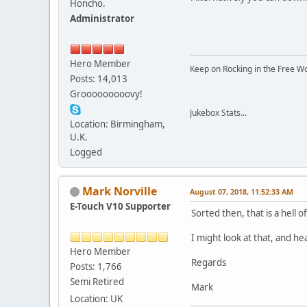
Honcho.
Administrator
Hero Member
Keep on Rocking in the Free W
Posts: 14,013
Grooooooooovy!
Jukebox Stats...
Location: Birmingham,
U.K.
Logged
Mark Norville
August 07, 2018, 11:52:33 AM
E-Touch V10 Supporter
Sorted then, that is a hell of 
I might look at that, and hea
Hero Member
Regards
Posts: 1,766
Semi Retired
Mark
Location: UK