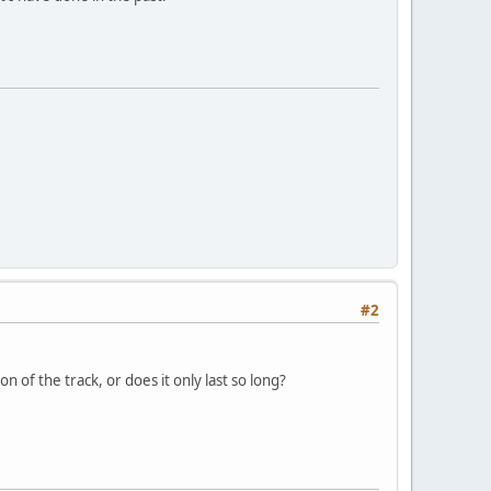
#2
n of the track, or does it only last so long?