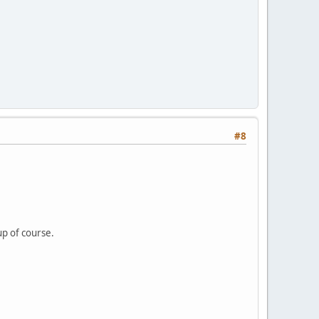
#8
up of course.