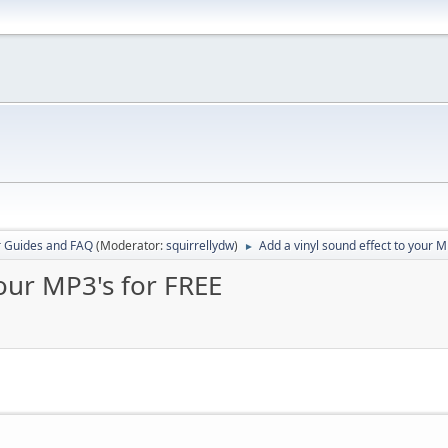
r Guides and FAQ
(Moderator:
squirrellydw
)
Add a vinyl sound effect to your M
►
your MP3's for FREE