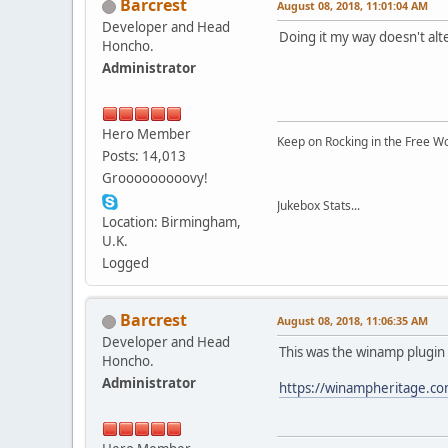
Barcrest
August 08, 2018, 11:01:04 AM
Developer and Head
Doing it my way doesn't al
Honcho.
Administrator
Hero Member
Keep on Rocking in the Free W
Posts: 14,013
Grooooooooovy!
Jukebox Stats...
Location: Birmingham,
U.K.
Logged
Barcrest
August 08, 2018, 11:06:35 AM
Developer and Head
This was the winamp plugin 
Honcho.
Administrator
https://winampheritage.co