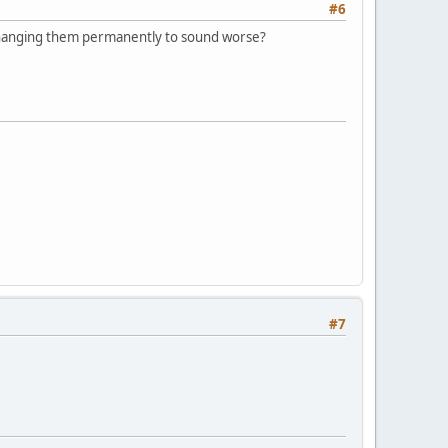
#6
 changing them permanently to sound worse?
#7