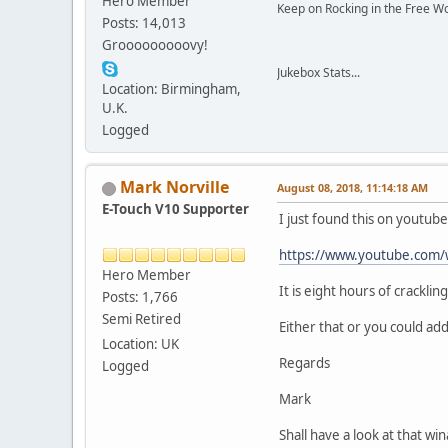
Hero Member
Keep on Rocking in the Free W
Posts: 14,013
Grooooooooovy!
Jukebox Stats...
Location: Birmingham,
U.K.
Logged
Mark Norville
August 08, 2018, 11:14:18 AM
E-Touch V10 Supporter
I just found this on youtube
https://www.youtube.co
Hero Member
It is eight hours of crackli
Posts: 1,766
Semi Retired
Either that or you could add
Location: UK
Regards
Logged
Mark
Shall have a look at that w