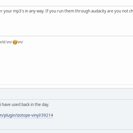
ter your mp3's in any way. If you run them through audacity are you not
orld \m/
\m/
i have used back in the day.
m/plugin/izotope-vinyl/39214