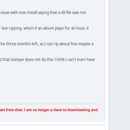
sue with one install saying that a dll file was not
live ripping, which if an album plays for an hour, it
 the three months left, as I can rip about five maybe a
d that isotope does not do this 100% I can't even hear
apart from that. I am no longer a slave to downloading and