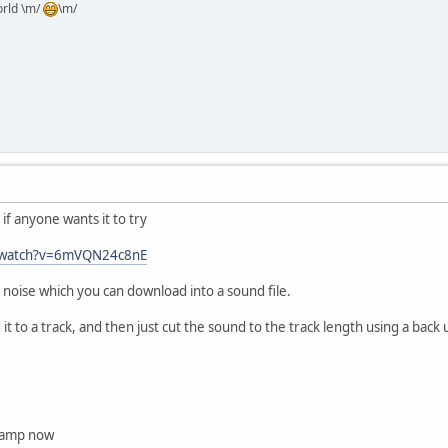
orld \m/
\m/
 if anyone wants it to try
m/watch?v=6mVQN24c8nE
ng noise which you can download into a sound file.
 it to a track, and then just cut the sound to the track length using a back 
inamp now