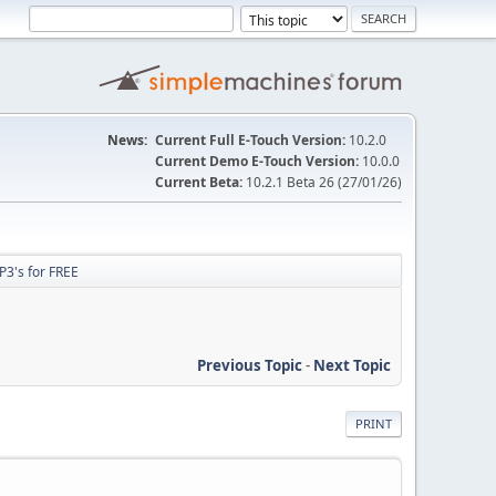
News:
Current Full E-Touch Version:
10.2.0
Current Demo E-Touch Version:
10.0.0
Current Beta:
10.2.1 Beta 26 (27/01/26)
P3's for FREE
Previous Topic
-
Next Topic
PRINT