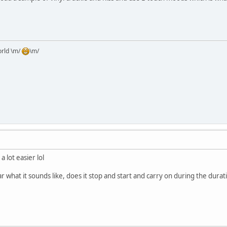
orld \m/
\m/
a lot easier lol
r what it sounds like, does it stop and start and carry on during the duratio