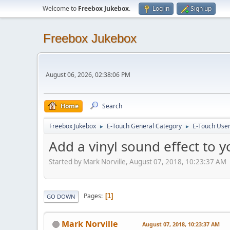
Welcome to
Freebox Jukebox
.
Log in
Sign up
Freebox Jukebox
August 06, 2026, 02:38:06 PM
Home
Search
Freebox Jukebox
E-Touch General Category
E-Touch Use
►
►
Add a vinyl sound effect to 
Started by Mark Norville, August 07, 2018, 10:23:37 AM
Pages
1
GO DOWN
Mark Norville
August 07, 2018, 10:23:37 AM