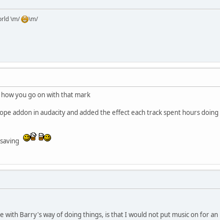
orld \m/
\m/
 how you go on with that mark
tope addon in audacity and added the effect each track spent hours doing 
e saving
e with Barry's way of doing things, is that I would not put music on for a