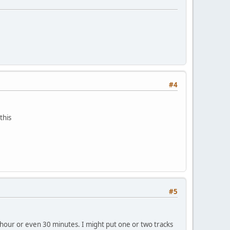
#4
this
#5
n hour or even 30 minutes. I might put one or two tracks