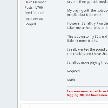
on, and then get sidelined a
Hero Member
Posts: 1,766
My playing with the isotrope
Semi Retired
installed but it did work.
Location: UK
However, I shall try it on t
Logged
takes me an hour plus to rip
This is down to my 80's and 
little bit more tracks.
I really wanted the sound o
the crackles and I have that
I shall do more playing tho
Regards
Mark
I am now semi retired from th
tagging. Ok, so I have a new 