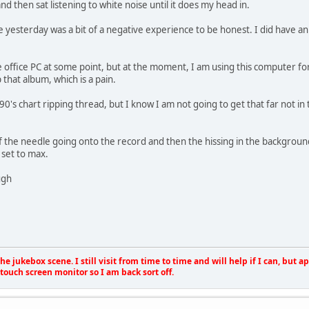
nd then sat listening to white noise until it does my head in.
 yesterday was a bit of a negative experience to be honest. I did have an is
he office PC at some point, but at the moment, I am using this computer for 
 that album, which is a pain.
90's chart ripping thread, but I know I am not going to get that far not in
f the needle going onto the record and then the hissing in the backgroun
 set to max.
ugh
e jukebox scene. I still visit from time to time and will help if I can, but 
touch screen monitor so I am back sort off.