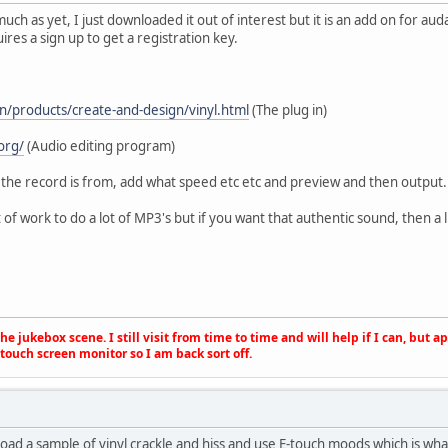
much as yet, I just downloaded it out of interest but it is an add on for aud
quires a sign up to get a registration key.
n/products/create-and-design/vinyl.html
(The plug in)
org/
(Audio editing program)
 the record is from, add what speed etc etc and preview and then output.
t of work to do a lot of MP3's but if you want that authentic sound, then a 
e jukebox scene. I still visit from time to time and will help if I can, but 
touch screen monitor so I am back sort off.
oad a sample of vinyl crackle and hiss and use E-touch moods which is what