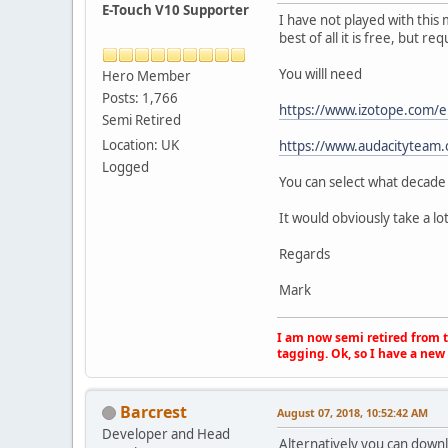
E-Touch V10 Supporter
I have not played with this 
best of all it is free, but re
You willl need
Hero Member
Posts: 1,766
https://www.izotope.com/e
Semi Retired
Location: UK
https://www.audacityteam.
Logged
You can select what decade
It would obviously take a lo
Regards
Mark
I am now semi retired from th
tagging. Ok, so I have a new 
Barcrest
August 07, 2018, 10:52:42 AM
Developer and Head
Alternatively you can downl