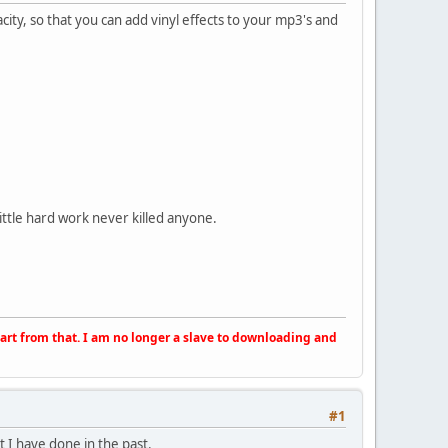
acity, so that you can add vinyl effects to your mp3's and
little hard work never killed anyone.
apart from that. I am no longer a slave to downloading and
#1
 I have done in the past.