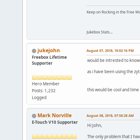
Keep on Rocking in the Free W
Jukebox Stats...
jukejohn
August 07, 2018, 10:02:16 PM
Freebox Lifetime
would be intrested to know
Supporter
as i have been using the zy
Hero Member
this would be cool and tim
Posts: 1,232
Logged
Mark Norville
August 08, 2018, 07:58:28 AM
E-Touch V10 Supporter
Hi John,
The only problem that I hav