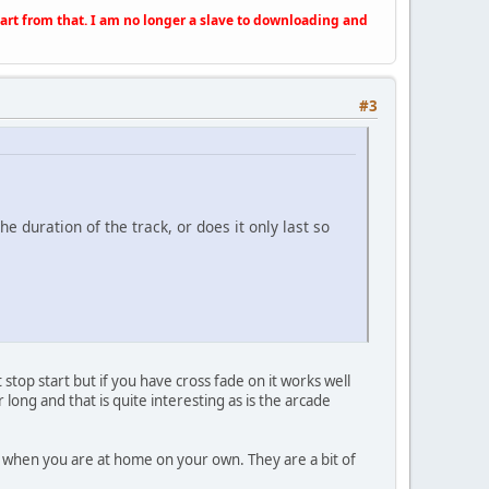
apart from that. I am no longer a slave to downloading and
#3
he duration of the track, or does it only last so
 stop start but if you have cross fade on it works well
ong and that is quite interesting as is the arcade
ar when you are at home on your own. They are a bit of