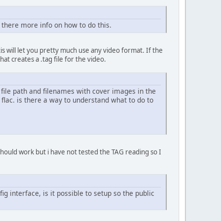
is there more info on how to do this.
 tis will let you pretty much use any video format. If the
at creates a .tag file for the video.
 file path and filenames with cover images in the
 flac. is there a way to understand what to do to
should work but i have not tested the TAG reading so I
g interface, is it possible to setup so the public