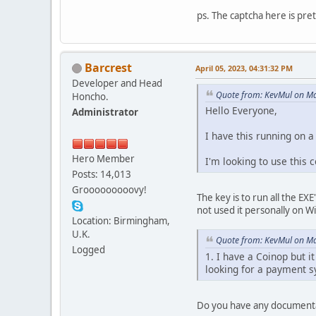
ps. The captcha here is pret
Barcrest
April 05, 2023, 04:31:32 PM
Developer and Head
Quote from: KevMul on Ma
Honcho.
Hello Everyone,
Administrator
I have this running on 
Hero Member
I'm looking to use this 
Posts: 14,013
Grooooooooovy!
The key is to run all the EX
not used it personally on W
Location: Birmingham,
U.K.
Quote from: KevMul on Ma
Logged
1. I have a Coinop but i
looking for a payment s
Do you have any documentati