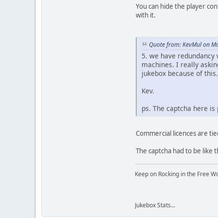
You can hide the player cont
with it.
Quote from: KevMul on Ma
5. we have redundancy wi
machines. I really askin
jukebox because of this.
Kev.
ps. The captcha here is 
Commercial licences are tie
The captcha had to be like 
Keep on Rocking in the Free W
Jukebox Stats...