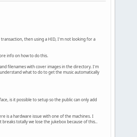
transaction, then using a HID, I'm not looking for a
more info on how to do this.
 and filenames with cover images in the directory. I'm
o understand what to do to get the music automatically
ce, is it possible to setup so the public can only add
here is a hardware issue with one of the machines. I
it breaks totally we lose the jukebox because of this..