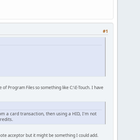
#1
ide of Program Files so something like C:\E-Touch. I have
om a card transaction, then using a HID, I'm not
redits.
ote acceptor but it might be something I could add.