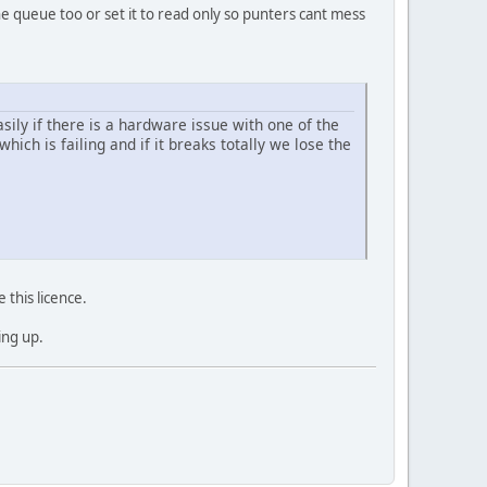
he queue too or set it to read only so punters cant mess
sily if there is a hardware issue with one of the
ich is failing and if it breaks totally we lose the
 this licence.
ing up.