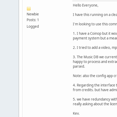
Hello Everyone,
Newbie
I have this running on a cl
Posts: 1
I'm looking to use this comm
Logged
1. I have a Coinop but it wo
payment system but a means
2. I tried to add a video, mp
3. The Music DB we currently
happy to process and extrac
parsed.
Note: also the config app c
4. Regarding the interface t
from credits. but have admin
5. we have redundancy with a
really asking about the lice
Kev.