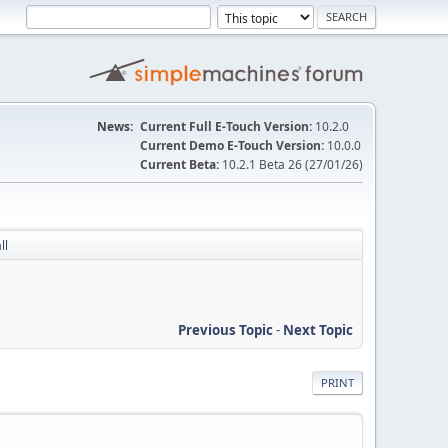
News:
Current Full E-Touch Version:
10.2.0
Current Demo E-Touch Version:
10.0.0
Current Beta:
10.2.1 Beta 26 (27/01/26)
ll
Previous Topic
-
Next Topic
PRINT