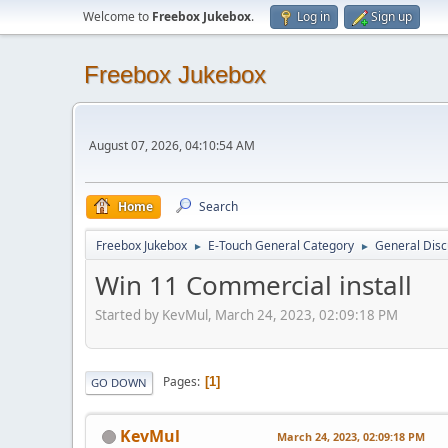
Welcome to
Freebox Jukebox
.
Log in
Sign up
Freebox Jukebox
August 07, 2026, 04:10:54 AM
Home
Search
Freebox Jukebox
E-Touch General Category
General Disc
►
►
Win 11 Commercial install
Started by KevMul, March 24, 2023, 02:09:18 PM
Pages
1
GO DOWN
KevMul
March 24, 2023, 02:09:18 PM