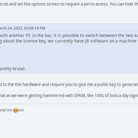
rols and set the options screen to require a pin to access. You can hide t
rch 24, 2023, 02:09:18 PM
th another PC in the bar, it is possible to switch between the two ea
g about the license key, we currently have JB software on a machine wh
.
pretty brutal.
d to the the hardware and require you to give me a public key to generate
that as we were getting hammered with SPAM, like 100s of bots a day sign
orld \m/
\m/