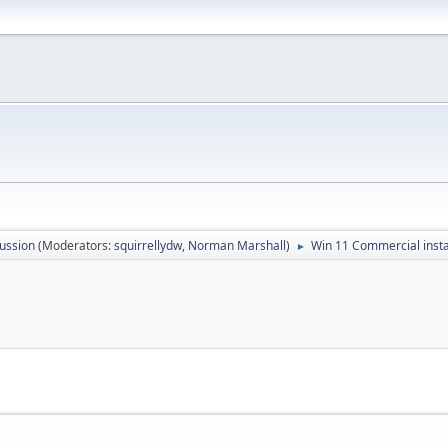
ussion
(Moderators:
squirrellydw
,
Norman Marshall
)
Win 11 Commercial insta
►