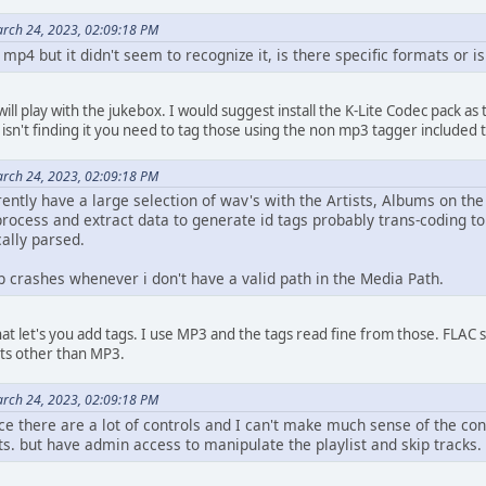
rch 24, 2023, 02:09:18 PM
, mp4 but it didn't seem to recognize it, is there specific formats or 
t will play with the jukebox. I would suggest install the K-Lite Codec pack as
isn't finding it you need to tag those using the non mp3 tagger included th
rch 24, 2023, 02:09:18 PM
ntly have a large selection of wav's with the Artists, Albums on the
process and extract data to generate id tags probably trans-coding to
ally parsed.
p crashes whenever i don't have a valid path in the Media Path.
at let's you add tags. I use MP3 and the tags read fine from those. FLAC 
ts other than MP3.
rch 24, 2023, 02:09:18 PM
ce there are a lot of controls and I can't make much sense of the confi
s. but have admin access to manipulate the playlist and skip tracks.