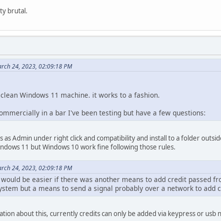
ty brutal.
rch 24, 2023, 02:09:18 PM
a clean Windows 11 machine. it works to a fashion.
commercially in a bar I've been testing but have a few questions:
E's as Admin under right click and compatibility and install to a folder outs
indows 11 but Windows 10 work fine following those rules.
rch 24, 2023, 02:09:18 PM
t would be easier if there was another means to add credit passed fr
ystem but a means to send a signal probably over a network to add c
on about this, currently credits can only be added via keypress or usb n