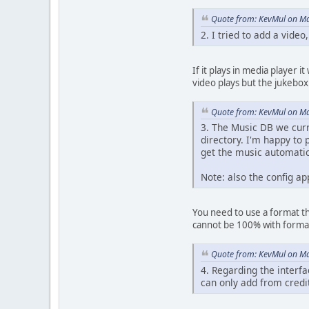
Quote from: KevMul on Ma
2. I tried to add a video
If it plays in media player i
video plays but the jukebox 
Quote from: KevMul on Ma
3. The Music DB we curre
directory. I'm happy to 
get the music automatic
Note: also the config ap
You need to use a format th
cannot be 100% with forma
Quote from: KevMul on Ma
4. Regarding the interfa
can only add from credit