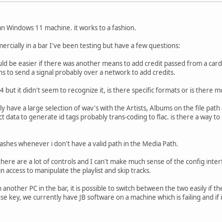
ean Windows 11 machine. it works to a fashion.
ercially in a bar I've been testing but have a few questions:
uld be easier if there was another means to add credit passed from a card 
 to send a signal probably over a network to add credits.
4 but it didn't seem to recognize it, is there specific formats or is there 
 have a large selection of wav's with the Artists, Albums on the file path
t data to generate id tags probably trans-coding to flac. is there a way t
rashes whenever i don't have a valid path in the Media Path.
here are a lot of controls and I can't make much sense of the config interfa
 access to manipulate the playlist and skip tracks.
nother PC in the bar, it is possible to switch between the two easily if t
nse key, we currently have JB software on a machine which is failing and if 