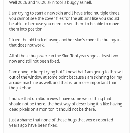
Well 2026 and 10.20 skin tool is buggy as hell.
I am trying to start a new skin and I have tried multiple times,
you cannot see the cover files for the albums like you should
be able to because you need to see them to be able to move
them into position.
I tried the old trick of using another skin's cover file but again
that does not work.
All of these bugs were in the Skin Tool years ago at least two
now and still not been fixed.
I am going to keep trying but I know that I am going to throw it
out of the window at some point because I am skinning for my
arcade machine as well, and that is far more important than
the jukebox.
I notice that on album view I have some weird thing that
should not be there, the best way of describing it is like having
dead pixels on a monitor, it should not be there.
Just a shame that none of these bugs that were reported
years ago have been fixed.