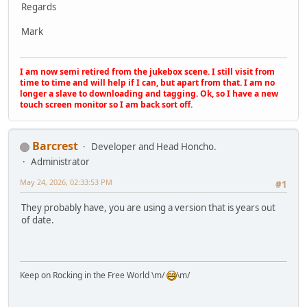
Regards
Mark
I am now semi retired from the jukebox scene. I still visit from
time to time and will help if I can, but apart from that. I am no
longer a slave to downloading and tagging. Ok, so I have a new
touch screen monitor so I am back sort off.
Barcrest
Developer and Head Honcho.
Administrator
May 24, 2026, 02:33:53 PM
#1
They probably have, you are using a version that is years out
of date.
Keep on Rocking in the Free World \m/
\m/