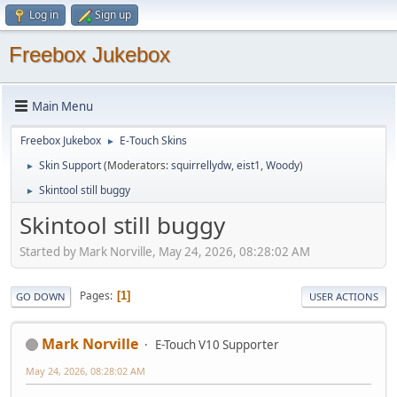
Log in
Sign up
Freebox Jukebox
Main Menu
Freebox Jukebox
E-Touch Skins
►
Skin Support
(Moderators:
squirrellydw
,
eist1
,
Woody
)
►
Skintool still buggy
►
Skintool still buggy
Started by Mark Norville, May 24, 2026, 08:28:02 AM
Pages
1
GO DOWN
USER ACTIONS
Mark Norville
E-Touch V10 Supporter
May 24, 2026, 08:28:02 AM