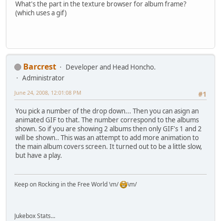
What's the part in the texture browser for album frame?
(which uses a gif)
Barcrest
Developer and Head Honcho.
Administrator
June 24, 2008, 12:01:08 PM
#1
You pick a number of the drop down... Then you can asign an
animated GIF to that. The number correspond to the albums
shown. So if you are showing 2 albums then only GIF's 1 and 2
will be shown.. This was an attempt to add more animation to
the main album covers screen. It turned out to be a little slow,
but have a play.
Keep on Rocking in the Free World \m/
\m/
Jukebox Stats...