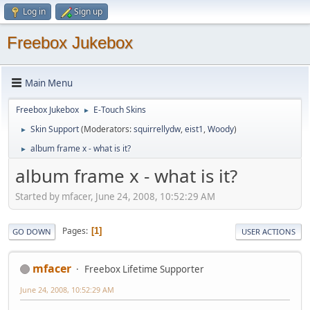
Log in
Sign up
Freebox Jukebox
Main Menu
Freebox Jukebox
E-Touch Skins
►
Skin Support
(Moderators:
squirrellydw
,
eist1
,
Woody
)
►
album frame x - what is it?
►
album frame x - what is it?
Started by mfacer, June 24, 2008, 10:52:29 AM
Pages
1
GO DOWN
USER ACTIONS
mfacer
Freebox Lifetime Supporter
June 24, 2008, 10:52:29 AM