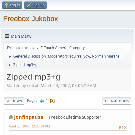
Log in
Sign up
Freebox Jukebox
Main Menu
Freebox Jukebox
E-Touch General Category
►
General Discussion
(Moderators:
squirrellydw
,
Norman Marshall
)
►
Zipped mp3+g
►
Zipped mp3+g
Started by netcat, March 24, 2007, 03:06:29 AM
1
Pages
2
GO DOWN
USER ACTIONS
jonfinpausa
Freebox Lifetime Supporter
April 25, 2007, 12:00:34 PM
#15