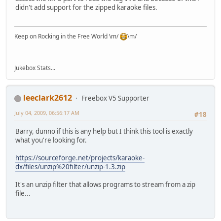
didn't add support for the zipped karaoke files.
Keep on Rocking in the Free World \m/
\m/
Jukebox Stats...
leeclark2612
Freebox V5 Supporter
July 04, 2009, 06:56:17 AM
#18
Barry, dunno if this is any help but I think this tool is exactly
what you're looking for.
https://sourceforge.net/projects/karaoke-
dx/files/unzip%20filter/unzip-1.3.zip
It's an unzip filter that allows programs to stream from a zip
file...