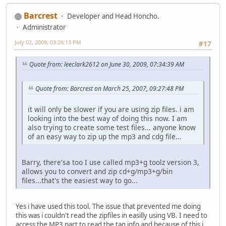
Barcrest
Developer and Head Honcho.
Administrator
July 02, 2009, 03:26:13 PM
#17
Quote from: leeclark2612 on June 30, 2009, 07:34:39 AM
Quote from: Barcrest on March 25, 2007, 09:27:48 PM
it will only be slower if you are using zip files. i am
looking into the best way of doing this now. I am
also trying to create some test files... anyone know
of an easy way to zip up the mp3 and cdg file...
Barry, there'sa too I use called mp3+g toolz version 3,
allows you to convert and zip cd+g/mp3+g/bin
files...that's the easiest way to go...
Yes i have used this tool. The issue that prevented me doing
this was i couldn't read the zipfiles in easilly using VB. I need to
access the MP3 part to read the tag info and because of this i