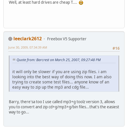
Well, at least hard drives are cheap T....
leeclark2612
Freebox V5 Supporter
June 30, 2009, 07:34:39 AM
#16
Quote from: Barcrest on March 25, 2007, 09:27:48 PM
it will only be slower if you are using zip files. i am
looking into the best way of doing this now. I am also
trying to create some test files... anyone know of an
easy way to zip up the mp3 and cdg file...
Barry, there'sa too I use called mp3+g toolz version 3, allows
you to convert and zip cd+g/mp3+g/bin files...that's the easiest
way to go...