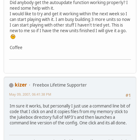
Did anybody get the autoupdate function working properly? I
need some help with it.
I would like to try and get it working within the next week so I
can start playing with it. I am busy building 3 more units so now
I can start playing with other stuff I haven't tried yet. This is
new to me so if I have the new units finished I will give it a go.
Coffee
kizer
Freebox Lifetime Supporter
May 09, 2007, 06:41:38 PM
#1
Im sure it works, but personally I just use a command line bit of
code that I click on and it copies files from my memory stick to
the Jukebox directory full of MP3's and then launches a
command line version of the config. One click and its all done.