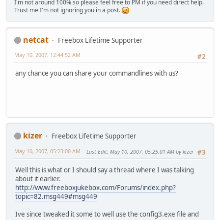
I'm not around 100% so please feel free to PM if you need direct help.
Trust me I'm not ignoring you in a post.
netcat
Freebox Lifetime Supporter
May 10, 2007, 12:44:52 AM
#2
any chance you can share your commandlines with us?
kizer
Freebox Lifetime Supporter
May 10, 2007, 05:23:00 AM
Last Edit
: May 10, 2007, 05:25:01 AM by kizer
#3
Well this is what or I should say a thread where I was talking
about it earlier.
http://www.freeboxjukebox.com/Forums/index.php?
topic=82.msg449#msg449
Ive since tweaked it some to well use the config3.exe file and