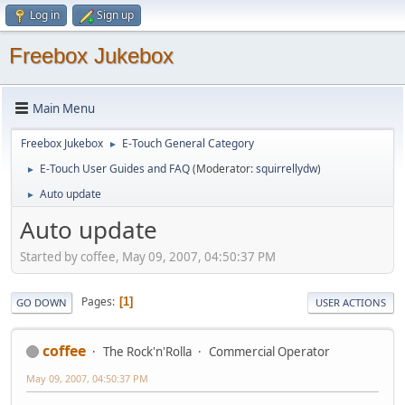
Log in
Sign up
Freebox Jukebox
Main Menu
Freebox Jukebox
E-Touch General Category
►
E-Touch User Guides and FAQ
(Moderator:
squirrellydw
)
►
Auto update
►
Auto update
Started by coffee, May 09, 2007, 04:50:37 PM
Pages
1
GO DOWN
USER ACTIONS
coffee
The Rock'n'Rolla
Commercial Operator
May 09, 2007, 04:50:37 PM