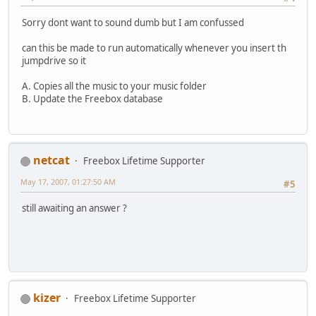
Sorry dont want to sound dumb but I am confussed
can this be made to run automatically whenever you insert th
jumpdrive so it
A. Copies all the music to your music folder
B. Update the Freebox database
netcat
Freebox Lifetime Supporter
May 17, 2007, 01:27:50 AM
#5
still awaiting an answer ?
kizer
Freebox Lifetime Supporter