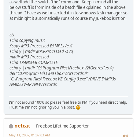
as well add the switch "the" command. Keep in mind all the
below stuff is from inside of a batch file explained in the above
thread. I have as well inserted it in to windows task manager so
at midnight it automatically runs of course my Jukebox isn't on.
cls
echo copying music
Xcopy MP3-Processed E:\MP3s /e /i
echo y | rmdir MP3-Processed /s /q
mkdir MP3-Processed
echo TRANSFER COMPLETE
echo y | rmdir "C:\Program Files\Freebox V2\Genres" /s /q
del "C:\Program Files\Freebox V2\records.*"
"C:\Program Files\Freebox V2\Config 3.exe" /DRIVE E:\MP3s
/NAMESWAP /NEW records
I'm not around 100% so please feel free to PM if you need direct help.
Trust me I'm not ignoring you in a post.
netcat
Freebox Lifetime Supporter
May 11, 2007, 01:07:03 AM
#4