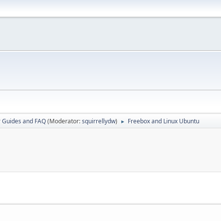
r Guides and FAQ
(Moderator:
squirrellydw
)
Freebox and Linux Ubuntu
►