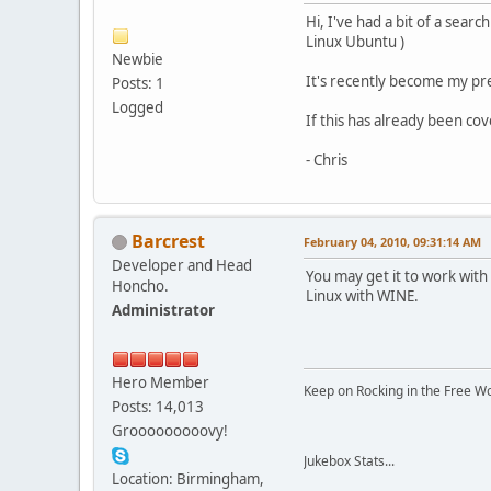
Hi, I've had a bit of a sear
Linux Ubuntu )
Newbie
It's recently become my pre
Posts: 1
Logged
If this has already been co
- Chris
Barcrest
February 04, 2010, 09:31:14 AM
Developer and Head
You may get it to work with
Honcho.
Linux with WINE.
Administrator
Hero Member
Keep on Rocking in the Free W
Posts: 14,013
Grooooooooovy!
Jukebox Stats...
Location: Birmingham,