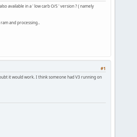
so available in a ' low carb O/S ' version ? ( namely
e ram and processing..
#1
 doubt it would work. I think someone had V3 running on