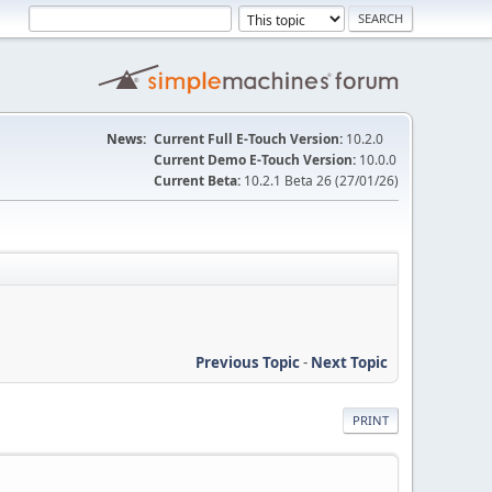
News:
Current Full E-Touch Version:
10.2.0
Current Demo E-Touch Version:
10.0.0
Current Beta:
10.2.1 Beta 26 (27/01/26)
Previous Topic
-
Next Topic
PRINT