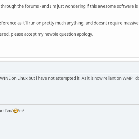
ch through the forums - and I'm just wondering if this awesome software is al
ference as it'll run on pretty much anything, and doesnt require massiv
vered, please accept my newbie question apology.
 WINE on Linux but i have not attempted it. As it is now reliant on WMP i
orld \m/
\m/