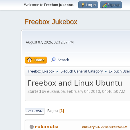
Welcome to
Freebox Jukebox
.
Log in
Sign up
Freebox Jukebox
August 07, 2026, 02:12:57 PM
Home
Search
Freebox Jukebox
E-Touch General Category
E-Touch Use
►
►
Freebox and Linux Ubuntu
Started by eukanuba, February 04, 2010, 04:46:50 AM
Pages
1
GO DOWN
eukanuba
February 04, 2010, 04:46:50 AM