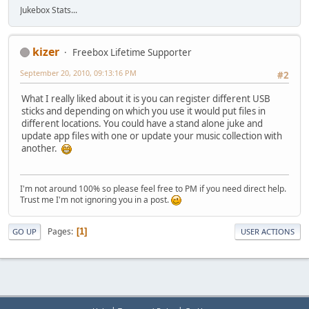
Jukebox Stats...
kizer
Freebox Lifetime Supporter
September 20, 2010, 09:13:16 PM
#2
What I really liked about it is you can register different USB
sticks and depending on which you use it would put files in
different locations. You could have a stand alone juke and
update app files with one or update your music collection with
another.
I'm not around 100% so please feel free to PM if you need direct help.
Trust me I'm not ignoring you in a post.
Pages
1
GO UP
USER ACTIONS