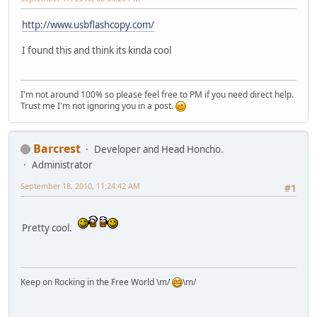
http://www.usbflashcopy.com/
I found this and think its kinda cool
I'm not around 100% so please feel free to PM if you need direct help.
Trust me I'm not ignoring you in a post.
Barcrest
Developer and Head Honcho.
Administrator
September 18, 2010, 11:24:42 AM
#1
Pretty cool.
Keep on Rocking in the Free World \m/
\m/