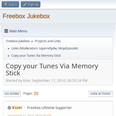
Log in
Sign up
Freebox Jukebox
Main Menu
Freebox Jukebox
Projects and Links
►
Links
(Moderators:
squirrellydw
,
NinjaEpisode
)
►
Copy your Tunes Via Memory Stick
►
Copy your Tunes Via Memory
Stick
Started by kizer, September 17, 2010, 08:55:26 PM
Pages
1
GO DOWN
USER ACTIONS
kizer
Freebox Lifetime Supporter
September 17, 2010, 08:55:26 PM