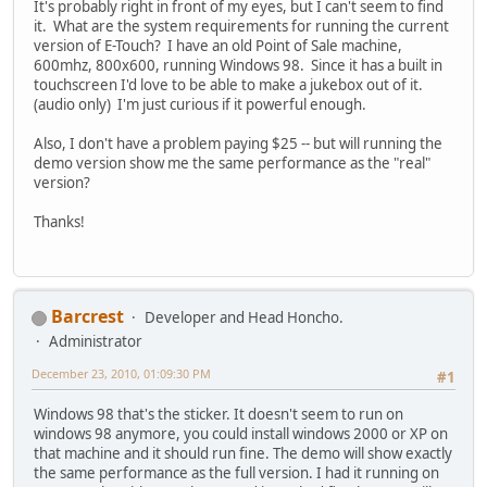
It's probably right in front of my eyes, but I can't seem to find
it. What are the system requirements for running the current
version of E-Touch? I have an old Point of Sale machine,
600mhz, 800x600, running Windows 98. Since it has a built in
touchscreen I'd love to be able to make a jukebox out of it.
(audio only) I'm just curious if it powerful enough.
Also, I don't have a problem paying $25 -- but will running the
demo version show me the same performance as the "real"
version?
Thanks!
Barcrest
Developer and Head Honcho.
Administrator
December 23, 2010, 01:09:30 PM
#1
Windows 98 that's the sticker. It doesn't seem to run on
windows 98 anymore, you could install windows 2000 or XP on
that machine and it should run fine. The demo will show exactly
the same performance as the full version. I had it running on