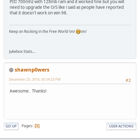
PIII 700mhz with 128mb ram and it worked fine but you will
need to upgrade the O/S like i said as people have reported
that it doesn't work on win 98.
Keep on Rocking in the Free World \m/
\m/
Jukebox Stats...
shawnp0wers
December 23, 2010, 05:54:23 PM
#2
Awesome. Thanks!
Pages
1
GO UP
USER ACTIONS