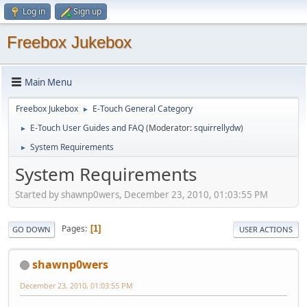
Log in
Sign up
Freebox Jukebox
Main Menu
Freebox Jukebox
E-Touch General Category
►
E-Touch User Guides and FAQ
(Moderator:
squirrellydw
)
►
System Requirements
►
System Requirements
Started by shawnp0wers, December 23, 2010, 01:03:55 PM
Pages
1
GO DOWN
USER ACTIONS
shawnp0wers
December 23, 2010, 01:03:55 PM