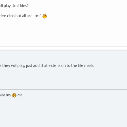
l play .tmf files?
eo clips but all are .tmf
 they will play, just add that extension to the file mask.
orld \m/
\m/