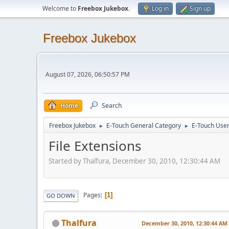
Welcome to
Freebox Jukebox
.
Log in
Sign up
Freebox Jukebox
August 07, 2026, 06:50:57 PM
Home
Search
Freebox Jukebox
E-Touch General Category
E-Touch Use
►
►
File Extensions
Started by Thalfura, December 30, 2010, 12:30:44 AM
Pages
1
GO DOWN
Thalfura
December 30, 2010, 12:30:44 AM