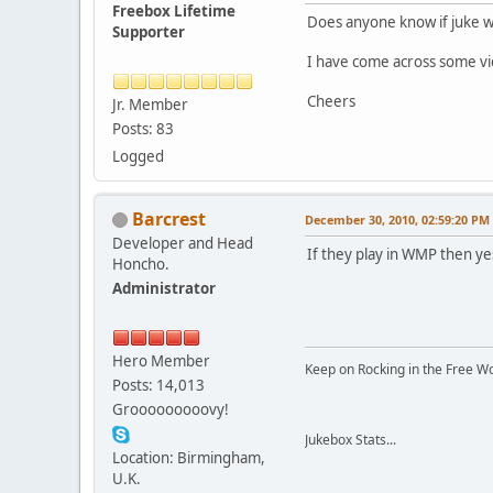
Freebox Lifetime
Does anyone know if juke wil
Supporter
I have come across some vid
Cheers
Jr. Member
Posts: 83
Logged
Barcrest
December 30, 2010, 02:59:20 PM
Developer and Head
If they play in WMP then yes
Honcho.
Administrator
Hero Member
Keep on Rocking in the Free W
Posts: 14,013
Grooooooooovy!
Jukebox Stats...
Location: Birmingham,
U.K.