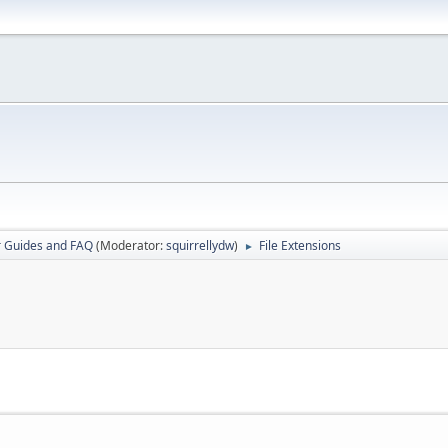
r Guides and FAQ
(Moderator:
squirrellydw
)
File Extensions
►