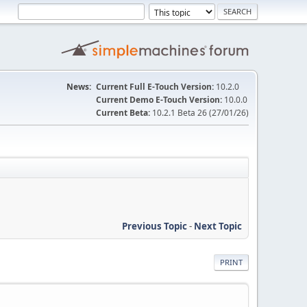
News:
Current Full E-Touch Version:
10.2.0
Current Demo E-Touch Version:
10.0.0
Current Beta:
10.2.1 Beta 26 (27/01/26)
Previous Topic
-
Next Topic
PRINT