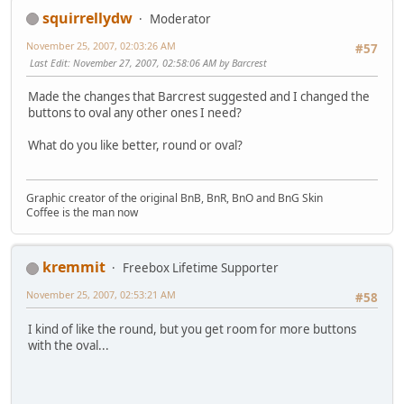
squirrellydw
Moderator
November 25, 2007, 02:03:26 AM
#57
Last Edit
: November 27, 2007, 02:58:06 AM by Barcrest
Made the changes that Barcrest suggested and I changed the
buttons to oval any other ones I need?
What do you like better, round or oval?
Graphic creator of the original BnB, BnR, BnO and BnG Skin
Coffee is the man now
kremmit
Freebox Lifetime Supporter
November 25, 2007, 02:53:21 AM
#58
I kind of like the round, but you get room for more buttons
with the oval...