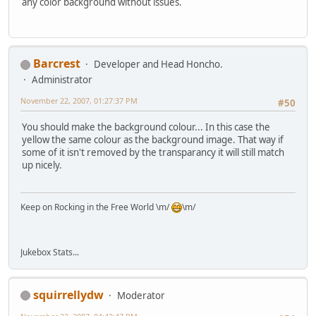
any color background without issues.
Barcrest
Developer and Head Honcho.
Administrator
November 22, 2007, 01:27:37 PM
#50
You should make the background colour... In this case the
yellow the same colour as the background image. That way if
some of it isn't removed by the transparancy it will still match
up nicely.
Keep on Rocking in the Free World \m/
\m/
Jukebox Stats...
squirrellydw
Moderator