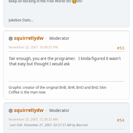
Keep on Rocking in the Free World \m/
\m/
Jukebox Stats...
squirrellydw
Moderator
November 22, 2007, 10:58:55 PM
#53
fair enough, you are the programer. I kinda figured it wasn't
that easy but thought I would ask
Graphic creator of the original BnB, BnR, BnO and BnG Skin
Coffee is the man now
squirrellydw
Moderator
November 25, 2007, 12:30:32 AM
#54
Last Edit
: November 27, 2007, 02:57:57 AM by Barcrest