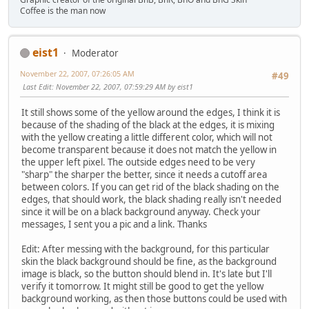
Coffee is the man now
eist1
Moderator
November 22, 2007, 07:26:05 AM
#49
Last Edit
: November 22, 2007, 07:59:29 AM by eist1
It still shows some of the yellow around the edges, I think it is
because of the shading of the black at the edges, it is mixing
with the yellow creating a little different color, which will not
become transparent because it does not match the yellow in
the upper left pixel. The outside edges need to be very
"sharp" the sharper the better, since it needs a cutoff area
between colors. If you can get rid of the black shading on the
edges, that should work, the black shading really isn't needed
since it will be on a black background anyway. Check your
messages, I sent you a pic and a link. Thanks
Edit: After messing with the background, for this particular
skin the black background should be fine, as the background
image is black, so the button should blend in. It's late but I'll
verify it tomorrow. It might still be good to get the yellow
background working, as then those buttons could be used with