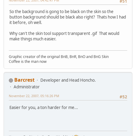
November 22, 2007, 04:42:47 PM
#51
So the background is gong to be black on the skin so the
button background should be black also right? Thats how I had
it before, oh well.
Why can't the skin tool support transparent .gif That would
make things much easier.
Graphic creator of the original BnB, BnR, BnO and BnG Skin
Coffee is the man now
Barcrest
Developer and Head Honcho.
Administrator
November 22, 2007, 05:16:26 PM
#52
Easier for you, a ton harder for me...