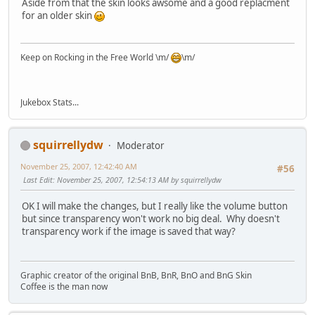
Aside from that the skin looks awsome and a good replacment
for an older skin
Keep on Rocking in the Free World \m/
\m/
Jukebox Stats...
squirrellydw
Moderator
November 25, 2007, 12:42:40 AM
#56
Last Edit
: November 25, 2007, 12:54:13 AM by squirrellydw
OK I will make the changes, but I really like the volume button
but since transparency won't work no big deal. Why doesn't
transparency work if the image is saved that way?
Graphic creator of the original BnB, BnR, BnO and BnG Skin
Coffee is the man now