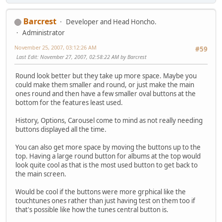
Barcrest
Developer and Head Honcho.
Administrator
November 25, 2007, 03:12:26 AM
#59
Last Edit
: November 27, 2007, 02:58:22 AM by Barcrest
Round look better but they take up more space. Maybe you
could make them smaller and round, or just make the main
ones round and then have a few smaller oval buttons at the
bottom for the features least used.
History, Options, Carousel come to mind as not really needing
buttons displayed all the time.
You can also get more space by moving the buttons up to the
top. Having a large round button for albums at the top would
look quite cool as that is the most used button to get back to
the main screen.
Would be cool if the buttons were more grphical like the
touchtunes ones rather than just having test on them too if
that's possible like how the tunes central button is.