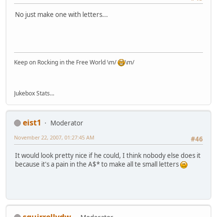
No just make one with letters...
Keep on Rocking in the Free World \m/
\m/
Jukebox Stats...
eist1
Moderator
November 22, 2007, 01:27:45 AM
#46
It would look pretty nice if he could, I think nobody else does it
because it's a pain in the A$* to make all te small letters
squirrellydw