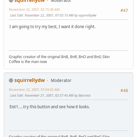
Moderator
November 22, 2007, 02:15:38 AM
#47
Last Edit
: November 22, 2007, 07:03:15 AM by squirrellydw
I am going to try my best, I want it done right.
Graphic creator of the original BnB, BnR, BnO and BnG Skin
Coffee is the man now
squirrellydw
Moderator
November 22, 2007, 07:04:02 AM
#48
Last Edit
: November 27, 2007, 02:57:45 AM by Barcrest
Eist1....try this button and see how it looks.
Graphic creator of the original BnB, BnR, BnO and BnG Skin