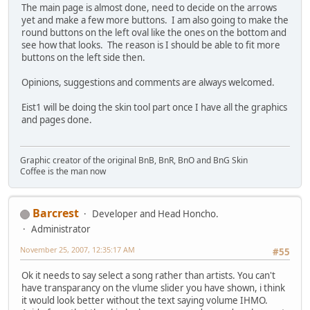
The main page is almost done, need to decide on the arrows
yet and make a few more buttons. I am also going to make the
round buttons on the left oval like the ones on the bottom and
see how that looks. The reason is I should be able to fit more
buttons on the left side then.
Opinions, suggestions and comments are always welcomed.
Eist1 will be doing the skin tool part once I have all the graphics
and pages done.
Graphic creator of the original BnB, BnR, BnO and BnG Skin
Coffee is the man now
Barcrest
Developer and Head Honcho.
Administrator
November 25, 2007, 12:35:17 AM
#55
Ok it needs to say select a song rather than artists. You can't
have transparancy on the vlume slider you have shown, i think
it would look better without the text saying volume IHMO.