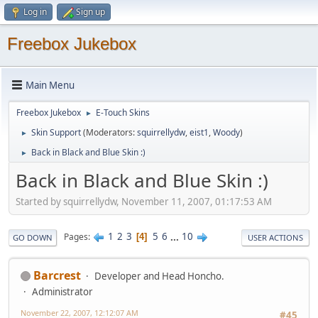
Log in
Sign up
Freebox Jukebox
Main Menu
Freebox Jukebox
E-Touch Skins
►
Skin Support
(Moderators:
squirrellydw
,
eist1
,
Woody
)
►
Back in Black and Blue Skin :)
►
Back in Black and Blue Skin :)
Started by squirrellydw, November 11, 2007, 01:17:53 AM
1
2
3
5
6
...
10
Pages
4
GO DOWN
USER ACTIONS
Barcrest
Developer and Head Honcho.
Administrator
November 22, 2007, 12:12:07 AM
#45