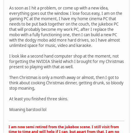
As soon as I hit a problem, or come up with a new idea,
everything goes out the window. I lose focus easy, I am on the
gaming PC at the moment, I have my home cinema PC that
needs to be put back together on the couch, the jukebox PC
that will probably become my work PC, after I replace the
mobo with a fully functioning one, then I can build a new PC
with the dodgy mobo add more hard drives, so I have almost
unlimited space for music, video and karaoke.
I look like a second hand computer shop at the moment, not
forgetting the NVIDIA Shield which I brought for my Christmas
present so playing with that as well.
Then Christmas is only a month away or almost, then I got to
think about cooking Christmas dinner, getting drunk, so bloody
stop moaning,
At least you finished three skins.
Moaning barstool lol
I am now semi retired from the jukebox scene. I still visit from
time to time and will help if I can, but apart from that. I am no