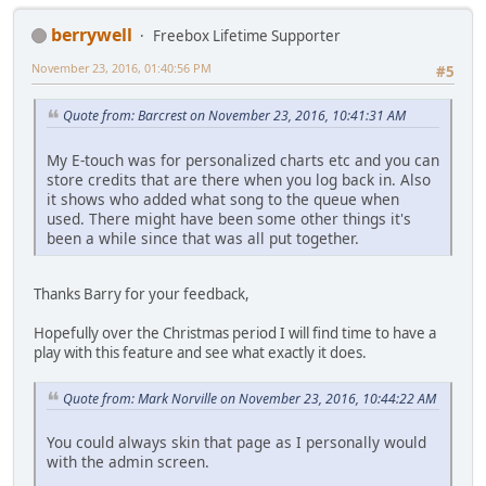
berrywell
Freebox Lifetime Supporter
November 23, 2016, 01:40:56 PM
#5
Quote from: Barcrest on November 23, 2016, 10:41:31 AM
My E-touch was for personalized charts etc and you can
store credits that are there when you log back in. Also
it shows who added what song to the queue when
used. There might have been some other things it's
been a while since that was all put together.
Thanks Barry for your feedback,
Hopefully over the Christmas period I will find time to have a
play with this feature and see what exactly it does.
Quote from: Mark Norville on November 23, 2016, 10:44:22 AM
You could always skin that page as I personally would
with the admin screen.