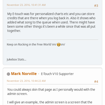
November 23, 2016, 10:41:31 AM
#3
My E-touch was for personalized charts etc and you can store
credits that are there when you log back in. Also it shows who
added what song to the queue when used. There might have
been some other things it's been a while since that was all put
together.
Keep on Rocking in the Free World \m/
\m/
Jukebox Stats...
Mark Norville
E-Touch V10 Supporter
November 23, 2016, 10:44:22 AM
#4
You could always skin that page as I personally would with the
admin screen.
I will give an example, the admin screen is a screen that the