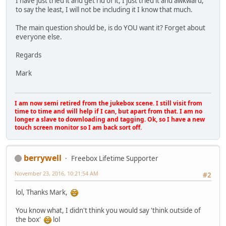
I have just tried it and get rid of it, I just tried it and awkward,
to say the least, I will not be including it I know that much.
The main question should be, is do YOU want it? Forget about
everyone else.
Regards
Mark
I am now semi retired from the jukebox scene. I still visit from
time to time and will help if I can, but apart from that. I am no
longer a slave to downloading and tagging. Ok, so I have a new
touch screen monitor so I am back sort off.
berrywell
Freebox Lifetime Supporter
November 23, 2016, 10:21:54 AM
#2
lol, Thanks Mark,
You know what, I didn't think you would say 'think outside of
the box'
lol