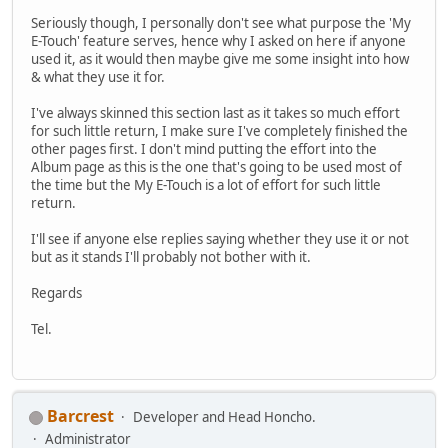
Seriously though, I personally don't see what purpose the 'My
E-Touch' feature serves, hence why I asked on here if anyone
used it, as it would then maybe give me some insight into how
& what they use it for.
I've always skinned this section last as it takes so much effort
for such little return, I make sure I've completely finished the
other pages first. I don't mind putting the effort into the
Album page as this is the one that's going to be used most of
the time but the My E-Touch is a lot of effort for such little
return.
I'll see if anyone else replies saying whether they use it or not
but as it stands I'll probably not bother with it.
Regards
Tel.
Barcrest
Developer and Head Honcho.
Administrator