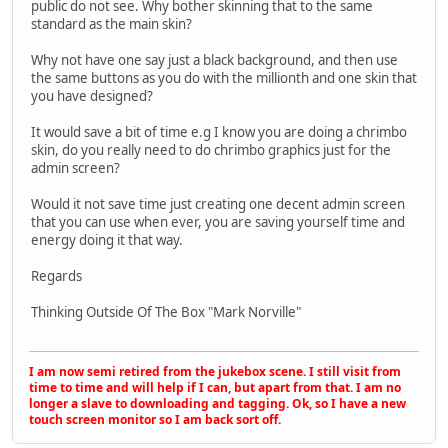
public do not see. Why bother skinning that to the same
standard as the main skin?
Why not have one say just a black background, and then use
the same buttons as you do with the millionth and one skin that
you have designed?
It would save a bit of time e.g I know you are doing a chrimbo
skin, do you really need to do chrimbo graphics just for the
admin screen?
Would it not save time just creating one decent admin screen
that you can use when ever, you are saving yourself time and
energy doing it that way.
Regards
Thinking Outside Of The Box "Mark Norville"
I am now semi retired from the jukebox scene. I still visit from
time to time and will help if I can, but apart from that. I am no
longer a slave to downloading and tagging. Ok, so I have a new
touch screen monitor so I am back sort off.