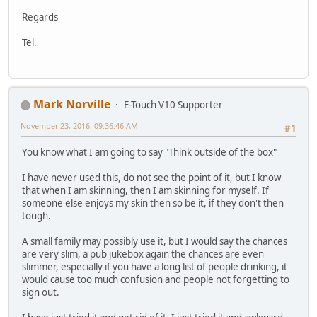
Regards
Tel.
Mark Norville
E-Touch V10 Supporter
November 23, 2016, 09:36:46 AM
#1
You know what I am going to say "Think outside of the box"
I have never used this, do not see the point of it, but I know
that when I am skinning, then I am skinning for myself. If
someone else enjoys my skin then so be it, if they don't then
tough.
A small family may possibly use it, but I would say the chances
are very slim, a pub jukebox again the chances are even
slimmer, especially if you have a long list of people drinking, it
would cause too much confusion and people not forgetting to
sign out.