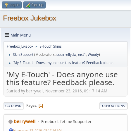
Log in
Sign up
Freebox Jukebox
Main Menu
Freebox Jukebox
E-Touch Skins
►
Skin Support
(Moderators:
squirrellydw
,
eist1
,
Woody
)
►
'My E-Touch' - Does anyone use this feature? Feedback please.
►
'My E-Touch' - Does anyone use
this feature? Feedback please.
Started by berrywell, November 23, 2016, 09:17:14 AM
Pages
1
GO DOWN
USER ACTIONS
berrywell
Freebox Lifetime Supporter
November 23, 2016, 09:17:14 AM