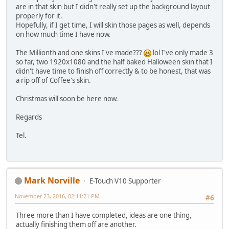
are in that skin but I didn't really set up the background layout
properly for it.
Hopefully, if I get time, I will skin those pages as well, depends
on how much time I have now.
The Millionth and one skins I've made???
lol I've only made 3
so far, two 1920x1080 and the half baked Halloween skin that I
didn't have time to finish off correctly & to be honest, that was
a rip off of Coffee's skin.
Christmas will soon be here now.
Regards
Tel.
Mark Norville
E-Touch V10 Supporter
November 23, 2016, 02:11:21 PM
#6
Three more than I have completed, ideas are one thing,
actually finishing them off are another.