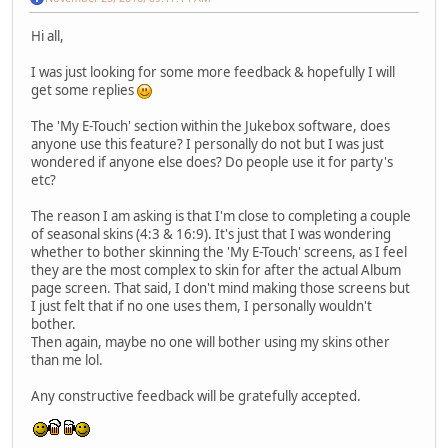
Hi all,
I was just looking for some more feedback & hopefully I will
get some replies
The 'My E-Touch' section within the Jukebox software, does
anyone use this feature? I personally do not but I was just
wondered if anyone else does? Do people use it for party's
etc?
The reason I am asking is that I'm close to completing a couple
of seasonal skins (4:3 & 16:9). It's just that I was wondering
whether to bother skinning the 'My E-Touch' screens, as I feel
they are the most complex to skin for after the actual Album
page screen. That said, I don't mind making those screens but
I just felt that if no one uses them, I personally wouldn't
bother.
Then again, maybe no one will bother using my skins other
than me lol.
Any constructive feedback will be gratefully accepted.