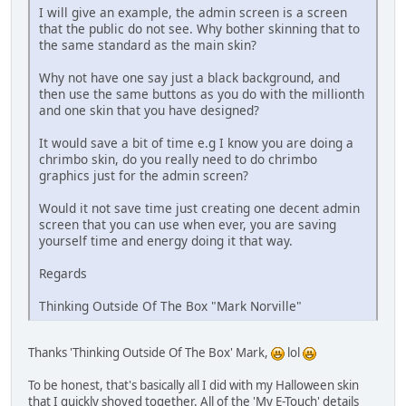
I will give an example, the admin screen is a screen
that the public do not see. Why bother skinning that to
the same standard as the main skin?
Why not have one say just a black background, and
then use the same buttons as you do with the millionth
and one skin that you have designed?
It would save a bit of time e.g I know you are doing a
chrimbo skin, do you really need to do chrimbo
graphics just for the admin screen?
Would it not save time just creating one decent admin
screen that you can use when ever, you are saving
yourself time and energy doing it that way.
Regards
Thinking Outside Of The Box "Mark Norville"
Thanks 'Thinking Outside Of The Box' Mark,
lol
To be honest, that's basically all I did with my Halloween skin
that I quickly shoved together. All of the 'My E-Touch' details