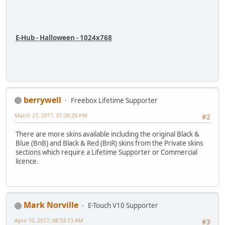
E-Hub - Halloween - 1024x768
berrywell
Freebox Lifetime Supporter
March 27, 2017, 01:38:20 PM
#2
There are more skins available including the original Black &
Blue (BnB) and Black & Red (BnR) skins from the Private skins
sections which require a Lifetime Supporter or Commercial
licence.
Mark Norville
E-Touch V10 Supporter
April 10, 2017, 08:53:13 AM
#3