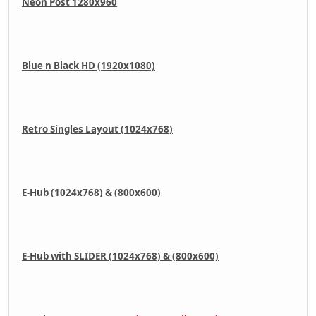
Neon Post 1280x960
Blue n Black HD (1920x1080)
Retro Singles Layout (1024x768)
E-Hub (1024x768) & (800x600)
E-Hub with SLIDER (1024x768) & (800x600)