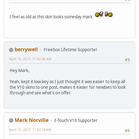
I feel as old as this skin looks someday mark
berrywell
Freebox Lifetime Supporter
April 10, 2017, 11:42:08 AM
#5
Hey Mark,
Yeah, kept it low-key as I just thought it was easier to keep all
the V10 skins to one post, makes it easier for newbies to look
through and see what's on offer.
Mark Norville
E-Touch V10 Supporter
April 10, 2017, 11:52:24 AM
#6