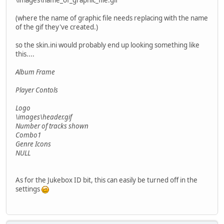
\images\name_of_graphic_file.gif
(where the name of graphic file needs replacing with the name
of the gif they've created.)
so the skin.ini would probably end up looking something like
this....
Album Frame
Player Contols
Logo
\images\header.gif
Number of tracks shown
Combo1
Genre Icons
NULL
As for the Jukebox ID bit, this can easily be turned off in the
settings