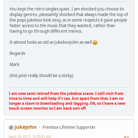
You kept the retro singles quiet. I am shocked you choose to
display genres, pleasantly shocked that always made the top of
the pops jukebox look sexy, as in some respects it gave people
faster access to the music that they wanted, rather than
having to go through different menus.
It almost looks as old as JukeboxJohn as well
Regards
Mark
(this post really should be a sticky)
I am now semi retired from the jukebox scene. I still visit from
time to time and will help if I can, but apart from that. I am no
longer a slave to downloading and tagging. Ok, so I have a new
touch screen monitor so I am back sort off.
jukejohn
Freebox Lifetime Supporter
April 10, 2017, 10:39:01 AM
#4