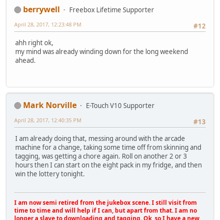
berrywell
Freebox Lifetime Supporter
April 28, 2017, 12:23:48 PM
#12
ahh right ok,
my mind was already winding down for the long weekend
ahead.
Mark Norville
E-Touch V10 Supporter
April 28, 2017, 12:40:35 PM
#13
I am already doing that, messing around with the arcade
machine for a change, taking some time off from skinning and
tagging, was getting a chore again. Roll on another 2 or 3
hours then I can start on the eight pack in my fridge, and then
win the lottery tonight.
I am now semi retired from the jukebox scene. I still visit from
time to time and will help if I can, but apart from that. I am no
longer a slave to downloading and tagging. Ok, so I have a new