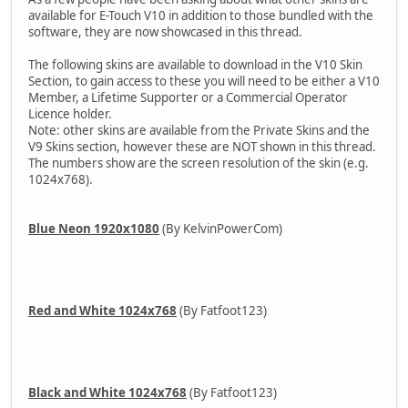
available for E-Touch V10 in addition to those bundled with the
software, they are now showcased in this thread.
The following skins are available to download in the V10 Skin
Section, to gain access to these you will need to be either a V10
Member, a Lifetime Supporter or a Commercial Operator
Licence holder.
Note: other skins are available from the Private Skins and the
V9 Skins section, however these are NOT shown in this thread.
The numbers show are the screen resolution of the skin (e.g.
1024x768).
Blue Neon 1920x1080
(By KelvinPowerCom)
Red and White 1024x768
(By Fatfoot123)
Black and White 1024x768
(By Fatfoot123)