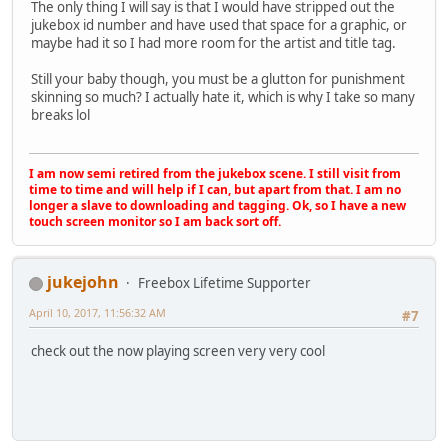
The only thing I will say is that I would have stripped out the
jukebox id number and have used that space for a graphic, or
maybe had it so I had more room for the artist and title tag.
Still your baby though, you must be a glutton for punishment
skinning so much? I actually hate it, which is why I take so many
breaks lol
I am now semi retired from the jukebox scene. I still visit from
time to time and will help if I can, but apart from that. I am no
longer a slave to downloading and tagging. Ok, so I have a new
touch screen monitor so I am back sort off.
jukejohn
Freebox Lifetime Supporter
April 10, 2017, 11:56:32 AM
#7
check out the now playing screen very very cool