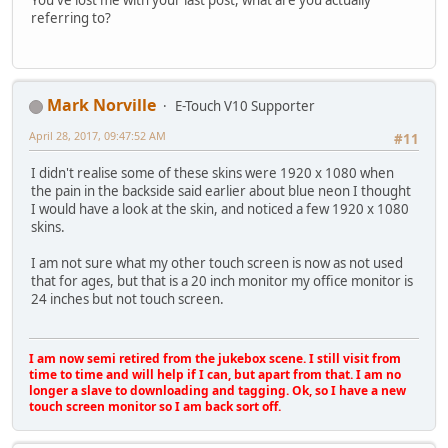
referring to?
Mark Norville
E-Touch V10 Supporter
April 28, 2017, 09:47:52 AM
#11
I didn't realise some of these skins were 1920 x 1080 when
the pain in the backside said earlier about blue neon I thought
I would have a look at the skin, and noticed a few 1920 x 1080
skins.
I am not sure what my other touch screen is now as not used
that for ages, but that is a 20 inch monitor my office monitor is
24 inches but not touch screen.
I am now semi retired from the jukebox scene. I still visit from
time to time and will help if I can, but apart from that. I am no
longer a slave to downloading and tagging. Ok, so I have a new
touch screen monitor so I am back sort off.