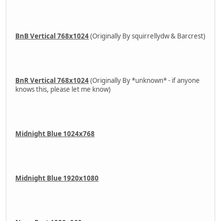
BnB Vertical 768x1024
(Originally By squirrellydw & Barcrest)
BnR Vertical 768x1024
(Originally By *unknown* - if anyone
knows this, please let me know)
Midnight Blue 1024x768
Midnight Blue 1920x1080