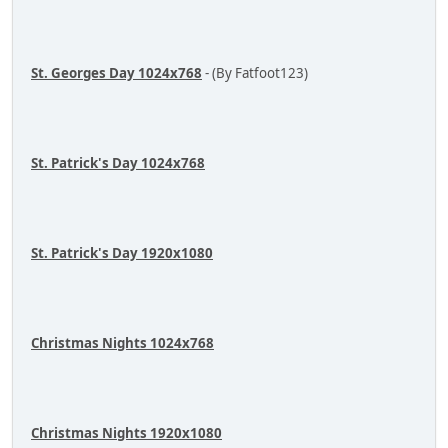
St. Georges Day 1024x768
- (By Fatfoot123)
St. Patrick's Day 1024x768
St. Patrick's Day 1920x1080
Christmas Nights 1024x768
Christmas Nights 1920x1080