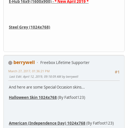
E-Hub 16x9 (1600x900) -
* New April 2019 *
Steel Grey (1024x768)
berrywell
Freebox Lifetime Supporter
March 27, 2017, 01:36:21 PM
#1
Last Edit
: April 12, 2019, 09:18:09 AM by berrywell
And here are some Special Occasion skins...
Halloween Skin 1024x768
(By Fatfoot123)
American (Independence Day) 1024x768
(By Fatfoot123)