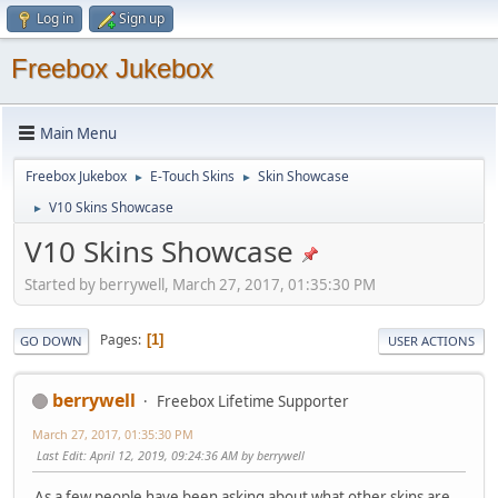
Log in
Sign up
Freebox Jukebox
Main Menu
Freebox Jukebox
E-Touch Skins
Skin Showcase
►
►
V10 Skins Showcase
►
V10 Skins Showcase
Started by berrywell, March 27, 2017, 01:35:30 PM
Pages
1
GO DOWN
USER ACTIONS
berrywell
Freebox Lifetime Supporter
March 27, 2017, 01:35:30 PM
Last Edit
: April 12, 2019, 09:24:36 AM by berrywell
As a few people have been asking about what other skins are