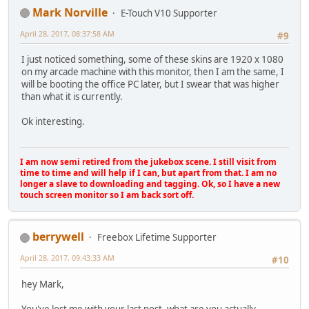
Mark Norville
E-Touch V10 Supporter
April 28, 2017, 08:37:58 AM
#9
I just noticed something, some of these skins are 1920 x 1080
on my arcade machine with this monitor, then I am the same, I
will be booting the office PC later, but I swear that was higher
than what it is currently.
Ok interesting.
I am now semi retired from the jukebox scene. I still visit from
time to time and will help if I can, but apart from that. I am no
longer a slave to downloading and tagging. Ok, so I have a new
touch screen monitor so I am back sort off.
berrywell
Freebox Lifetime Supporter
April 28, 2017, 09:43:33 AM
#10
hey Mark,
You've lost me with your last post, what are you actually