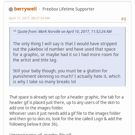
berrywell
Freebox Lifetime Supporter
April 11, 2017, 08:27:54 AM
#8
Quote from: Mark Norville on April 10, 2017, 11:52:24 AM
The only thing I will say is that I would have stripped
out the jukebox id number and have used that space
for a graphic, or maybe had it so I had more room for
the artist and title tag.
Still your baby though, you must be a glutton for
punishment skinning so much? I actually hate it, which
is why I take so many breaks lol
That space is already set up for a header graphic, the tab for a
header gif is placed just there, up to any users of the skin to
add one to the images folder.
Whoever uses it just needs add a gif file to the images folder
and then go to skin.ini, look for the line called Logo & add the
following below it (line 36).