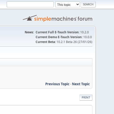
News:
Current Full E-Touch Version:
10.2.0
Current Demo E-Touch Version:
10.0.0
Current Beta:
10.2.1 Beta 26 (27/01/26)
Previous Topic
-
Next Topic
PRINT