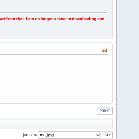
apart from that. I am no longer a slave to downloading and
#4
PRINT
Jump to