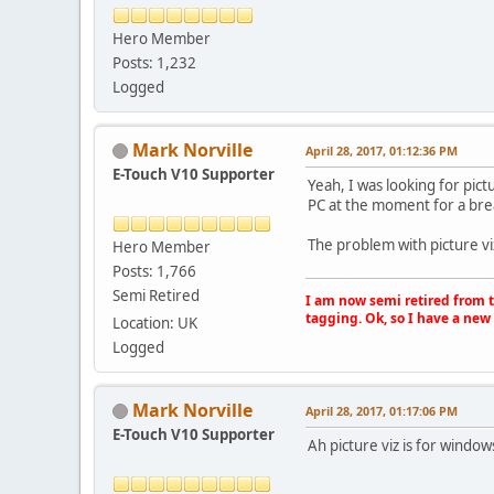
Hero Member
Posts: 1,232
Logged
Mark Norville
April 28, 2017, 01:12:36 PM
E-Touch V10 Supporter
Yeah, I was looking for pictu
PC at the moment for a bre
The problem with picture viz 
Hero Member
Posts: 1,766
Semi Retired
I am now semi retired from th
tagging. Ok, so I have a new 
Location: UK
Logged
Mark Norville
April 28, 2017, 01:17:06 PM
E-Touch V10 Supporter
Ah picture viz is for window