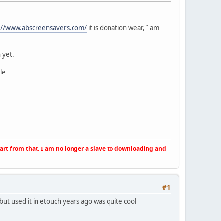
://www.abscreensavers.com/
it is donation wear, I am
 yet.
le.
apart from that. I am no longer a slave to downloading and
#1
ut used it in etouch years ago was quite cool