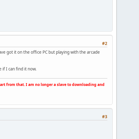
#2
have got it on the office PC but playing with the arcade
if I can find it now.
apart from that. I am no longer a slave to downloading and
#3