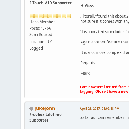
E-Touch V10 Supporter
Hi Guys,
I literally found this about
not sure if it comes with an
Hero Member
Posts: 1,766
It is animated so includes 
Semi Retired
Location: UK
Again another feature that I 
Logged
It is a lot more complex th
Regards
Mark
I am now semi retired from th
tagging. Ok, so I have a new 
jukejohn
April 28, 2017, 01:09:48 PM
Freebox Lifetime
as far as I can remember ma
Supporter