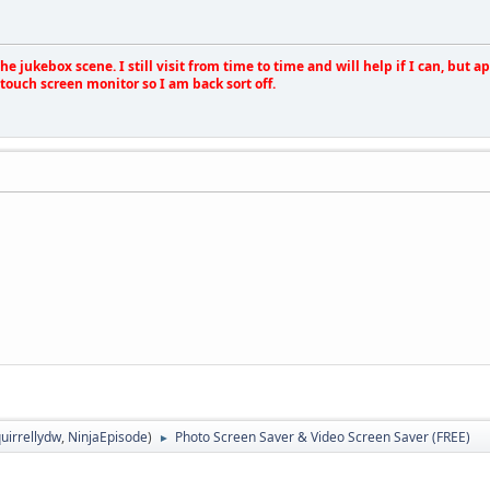
e jukebox scene. I still visit from time to time and will help if I can, but 
touch screen monitor so I am back sort off.
uirrellydw
,
NinjaEpisode
)
Photo Screen Saver & Video Screen Saver (FREE)
►