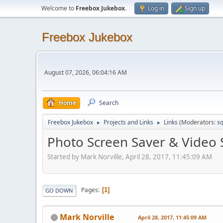
Welcome to
Freebox Jukebox
.
Log in
Sign up
Freebox Jukebox
August 07, 2026, 06:04:16 AM
Home
Search
Freebox Jukebox
Projects and Links
Links
(Moderators:
sq
►
►
Photo Screen Saver & Video 
Started by Mark Norville, April 28, 2017, 11:45:09 AM
Pages
1
GO DOWN
Mark Norville
April 28, 2017, 11:45:09 AM