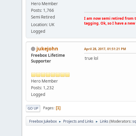
Hero Member
Posts: 1,766
Semi Retired
I am now semi retired from th
tagging. Ok, so I have a new 
Location: UK
Logged
jukejohn
April 28, 2017, 01:51:21 PM
Freebox Lifetime
true lol
Supporter
Hero Member
Posts: 1,232
Logged
Pages
1
GO UP
Freebox Jukebox
Projects and Links
Links
(Moderators:
sq
►
►