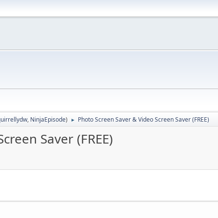
uirrellydw
,
NinjaEpisode
)
Photo Screen Saver & Video Screen Saver (FREE)
►
Screen Saver (FREE)