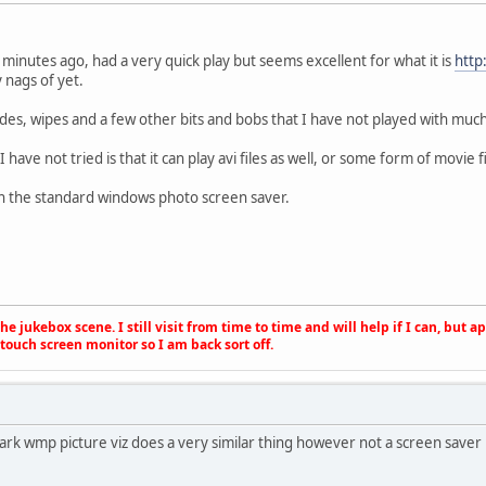
 2 minutes ago, had a very quick play but seems excellent for what it is
http
y nags of yet.
fades, wipes and a few other bits and bobs that I have not played with much
have not tried is that it can play avi files as well, or some form of movie fi
an the standard windows photo screen saver.
e jukebox scene. I still visit from time to time and will help if I can, but 
touch screen monitor so I am back sort off.
rk wmp picture viz does a very similar thing however not a screen saver b