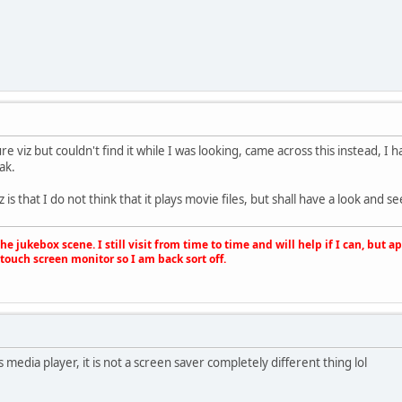
re viz but couldn't find it while I was looking, came across this instead, I 
ak.
is that I do not think that it plays movie files, but shall have a look and see 
e jukebox scene. I still visit from time to time and will help if I can, but 
touch screen monitor so I am back sort off.
s media player, it is not a screen saver completely different thing lol