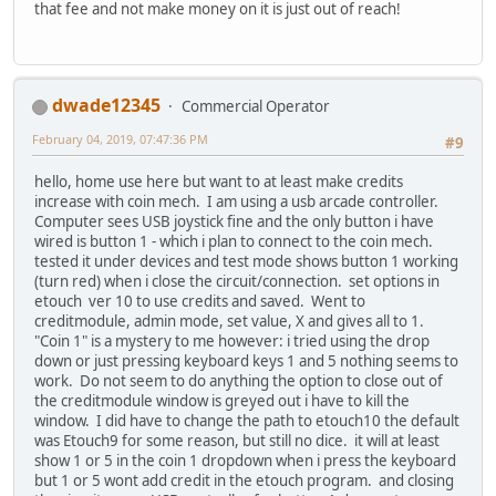
that fee and not make money on it is just out of reach!
dwade12345
Commercial Operator
February 04, 2019, 07:47:36 PM
#9
hello, home use here but want to at least make credits
increase with coin mech. I am using a usb arcade controller.
Computer sees USB joystick fine and the only button i have
wired is button 1 - which i plan to connect to the coin mech.
tested it under devices and test mode shows button 1 working
(turn red) when i close the circuit/connection. set options in
etouch ver 10 to use credits and saved. Went to
creditmodule, admin mode, set value, X and gives all to 1.
"Coin 1" is a mystery to me however: i tried using the drop
down or just pressing keyboard keys 1 and 5 nothing seems to
work. Do not seem to do anything the option to close out of
the creditmodule window is greyed out i have to kill the
window. I did have to change the path to etouch10 the default
was Etouch9 for some reason, but still no dice. it will at least
show 1 or 5 in the coin 1 dropdown when i press the keyboard
but 1 or 5 wont add credit in the etouch program. and closing