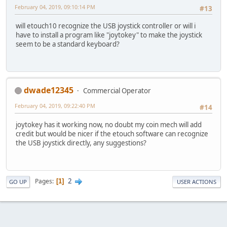
February 04, 2019, 09:10:14 PM
#13
will etouch10 recognize the USB joystick controller or will i
have to install a program like "joytokey" to make the joystick
seem to be a standard keyboard?
dwade12345
Commercial Operator
February 04, 2019, 09:22:40 PM
#14
joytokey has it working now, no doubt my coin mech will add
credit but would be nicer if the etouch software can recognize
the USB joystick directly, any suggestions?
2
Pages
1
GO UP
USER ACTIONS