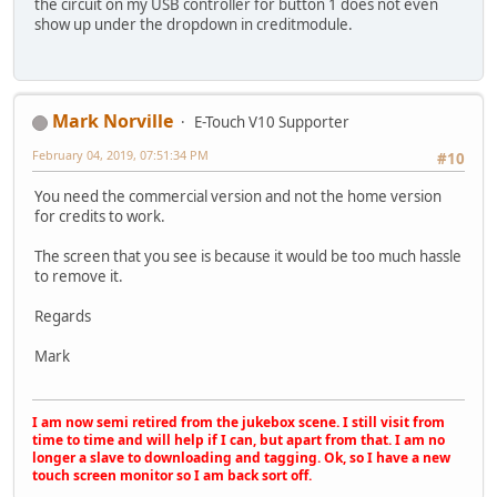
the circuit on my USB controller for button 1 does not even
show up under the dropdown in creditmodule.
Mark Norville
E-Touch V10 Supporter
February 04, 2019, 07:51:34 PM
#10
You need the commercial version and not the home version
for credits to work.
The screen that you see is because it would be too much hassle
to remove it.
Regards
Mark
I am now semi retired from the jukebox scene. I still visit from
time to time and will help if I can, but apart from that. I am no
longer a slave to downloading and tagging. Ok, so I have a new
touch screen monitor so I am back sort off.