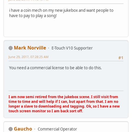
i have a coin mech on my new jukebox and want people to
have to pay to play a song!
Mark Norville
E-Touch V10 Supporter
June 29, 2017, 07:28:25 AM
#1
You need a commercial license to be able to do this.
I am now semi retired from the jukebox scene. I still visit from
time to time and will help if I can, but apart from that. I am no
longer a slave to downloading and tagging. Ok, so I have a new
touch screen monitor so I am back sort off.
Gaucho
Commercial Operator