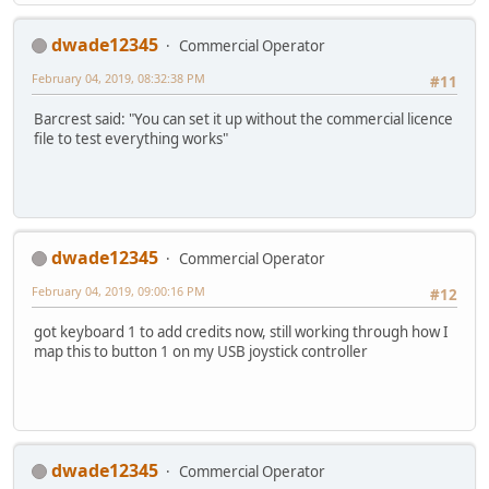
dwade12345
Commercial Operator
February 04, 2019, 08:32:38 PM
#11
Barcrest said: "You can set it up without the commercial licence
file to test everything works"
dwade12345
Commercial Operator
February 04, 2019, 09:00:16 PM
#12
got keyboard 1 to add credits now, still working through how I
map this to button 1 on my USB joystick controller
dwade12345
Commercial Operator