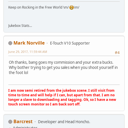
Keep on Rocking in the Free World \m/
\m/
Jukebox Stats...
Mark Norville
E-Touch V10 Supporter
June 29, 2017, 11:59:44 AM
#4
Oh thanks, bang goes my commission and your extra bucks.
Why bother trying to get you sales when you shoot yourself in
the foot lol
I am now semi retired from the jukebox scene. I still visit from
time to time and will help if I can, but apart from that. I am no
longer a slave to downloading and tagging. Ok, so I have a new
touch screen monitor so I am back sort off.
Barcrest
Developer and Head Honcho.
Administrator