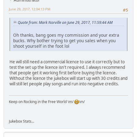
June 29, 2017, 12:04:13 PM
#5
Quote from: Mark Norville on June 29, 2017, 11:59:44 AM
Oh thanks, bang goes my commission and your extra
bucks. Why bother trying to get you sales when you
shoot yourself in the foot lol
He will still need a commercial licence to use it correctly but to
test the set up the licence isn't required. I always recommend
that people get it working first before buying the licence.
Without the licence the jukebox will start up with 30 credits and
will still let people play songs and run into negative credits.
Keep on Rocking in the Free World \m/
\m/
Jukebox Stats...