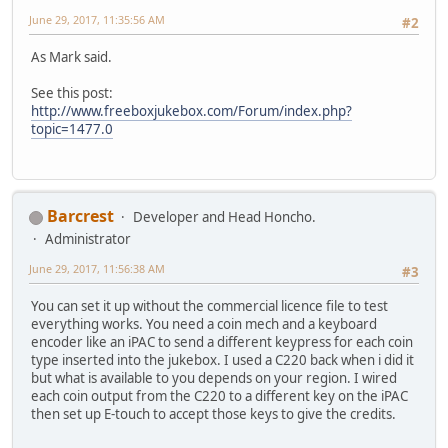
June 29, 2017, 11:35:56 AM
#2
As Mark said.
See this post:
http://www.freeboxjukebox.com/Forum/index.php?
topic=1477.0
Barcrest
Developer and Head Honcho.
Administrator
June 29, 2017, 11:56:38 AM
#3
You can set it up without the commercial licence file to test
everything works. You need a coin mech and a keyboard
encoder like an iPAC to send a different keypress for each coin
type inserted into the jukebox. I used a C220 back when i did it
but what is available to you depends on your region. I wired
each coin output from the C220 to a different key on the iPAC
then set up E-touch to accept those keys to give the credits.