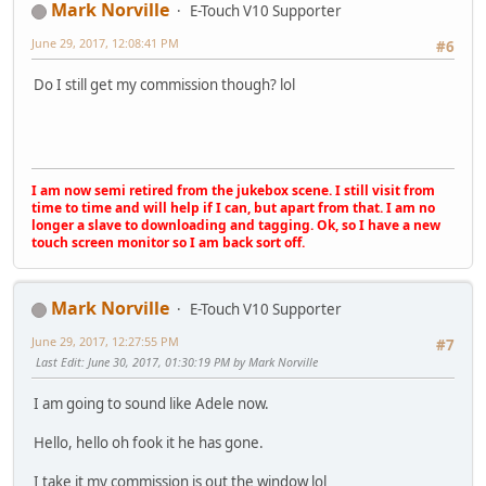
Mark Norville
E-Touch V10 Supporter
June 29, 2017, 12:08:41 PM
#6
Do I still get my commission though? lol
I am now semi retired from the jukebox scene. I still visit from
time to time and will help if I can, but apart from that. I am no
longer a slave to downloading and tagging. Ok, so I have a new
touch screen monitor so I am back sort off.
Mark Norville
E-Touch V10 Supporter
June 29, 2017, 12:27:55 PM
#7
Last Edit
: June 30, 2017, 01:30:19 PM by Mark Norville
I am going to sound like Adele now.
Hello, hello oh fook it he has gone.
I take it my commission is out the window lol