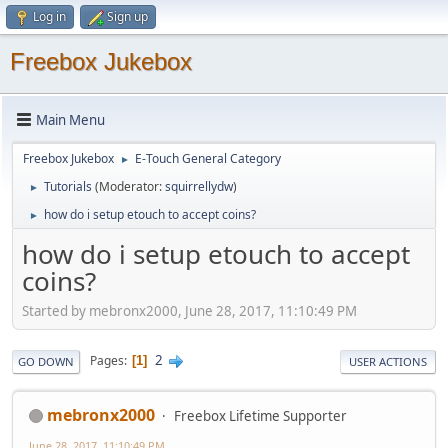
Log in
Sign up
Freebox Jukebox
Main Menu
Freebox Jukebox
E-Touch General Category
►
Tutorials
(Moderator:
squirrellydw
)
►
how do i setup etouch to accept coins?
►
how do i setup etouch to accept
coins?
Started by mebronx2000, June 28, 2017, 11:10:49 PM
2
Pages
1
GO DOWN
USER ACTIONS
mebronx2000
Freebox Lifetime Supporter
June 28, 2017, 11:10:49 PM