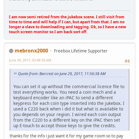
I am now semi retired from the jukebox scene. I still visit from
time to time and will help if I can, but apart from that. I am no
longer a slave to downloading and tagging. Ok, so I have a new
touch screen monitor so I am back sort off.
mebronx2000
Freebox Lifetime Supporter
June 30, 2017, 03:48:39 AM
#8
Quote from: Barcrest on June 29, 2017, 11:56:38 AM
You can set it up without the commercial licence file to
test everything works. You need a coin mech and a
keyboard encoder like an iPAC to send a different
keypress for each coin type inserted into the jukebox. I
used a C220 back when i did it but what is available to
you depends on your region. I wired each coin output
from the C220 to a different key on the iPAC then set
up E-touch to accept those keys to give the credits.
thanks for the info i just want it for my game room so to pay