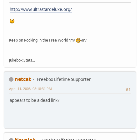
http://www.ultrastardeluxe.org/
Keep on Rocking in the Free World \m/
\m/
Jukebox Stats...
netcat
Freebox Lifetime Supporter
April 11, 2008, 08:18:31 PM
#1
appears to be a dead link?
Novalak