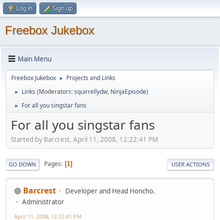
Log in
Sign up
Freebox Jukebox
Main Menu
Freebox Jukebox
Projects and Links
►
Links
(Moderators:
squirrellydw
,
NinjaEpisode
)
►
For all you singstar fans
►
For all you singstar fans
Started by Barcrest, April 11, 2008, 12:22:41 PM
Pages
1
GO DOWN
USER ACTIONS
Barcrest
Developer and Head Honcho.
Administrator
April 11, 2008, 12:22:41 PM