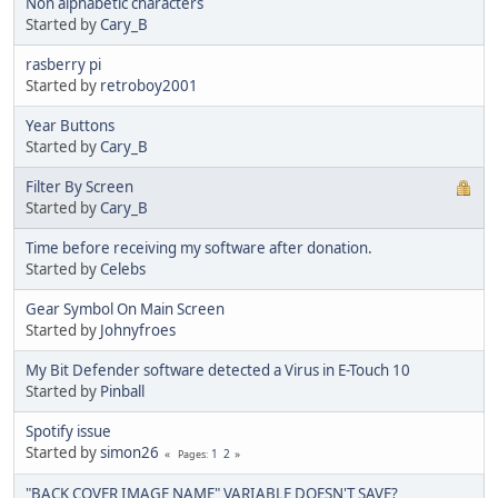
Non alphabetic characters
Started by
Cary_B
rasberry pi
Started by
retroboy2001
Year Buttons
Started by
Cary_B
Filter By Screen
Started by
Cary_B
Time before receiving my software after donation.
Started by
Celebs
Gear Symbol On Main Screen
Started by
Johnyfroes
My Bit Defender software detected a Virus in E-Touch 10
Started by
Pinball
Spotify issue
Started by
simon26
1
2
Pages
"BACK COVER IMAGE NAME" VARIABLE DOESN'T SAVE?