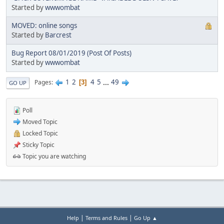
Started by
wwwombat
MOVED: online songs
Started by
Barcrest
Bug Report 08/01/2019 (Post Of Posts)
Started by
wwwombat
1
2
4
5
...
49
Pages
3
GO UP
Poll
Moved Topic
Locked Topic
Sticky Topic
Topic you are watching
|
|
Help
Terms and Rules
Go Up ▲