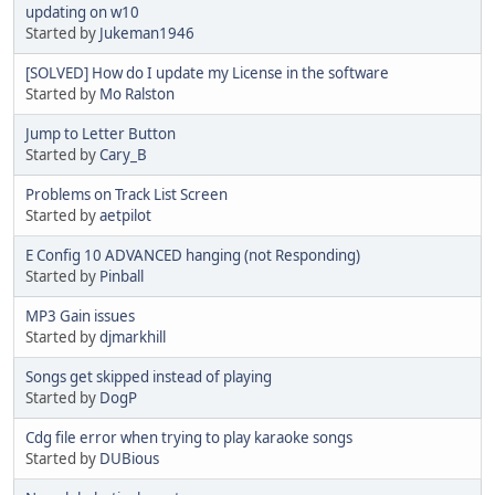
updating on w10
Started by
Jukeman1946
[SOLVED] How do I update my License in the software
Started by
Mo Ralston
Jump to Letter Button
Started by
Cary_B
Problems on Track List Screen
Started by
aetpilot
E Config 10 ADVANCED hanging (not Responding)
Started by
Pinball
MP3 Gain issues
Started by
djmarkhill
Songs get skipped instead of playing
Started by
DogP
Cdg file error when trying to play karaoke songs
Started by
DUBious