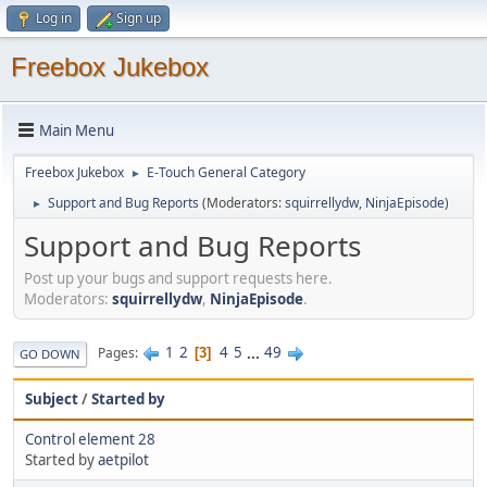
Log in
Sign up
Freebox Jukebox
Main Menu
Freebox Jukebox
E-Touch General Category
►
Support and Bug Reports
(Moderators:
squirrellydw
,
NinjaEpisode
)
►
Support and Bug Reports
Post up your bugs and support requests here.
Moderators:
squirrellydw
,
NinjaEpisode
.
1
2
4
5
...
49
Pages
3
GO DOWN
Subject
/
Started by
Control element 28
Started by
aetpilot