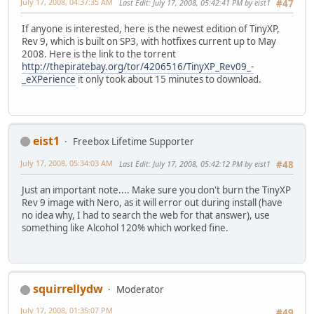
July 17, 2008, 04:37:35 AM
Last Edit
: July 17, 2008, 05:42:41 PM by eist1
#47
If anyone is interested, here is the newest edition of TinyXP,
Rev 9, which is built on SP3, with hotfixes current up to May
2008. Here is the link to the torrent
http://thepiratebay.org/tor/4206516/TinyXP_Rev09_-
_eXPerience
it only took about 15 minutes to download.
eist1
Freebox Lifetime Supporter
July 17, 2008, 05:34:03 AM
Last Edit
: July 17, 2008, 05:42:12 PM by eist1
#48
Just an important note.... Make sure you don't burn the TinyXP
Rev 9 image with Nero, as it will error out during install (have
no idea why, I had to search the web for that answer), use
something like Alcohol 120% which worked fine.
squirrellydw
Moderator
July 17, 2008, 01:35:07 PM
#49