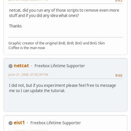
#45
netcat, did you run any of those scripts to remove even more
stuff and if you did any idea what ones?
Thanks
Graphic creator of the original BnB, BnR, BnO and BnG Skin
Coffee is the man now
netcat
Freebox Lifetime Supporter
June 21, 2008, 07:56:39 PM
#46
I did not, but if you experiment please feel free to message
me so I can update the tutorial.
eist1
Freebox Lifetime Supporter