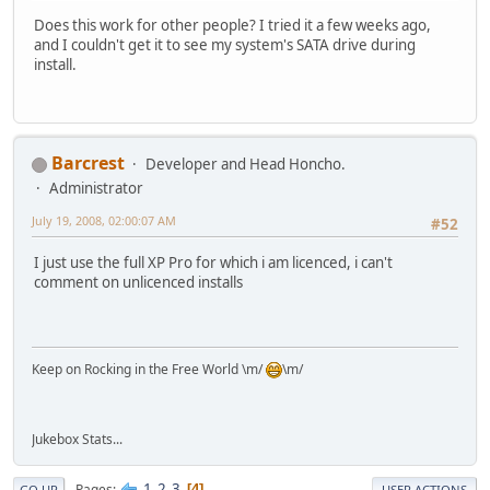
Does this work for other people? I tried it a few weeks ago,
and I couldn't get it to see my system's SATA drive during
install.
Barcrest
Developer and Head Honcho.
Administrator
July 19, 2008, 02:00:07 AM
#52
I just use the full XP Pro for which i am licenced, i can't
comment on unlicenced installs
Keep on Rocking in the Free World \m/
\m/
Jukebox Stats...
1
2
3
Pages
4
GO UP
USER ACTIONS