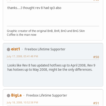
thanks....I thought rev 8 had sp3 also
Graphic creator of the original BnB, BnR, BnO and BnG Skin
Coffee is the man now
eist1
Freebox Lifetime Supporter
July 17, 2008, 05:41:48 PM
#50
Looks like Rev 8 has updated hotfixes up to April 2008, Rev 9
has hotixes up to May 2008, might be the only differences.
BigLa
Freebox Lifetime Supporter
July 18, 2008, 10:52:58 PM
#51