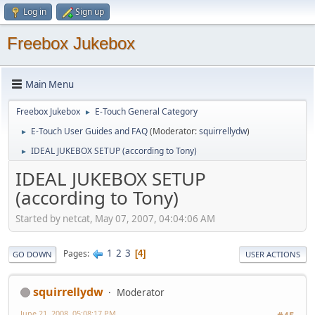
Log in
Sign up
Freebox Jukebox
Main Menu
Freebox Jukebox
E-Touch General Category
►
E-Touch User Guides and FAQ
(Moderator:
squirrellydw
)
►
IDEAL JUKEBOX SETUP (according to Tony)
►
IDEAL JUKEBOX SETUP
(according to Tony)
Started by netcat, May 07, 2007, 04:04:06 AM
1
2
3
Pages
4
GO DOWN
USER ACTIONS
squirrellydw
Moderator
June 21, 2008, 05:08:17 PM