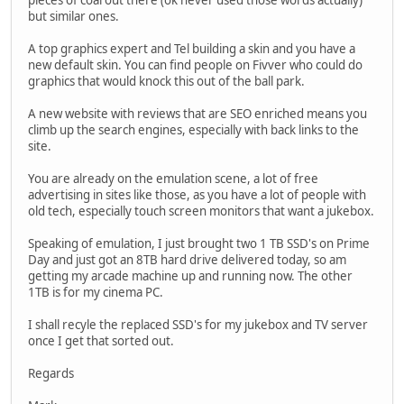
pieces of coal out there (ok never used those words actually)
but similar ones.
A top graphics expert and Tel building a skin and you have a
new default skin. You can find people on Fivver who could do
graphics that would knock this out of the ball park.
A new website with reviews that are SEO enriched means you
climb up the search engines, especially with back links to the
site.
You are already on the emulation scene, a lot of free
advertising in sites like those, as you have a lot of people with
old tech, especially touch screen monitors that want a jukebox.
Speaking of emulation, I just brought two 1 TB SSD's on Prime
Day and just got an 8TB hard drive delivered today, so am
getting my arcade machine up and running now. The other
1TB is for my cinema PC.
I shall recyle the replaced SSD's for my jukebox and TV server
once I get that sorted out.
Regards