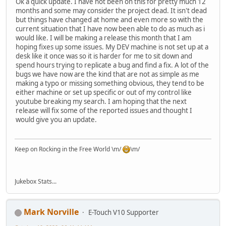
Ok a quick update. I have not been on this for pretty much 12
months and some may consider the project dead. It isn't dead
but things have changed at home and even more so with the
current situation that I have now been able to do as much as i
would like. I will be making a release this month that I am
hoping fixes up some issues. My DEV machine is not set up at a
desk like it once was so it is harder for me to sit down and
spend hours trying to replicate a bug and find a fix. A lot of the
bugs we have now are the kind that are not as simple as me
making a typo or missing something obvious, they tend to be
either machine or set up specific or out of my control like
youtube breaking my search. I am hoping that the next
release will fix some of the reported issues and thought I
would give you an update.
Keep on Rocking in the Free World \m/
\m/
Jukebox Stats...
Mark Norville
E-Touch V10 Supporter