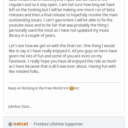
regulars and so it stay open. I am not sure how long we have
left on the hosting but I will be making one more run of beta
releases and then a final release to hopefully resolve the main
outstanding issues. I can't gaurentee I will be able to fix the
youtube issue and to be fair that was probably the thing I
personally used the most as I have not updated my music
library in a couple of years.
Let's see how we get on with the final run. One thing I would
like to say is I have really enjoyed it. All you guys on here have
given me lots of fun and some of you are even on my
Facebook. I really hope you have all enjoyed the ride as much
as I have because that is all it was ever about. Having fun with
like minded folks.
Keep on Rocking in the Free World \m/
\m/
Jukebox Stats...
netcat
Freebox Lifetime Supporter