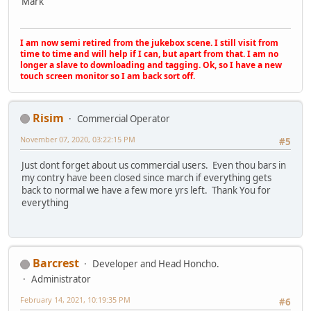
Mark
I am now semi retired from the jukebox scene. I still visit from
time to time and will help if I can, but apart from that. I am no
longer a slave to downloading and tagging. Ok, so I have a new
touch screen monitor so I am back sort off.
Risim
Commercial Operator
November 07, 2020, 03:22:15 PM
#5
Just dont forget about us commercial users. Even thou bars in
my contry have been closed since march if everything gets
back to normal we have a few more yrs left. Thank You for
everything
Barcrest
Developer and Head Honcho.
Administrator
February 14, 2021, 10:19:35 PM
#6