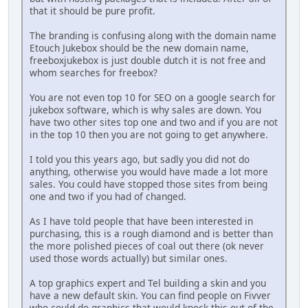
that it should be pure profit.
The branding is confusing along with the domain name
Etouch Jukebox should be the new domain name,
freeboxjukebox is just double dutch it is not free and
whom searches for freebox?
You are not even top 10 for SEO on a google search for
jukebox software, which is why sales are down. You
have two other sites top one and two and if you are not
in the top 10 then you are not going to get anywhere.
I told you this years ago, but sadly you did not do
anything, otherwise you would have made a lot more
sales. You could have stopped those sites from being
one and two if you had of changed.
As I have told people that have been interested in
purchasing, this is a rough diamond and is better than
the more polished pieces of coal out there (ok never
used those words actually) but similar ones.
A top graphics expert and Tel building a skin and you
have a new default skin. You can find people on Fivver
who could do graphics that would knock this out of the