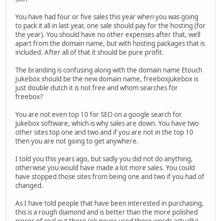
You have had four or five sales this year when you was going
to pack it all in last year, one sale should pay for the hosting (for
the year). You should have no other expenses after that, well
apart from the domain name, but with hosting packages that is
included. After all of that it should be pure profit.
The branding is confusing along with the domain name Etouch
Jukebox should be the new domain name, freeboxjukebox is
just double dutch it is not free and whom searches for
freebox?
You are not even top 10 for SEO on a google search for
jukebox software, which is why sales are down. You have two
other sites top one and two and if you are not in the top 10
then you are not going to get anywhere.
I told you this years ago, but sadly you did not do anything,
otherwise you would have made a lot more sales. You could
have stopped those sites from being one and two if you had of
changed.
As I have told people that have been interested in purchasing,
this is a rough diamond and is better than the more polished