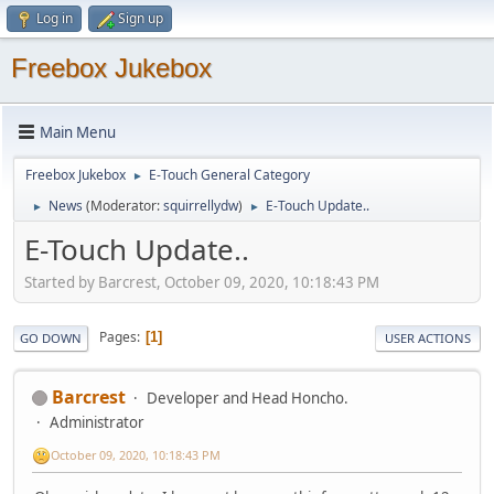
Log in
Sign up
Freebox Jukebox
Main Menu
Freebox Jukebox
E-Touch General Category
►
News
(Moderator:
squirrellydw
)
E-Touch Update..
►
►
E-Touch Update..
Started by Barcrest, October 09, 2020, 10:18:43 PM
Pages
1
GO DOWN
USER ACTIONS
Barcrest
Developer and Head Honcho.
Administrator
October 09, 2020, 10:18:43 PM