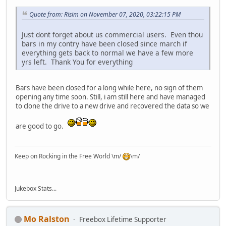
Quote from: Risim on November 07, 2020, 03:22:15 PM
Just dont forget about us commercial users. Even thou
bars in my contry have been closed since march if
everything gets back to normal we have a few more
yrs left. Thank You for everything
Bars have been closed for a long while here, no sign of them
opening any time soon. Still, i am still here and have managed
to clone the drive to a new drive and recovered the data so we
are good to go.
Keep on Rocking in the Free World \m/
\m/
Jukebox Stats...
Mo Ralston
Freebox Lifetime Supporter