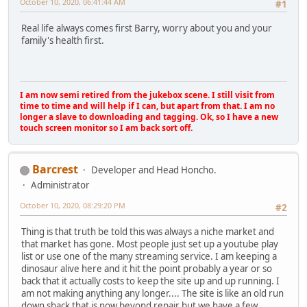
October 10, 2020, 06:41:44 AM
#1
Real life always comes first Barry, worry about you and your
family's health first.
I am now semi retired from the jukebox scene. I still visit from
time to time and will help if I can, but apart from that. I am no
longer a slave to downloading and tagging. Ok, so I have a new
touch screen monitor so I am back sort off.
Barcrest
Developer and Head Honcho.
Administrator
October 10, 2020, 08:29:20 PM
#2
Thing is that truth be told this was always a niche market and
that market has gone. Most people just set up a youtube play
list or use one of the many streaming service. I am keeping a
dinosaur alive here and it hit the point probably a year or so
back that it actually costs to keep the site up and up running. I
am not making anything any longer.... The site is like an old run
down shack that is now beyond repair but we have a few