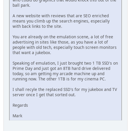
ball park.
A new website with reviews that are SEO enriched
means you climb up the search engines, especially
with back links to the site.
You are already on the emulation scene, a lot of free
advertising in sites like those, as you have a lot of
people with old tech, especially touch screen monitors
that want a jukebox.
Speaking of emulation, I just brought two 1 TB SSD's on
Prime Day and just got an 8TB hard drive delivered
today, so am getting my arcade machine up and
running now. The other 1TB is for my cinema PC.
I shall recyle the replaced SSD's for my jukebox and TV
server once I get that sorted out.
Regards
Mark