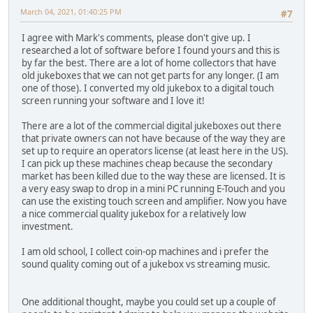
March 04, 2021, 01:40:25 PM
#7
I agree with Mark's comments, please don't give up. I
researched a lot of software before I found yours and this is
by far the best. There are a lot of home collectors that have
old jukeboxes that we can not get parts for any longer. (I am
one of those). I converted my old jukebox to a digital touch
screen running your software and I love it!
There are a lot of the commercial digital jukeboxes out there
that private owners can not have because of the way they are
set up to require an operators license (at least here in the US).
I can pick up these machines cheap because the secondary
market has been killed due to the way these are licensed. It is
a very easy swap to drop in a mini PC running E-Touch and you
can use the existing touch screen and amplifier. Now you have
a nice commercial quality jukebox for a relatively low
investment.
I am old school, I collect coin-op machines and i prefer the
sound quality coming out of a jukebox vs streaming music.
One additional thought, maybe you could set up a couple of