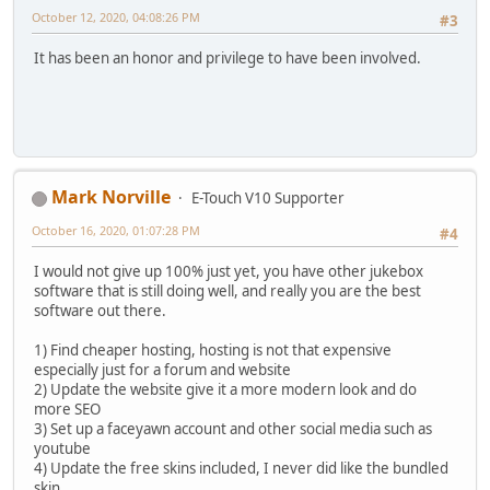
October 12, 2020, 04:08:26 PM
#3
It has been an honor and privilege to have been involved.
Mark Norville
E-Touch V10 Supporter
October 16, 2020, 01:07:28 PM
#4
I would not give up 100% just yet, you have other jukebox
software that is still doing well, and really you are the best
software out there.
1) Find cheaper hosting, hosting is not that expensive
especially just for a forum and website
2) Update the website give it a more modern look and do
more SEO
3) Set up a faceyawn account and other social media such as
youtube
4) Update the free skins included, I never did like the bundled
skin