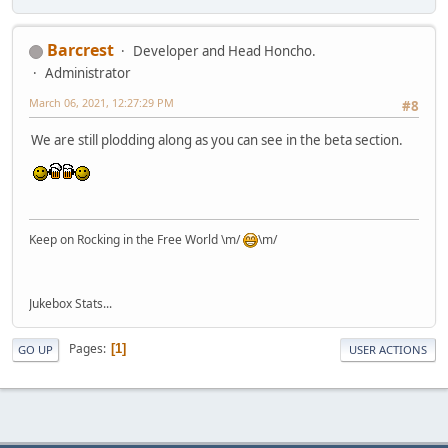
Barcrest
Developer and Head Honcho.
Administrator
March 06, 2021, 12:27:29 PM
#8
We are still plodding along as you can see in the beta section.
Keep on Rocking in the Free World \m/
\m/
Jukebox Stats...
Pages
1
GO UP
USER ACTIONS