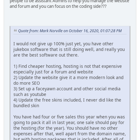
people to be assistant Admins to help you manage the website
and forum and you can focus on the coding side???
Quote from: Mark Norville on October 16, 2020, 01:07:28 PM
I would not give up 100% just yet, you have other
jukebox software that is still doing well, and really you
are the best software out there.
1) Find cheaper hosting, hosting is not that expensive
especially just for a forum and website
2) Update the website give it a more modern look and
do more SEO
3) Set up a faceyawn account and other social media
such as youtube
4) Update the free skins included, I never did like the
bundled skin
You have had four or five sales this year when you was
going to pack it all in last year, one sale should pay for
the hosting (for the year). You should have no other
expenses after that, well apart from the domain name,
but with hosting packages that is included. After all of