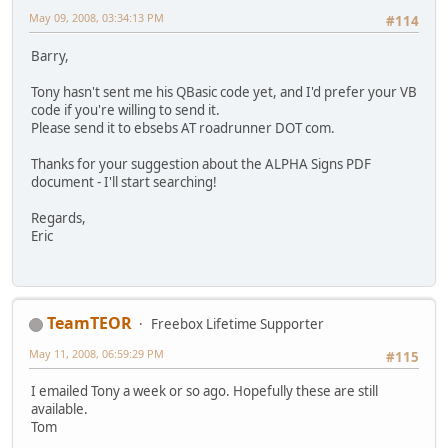
May 09, 2008, 03:34:13 PM
#114
Barry,
Tony hasn't sent me his QBasic code yet, and I'd prefer your VB
code if you're willing to send it.
Please send it to ebsebs AT roadrunner DOT com.
Thanks for your suggestion about the ALPHA Signs PDF
document - I'll start searching!
Regards,
Eric
TeamTEOR
Freebox Lifetime Supporter
May 11, 2008, 06:59:29 PM
#115
I emailed Tony a week or so ago. Hopefully these are still
available.
Tom