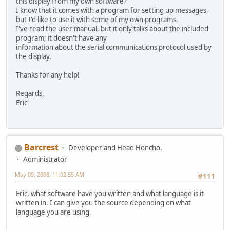
this display from my own software?
I know that it comes with a program for setting up messages,
but I'd like to use it with some of my own programs.
I've read the user manual, but it only talks about the included
program; it doesn't have any
information about the serial communications protocol used by
the display.
Thanks for any help!
Regards,
Eric
Barcrest
Developer and Head Honcho.
Administrator
May 09, 2008, 11:02:55 AM
#111
Eric, what software have you written and what language is it
written in. I can give you the source depending on what
language you are using.