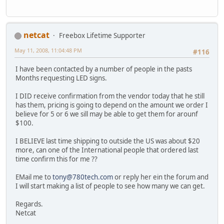
netcat
Freebox Lifetime Supporter
May 11, 2008, 11:04:48 PM
#116
I have been contacted by a number of people in the pasts
Months requesting LED signs.
I DID receive confirmation from the vendor today that he still
has them, pricing is going to depend on the amount we order I
believe for 5 or 6 we sill may be able to get them for arounf
$100.
I BELIEVE last time shipping to outside the US was about $20
more, can one of the International people that ordered last
time confirm this for me ??
EMail me to
tony@780tech.com
or reply her ein the forum and
I will start making a list of people to see how many we can get.
Regards.
Netcat