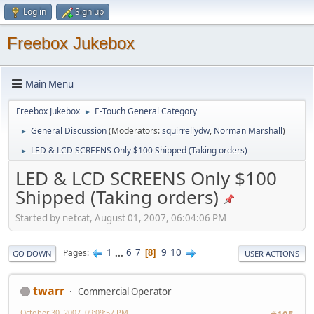
Log in
Sign up
Freebox Jukebox
Main Menu
Freebox Jukebox
E-Touch General Category
►
General Discussion
(Moderators:
squirrellydw
,
Norman Marshall
)
►
LED & LCD SCREENS Only $100 Shipped (Taking orders)
►
LED & LCD SCREENS Only $100
Shipped (Taking orders)
Started by netcat, August 01, 2007, 06:04:06 PM
1
...
6
7
9
10
Pages
8
GO DOWN
USER ACTIONS
twarr
Commercial Operator
October 30, 2007, 09:09:57 PM