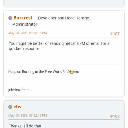
Barcrest
Developer and Head Honcho.
Administrator
May 08, 2008, 03:06:32 PM
#107
You might be better of sending netcat a PM or email for a
quicker response.
Keep on Rocking in the Free World \m/
\m/
Jukebox Stats...
ebs
May 08, 2008, 03:22:19 PM
#108
Thanks - I'll do that!