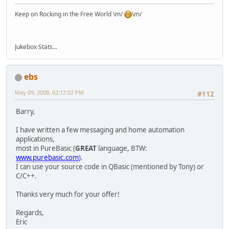
Keep on Rocking in the Free World \m/
\m/
Jukebox Stats...
ebs
May 09, 2008, 02:17:02 PM
#112
Barry,
I have written a few messaging and home automation
applications,
most in PureBasic (
GREAT
language, BTW:
www.purebasic.com
).
I can use your source code in QBasic (mentioned by Tony) or
C/C++.
Thanks very much for your offer!
Regards,
Eric