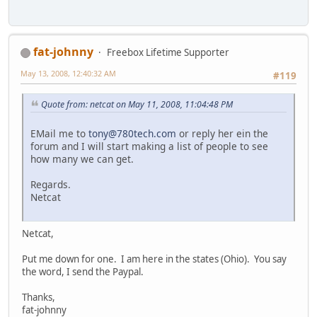
fat-johnny
Freebox Lifetime Supporter
May 13, 2008, 12:40:32 AM
#119
Quote from: netcat on May 11, 2008, 11:04:48 PM
EMail me to
tony@780tech.com
or reply her ein the
forum and I will start making a list of people to see
how many we can get.
Regards.
Netcat
Netcat,
Put me down for one. I am here in the states (Ohio). You say
the word, I send the Paypal.
Thanks,
fat-johnny