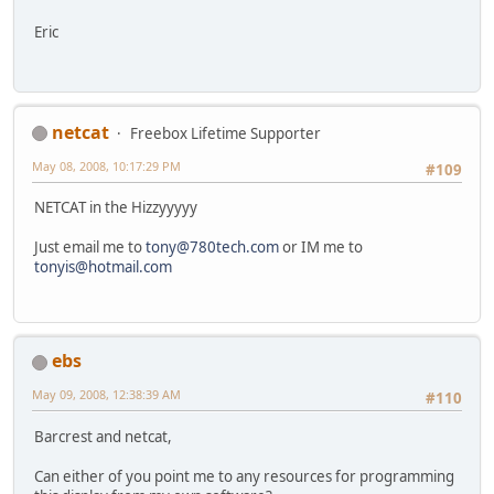
Eric
netcat
Freebox Lifetime Supporter
May 08, 2008, 10:17:29 PM
#109
NETCAT in the Hizzyyyyy
Just email me to
tony@780tech.com
or IM me to
tonyis@hotmail.com
ebs
May 09, 2008, 12:38:39 AM
#110
Barcrest and netcat,
Can either of you point me to any resources for programming