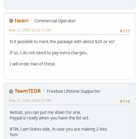
twarr
Commercial Operator
May 12, 2008, 02:02:13 AM
#117
Is it possible to mark the package with about $20 or so?
If so, I do not need to pay extra charges..
I will order two of these.
TeamTEOR
Freebox Lifetime Supporter
May 12, 2008, 03:05:27 AM
#118
Netcat, you can put me down for one.
Paypal is ready when you have the list set.
BTW, I am States side, in case you are making 2 lists.
Tom