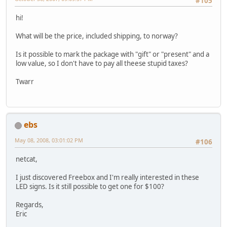
#105
hi!
What will be the price, included shipping, to norway?
Is it possible to mark the package with "gift" or "present" and a
low value, so I don't have to pay all theese stupid taxes?
Twarr
ebs
May 08, 2008, 03:01:02 PM
#106
netcat,
I just discovered Freebox and I'm really interested in these
LED signs. Is it still possible to get one for $100?
Regards,
Eric