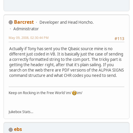
Barcrest
Developer and Head Honcho.
Administrator
May 09, 2008, 02:30:44 PM
#113
Actually if Tony has sent you the Qbasic source mine is no
different just coded in VB. It is basically just the case of sending
a correctly formatted string to the com port. The tricky part is
getting the header right, after that it's plain sailing. If you
search on the web there are PDF versions of the ALPHA SIGNS
command structure and what CHR codes you need to send.
Keep on Rocking in the Free World \m/
\m/
Jukebox Stats...
ebs