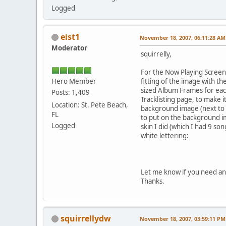
Logged
eist1
November 18, 2007, 06:11:28 AM
Moderator
squirrelly,
For the Now Playing Screen
Hero Member
fitting of the image with th
sized Album Frames for each
Posts: 1,409
Tracklisting page, to make i
Location: St. Pete Beach,
background image (next to 
FL
to put on the background i
Logged
skin I did (which I had 9 so
white lettering:
Let me know if you need any
Thanks.
squirrellydw
November 18, 2007, 03:59:11 PM