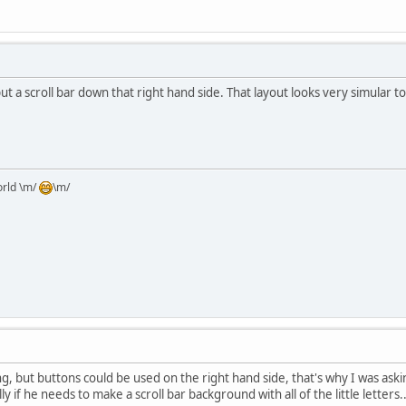
ut a scroll bar down that right hand side. That layout looks very simular 
orld \m/
\m/
g, but buttons could be used on the right hand side, that's why I was asking
ly if he needs to make a scroll bar background with all of the little letters..