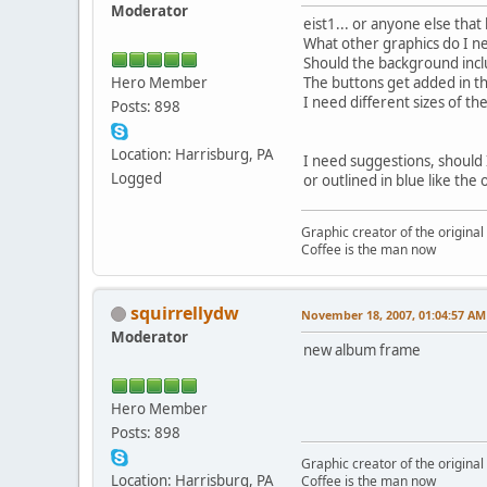
Moderator
eist1... or anyone else tha
What other graphics do I 
Should the background inclu
Hero Member
The buttons get added in th
I need different sizes of t
Posts: 898
Location: Harrisburg, PA
I need suggestions, should 
Logged
or outlined in blue like th
Graphic creator of the origina
Coffee is the man now
squirrellydw
November 18, 2007, 01:04:57 AM
Moderator
new album frame
Hero Member
Posts: 898
Graphic creator of the origina
Location: Harrisburg, PA
Coffee is the man now