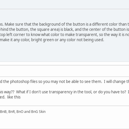
ns. Make sure that the background of the button is a different color than t
ind the button, the square area) is black, and the center of the button is 
he top left corner to know what color to make transparent, so the way it is
 make it any color, bright green or any color not being used.
ded the photoshop files so you may not be able to see them. I will change 
 this way?? What if I don't use transparency in the tool, or do you have to
ted. like this
l BnB, BnR, BnO and BnG Skin