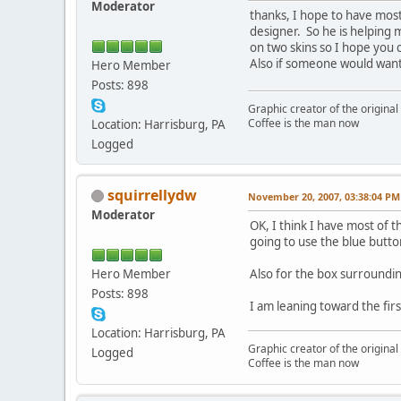
Moderator
thanks, I hope to have most
designer. So he is helping 
on two skins so I hope you 
Also if someone would want 
Hero Member
Posts: 898
Graphic creator of the origina
Coffee is the man now
Location: Harrisburg, PA
Logged
squirrellydw
November 20, 2007, 03:38:04 PM
Moderator
OK, I think I have most of 
going to use the blue butto
Hero Member
Also for the box surroundin
Posts: 898
I am leaning toward the fir
Location: Harrisburg, PA
Graphic creator of the origina
Logged
Coffee is the man now