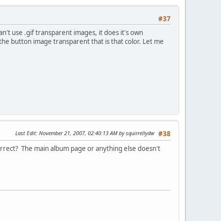
#37
n't use .gif transparent images, it does it's own
 the button image transparent that is that color. Let me
Last Edit
: November 21, 2007, 02:40:13 AM by squirrellydw
#38
e correct? The main album page or anything else doesn't