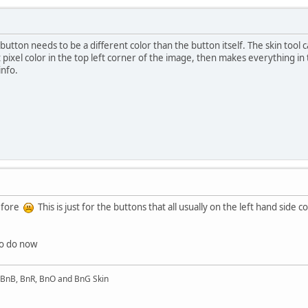
utton needs to be a different color than the button itself. The skin tool ca
 pixel color in the top left corner of the image, then makes everything in
nfo.
before
This is just for the buttons that all usually on the left hand sid
to do now
l BnB, BnR, BnO and BnG Skin