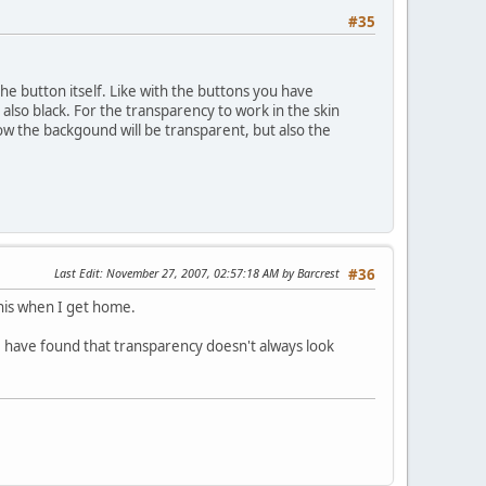
#35
he button itself. Like with the buttons you have
also black. For the transparency to work in the skin
 now the backgound will be transparent, but also the
Last Edit
: November 27, 2007, 02:57:18 AM by Barcrest
#36
this when I get home.
? I have found that transparency doesn't always look