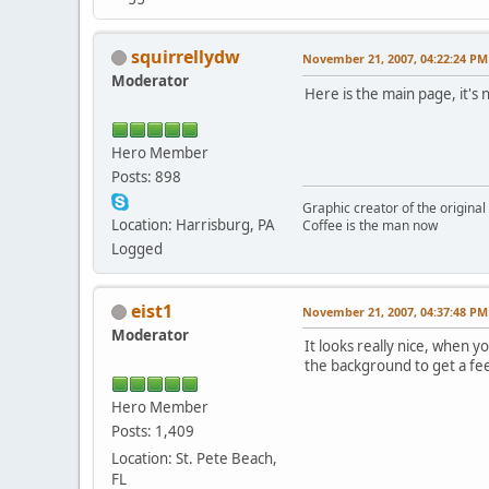
squirrellydw
November 21, 2007, 04:22:24 PM
Moderator
Here is the main page, it's
Hero Member
Posts: 898
Graphic creator of the origina
Location: Harrisburg, PA
Coffee is the man now
Logged
eist1
November 21, 2007, 04:37:48 PM
Moderator
It looks really nice, when
the background to get a feel
Hero Member
Posts: 1,409
Location: St. Pete Beach,
FL