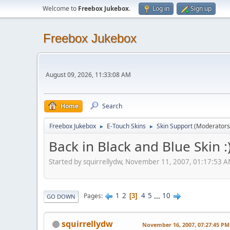
Welcome to
Freebox Jukebox
.
Log in
Sign up
Freebox Jukebox
August 09, 2026, 11:33:08 AM
Home
Search
Freebox Jukebox
E-Touch Skins
Skin Support
(Moderators
►
►
Back in Black and Blue Skin :
Started by squirrellydw, November 11, 2007, 01:17:53 
1
2
4
5
...
10
Pages
3
GO DOWN
squirrellydw
November 16, 2007, 07:27:45 PM