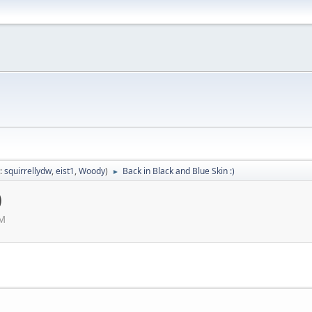
:
squirrellydw
,
eist1
,
Woody
)
Back in Black and Blue Skin :)
►
)
AM