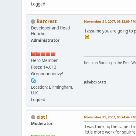
Logged
Barcrest
November 21, 2007, 05:12:09 PM
Developer and Head
I assume you are going to p
Honcho.
Administrator
Hero Member
Keep on Rocking in the Free W
Posts: 14,013
Grooooooooovy!
Jukebox Stats...
Location: Birmingham,
U.K.
Logged
eist1
November 21, 2007, 05:24:44 PM
Moderator
I was thinking the same thin
little more work for squirrel