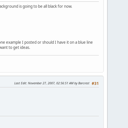
ckground is going to be all black for now.
ne example I posted or should I have it on a blue line
want to get ideas.
Last Edit
: November 27, 2007, 02:56:51 AM by Barcrest
#31