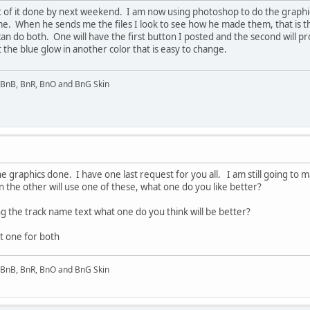
 of it done by next weekend. I am now using photoshop to do the graphics.
me. When he sends me the files I look to see how he made them, that is th
can do both. One will have the first button I posted and the second will 
the blue glow in another color that is easy to change.
l BnB, BnR, BnO and BnG Skin
the graphics done. I have one last request for you all. I am still going t
n the other will use one of these, what one do you like better?
g the track name text what one do you think will be better?
st one for both
l BnB, BnR, BnO and BnG Skin