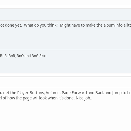
 not done yet. What do you think? Might have to make the album info a lit
l BnB, BnR, BnO and BnG Skin
 you get the Player Buttons, Volume, Page Forward and Back and Jump to 
 of how the page will look when it's done. Nice job...