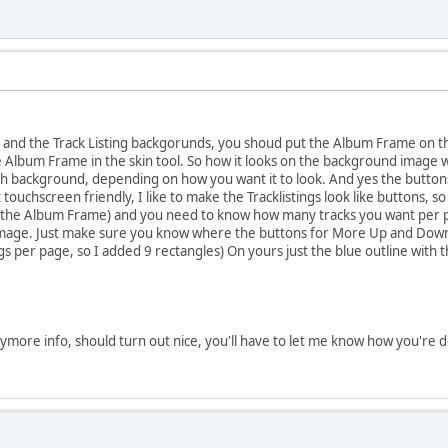
 and the Track Listing backgorunds, you shoud put the Album Frame on t
e Album Frame in the skin tool. So how it looks on the background image wi
 background, depending on how you want it to look. And yes the buttons g
t touchscreen friendly, I like to make the Tracklistings look like buttons, s
the Album Frame) and you need to know how many tracks you want per p
mage. Just make sure you know where the buttons for More Up and Down wi
ngs per page, so I added 9 rectangles) On yours just the blue outline with 
more info, should turn out nice, you'll have to let me know how you're do