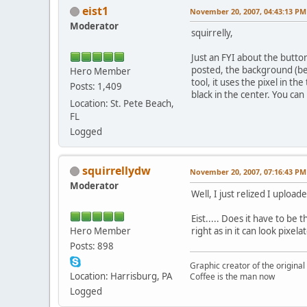
eist1
November 20, 2007, 04:43:13 PM
Moderator
squirrelly,
Just an FYI about the butto
posted, the background (beh
Hero Member
tool, it uses the pixel in t
Posts: 1,409
black in the center. You can
Location: St. Pete Beach,
FL
Logged
squirrellydw
November 20, 2007, 07:16:43 PM
Moderator
Well, I just relized I uploa
Eist..... Does it have to be
Hero Member
right as in it can look pixela
Posts: 898
Graphic creator of the origina
Location: Harrisburg, PA
Coffee is the man now
Logged