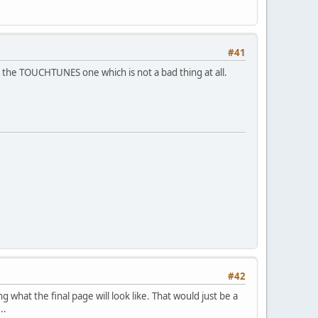
#41
to the TOUCHTUNES one which is not a bad thing at all.
#42
 what the final page will look like. That would just be a
..