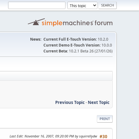
News:
Current Full E-Touch Version:
10.2.0
Current Demo E-Touch Version:
10.0.0
Current Beta:
10.2.1 Beta 26 (27/01/26)
Previous Topic
-
Next Topic
PRINT
Last Edit
: November 16, 2007, 09:20:00 PM by squirrellydw
#30