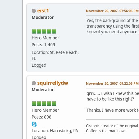
eist1
November 20, 2007, 07:56:06 PM
Moderator
Yes, the background of the b
transparency using the first
know if you need anymore i
Hero Member
Posts: 1,409
Location: St. Pete Beach,
FL
Logged
squirrellydw
November 20, 2007, 09:22:05 PM
Moderator
grrr..... I wish I knew this 
have to be like this right?
Hero Member
Thanks, I have more work 
Posts: 898
Graphic creator of the origina
Location: Harrisburg, PA
Coffee is the man now
Logged