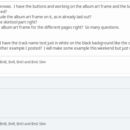
t knows. I have the buttons and working on the album art frame and the ba
need?
de the album art frame on it, as in already laid out?
e skintool part right?
he album art frame for the different pages right? So many questions.
I have the track name text just in white on the black background like the o
e other example I posted? I will make some example this weekend but just 
l BnB, BnR, BnO and BnG Skin
l BnB, BnR, BnO and BnG Skin