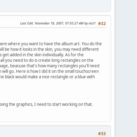
Last Edit
: November 18, 2007, 07:03:27 AM by eist1
#32
hem where you want to have the album art. You do the
ll be how it looks in the skin, you may need different
et added in the skin individually. As for the
o all you need to do is create long rectangles on the
age, beacuse that's how many rectangles you'll need
ll go. Here is how I did it on the small touchscreen
the black would make a nice rectangle or a blue with
ing the graphics, I need to start working on that.
#33