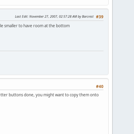
Last Edit
: November 27, 2007, 02:57:28 AM by Barcrest
#39
tle smaller to have room at the bottom
#40
Letter buttons done, you might want to copy them onto