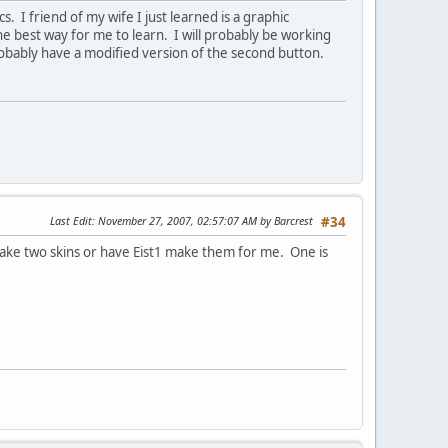
 I friend of my wife I just learned is a graphic
e best way for me to learn. I will probably be working
probably have a modified version of the second button.
Last Edit
: November 27, 2007, 02:57:07 AM by Barcrest
#34
o make two skins or have Eist1 make them for me. One is