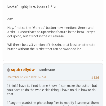
Lookin' mighty fine, Squirrel! +fu!
edit
Hey, I notice the "Genres" button now mentions Genre
and
Artist. I know that's an upcoming feature in the beta Barry's
got going, but it's not in the v.3 release.
Will there be a v.3 version of this skin, or at least an alternate
button without the "Artist" that can be swapped in?
squirrellydw
Moderator
December 12, 2007, 07:11:59 AM
#136
I think I have it, if not let me know. I can make the button but
you have to do the whole skin thing, I have no clue how to do
that.
If anyone wants the photoshop files to modify I can email them