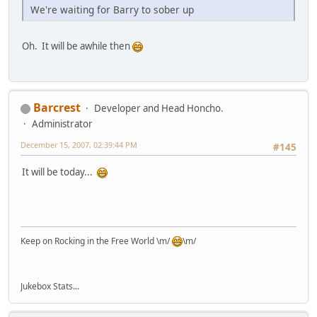
We're waiting for Barry to sober up
Oh. It will be awhile then
Barcrest
Developer and Head Honcho.
Administrator
December 15, 2007, 02:39:44 PM
#145
It will be today...
Keep on Rocking in the Free World \m/
\m/
Jukebox Stats...