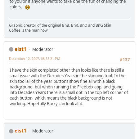
to you or if anyone wants to take one the fun of changing the
colors.
Graphic creator of the original BnB, BnR, BnO and BnG Skin
Coffee is the man now
eist1
Moderator
December 12, 2007, 08:53:21 PM
#137
I have the skin completed other than looks like there is still a
small issue with the Decades Years in the skinning tool. In the
skin tool all of the year buttons show fine all with a black
background, but when running the Freebox app, and going
into Decades Years there is a small dot in the top left corner of
each button, which means the black background is not
working. Hopefully Barry can look at it.
eist1
Moderator