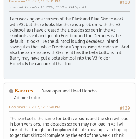
December 12, 2007, 11:08:11 PM
#138
Last Edit
: December 12, 2007, 11:58:20 PM by eist1
I am working on a version of the Black and Blue Skin to work
with V3, but there looks like there is a problem with the V3
skintool, as I have created the Decades screen in the V3
skintool save it and go into Freebox and the Decades is the
default. It looks like the skintool is using decades2.ini and
saving it as that, while Freebox V3 app is using decades.ini. And
also the same issue with Genre, it has the beta buttons in it.
Barry may have put a beta skintool into the V3 folder.
Hopefully he can look at that too.
Barcrest
Developer and Head Honcho.
Administrator
December 13, 2007, 12:59:40 PM
#139
The skintool is the same for both versions and the skin will load
in both versions. The decades screen may not load in V3 i will
look at that tonight and impliment it if it's missing. I am hoping
to get that skintool complete by the end of the week. I think