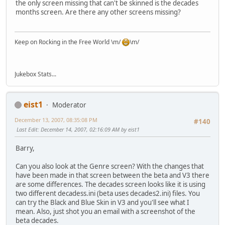
the only screen missing that can't be skinned is the decades
months screen. Are there any other screens missing?
Keep on Rocking in the Free World \m/
\m/
Jukebox Stats...
eist1
Moderator
December 13, 2007, 08:35:08 PM
#140
Last Edit
: December 14, 2007, 02:16:09 AM by eist1
Barry,
Can you also look at the Genre screen? With the changes that
have been made in that screen between the beta and V3 there
are some differences. The decades screen looks like it is using
two different decadess.ini (beta uses decades2.ini) files. You
can try the Black and Blue Skin in V3 and you'll see what I
mean. Also, just shot you an email with a screenshot of the
beta decades.