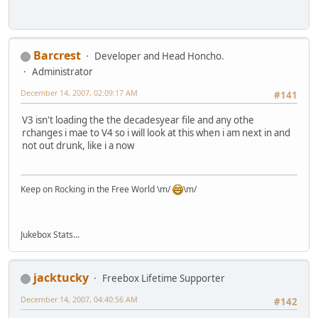
Barcrest
Developer and Head Honcho.
Administrator
December 14, 2007, 02:09:17 AM
#141
V3 isn't loading the the decadesyear file and any othe
rchanges i mae to V4 so i will look at this when i am next in and
not out drunk, like i a now
Keep on Rocking in the Free World \m/
\m/
Jukebox Stats...
jacktucky
Freebox Lifetime Supporter
December 14, 2007, 04:40:56 AM
#142