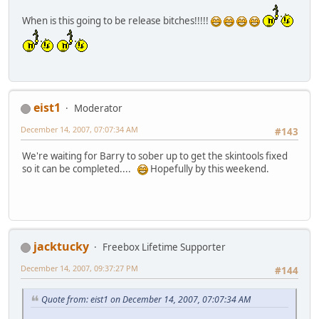
When is this going to be release bitches!!!!!
eist1
Moderator
December 14, 2007, 07:07:34 AM
#143
We're waiting for Barry to sober up to get the skintools fixed
so it can be completed....
Hopefully by this weekend.
jacktucky
Freebox Lifetime Supporter
December 14, 2007, 09:37:27 PM
#144
Quote from: eist1 on December 14, 2007, 07:07:34 AM