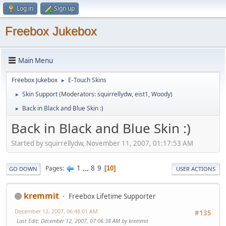
Log in
Sign up
Freebox Jukebox
Main Menu
Freebox Jukebox
E-Touch Skins
►
Skin Support
(Moderators:
squirrellydw
,
eist1
,
Woody
)
►
Back in Black and Blue Skin :)
►
Back in Black and Blue Skin :)
Started by squirrellydw, November 11, 2007, 01:17:53 AM
1
...
8
9
Pages
10
GO DOWN
USER ACTIONS
kremmit
Freebox Lifetime Supporter
December 12, 2007, 06:48:01 AM
#135
Last Edit
: December 12, 2007, 07:06:38 AM by kremmit