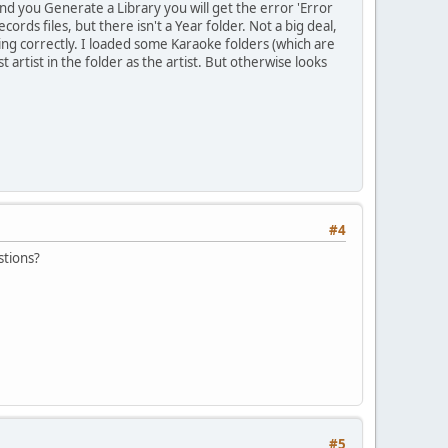
nd you Generate a Library you will get the error 'Error
rds files, but there isn't a Year folder. Not a big deal,
ing correctly. I loaded some Karaoke folders (which are
t artist in the folder as the artist. But otherwise looks
#4
stions?
#5