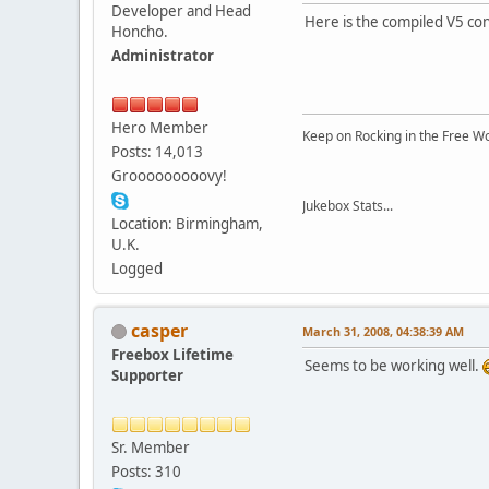
Developer and Head
Here is the compiled V5 conf
Honcho.
Administrator
Hero Member
Keep on Rocking in the Free W
Posts: 14,013
Grooooooooovy!
Jukebox Stats...
Location: Birmingham,
U.K.
Logged
casper
March 31, 2008, 04:38:39 AM
Freebox Lifetime
Seems to be working well.
Supporter
Sr. Member
Posts: 310