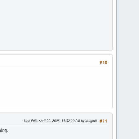
#10
Last Edit
: April 02, 2008, 11:32:20 PM by draginit
#11
hing.