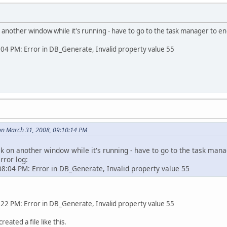
 on another window while it's running - have to go to the task manager to end
4 PM: Error in DB_Generate, Invalid property value 55
on March 31, 2008, 09:10:14 PM
ick on another window while it's running - have to go to the task manag
rror log:
8:04 PM: Error in DB_Generate, Invalid property value 55
2 PM: Error in DB_Generate, Invalid property value 55
reated a file like this.