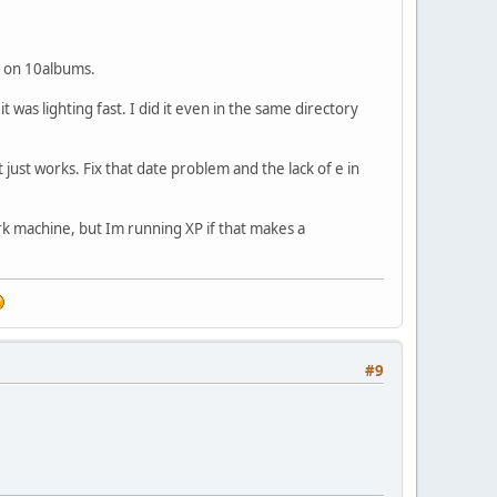
it on 10albums.
 was lighting fast. I did it even in the same directory
t just works. Fix that date problem and the lack of e in
work machine, but Im running XP if that makes a
#9