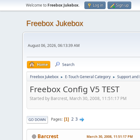
Welcome to
Freebox Jukebox
.
Log in
Sign up
Freebox Jukebox
August 06, 2026, 06:13:39 AM
Home
Search
Freebox Jukebox
E-Touch General Category
Support and 
►
►
Freebox Config V5 TEST
Started by Barcrest, March 30, 2008, 11:51:17 PM
2
3
Pages
1
GO DOWN
Barcrest
March 30, 2008, 11:51:17 PM