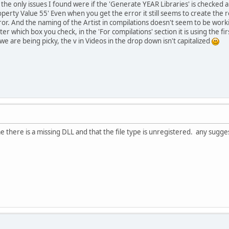
he only issues I found were if the 'Generate YEAR Libraries' is checked a
erty Value 55' Even when you get the error it still seems to create the reco
rror. And the naming of the Artist in compilations doesn't seem to be work
er which box you check, in the 'For compilations' section it is using the firs
 we are being picky, the v in Videos in the drop down isn't capitalized
s me there is a missing DLL and that the file type is unregistered. any sugge