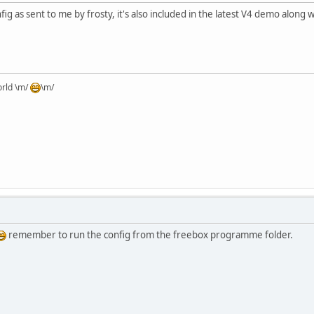
ig as sent to me by frosty, it's also included in the latest V4 demo along w
orld \m/
\m/
remember to run the config from the freebox programme folder.