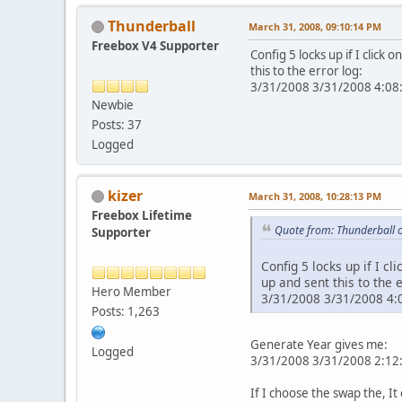
Thunderball
March 31, 2008, 09:10:14 PM
Freebox V4 Supporter
Config 5 locks up if I click
this to the error log:
3/31/2008 3/31/2008 4:08:0
Newbie
Posts: 37
Logged
kizer
March 31, 2008, 10:28:13 PM
Freebox Lifetime
Quote from: Thunderball 
Supporter
Config 5 locks up if I cl
up and sent this to the e
Hero Member
3/31/2008 3/31/2008 4:0
Posts: 1,263
Generate Year gives me:
Logged
3/31/2008 3/31/2008 2:12:2
If I choose the swap the, It c