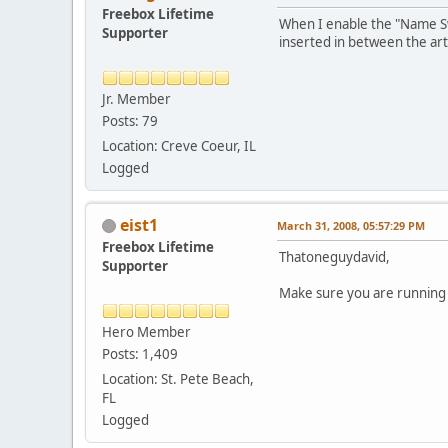
Freebox Lifetime
When I enable the "Name Swa
Supporter
inserted in between the ar
Jr. Member
Posts: 79
Location: Creve Coeur, IL
Logged
eist1
March 31, 2008, 05:57:29 PM
Freebox Lifetime
Thatoneguydavid,
Supporter
Make sure you are running it
Hero Member
Posts: 1,409
Location: St. Pete Beach,
FL
Logged