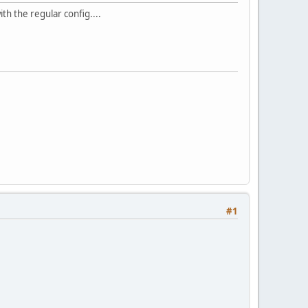
ith the regular config....
#1