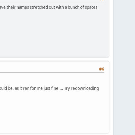
have their names stretched out with a bunch of spaces
#6
ld be, as it ran for me just fine.... Try redownloading