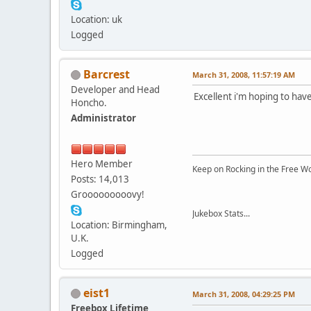
Location: uk
Logged
Barcrest
March 31, 2008, 11:57:19 AM
Developer and Head
Excellent i'm hoping to have
Honcho.
Administrator
Hero Member
Keep on Rocking in the Free W
Posts: 14,013
Grooooooooovy!
Jukebox Stats...
Location: Birmingham,
U.K.
Logged
eist1
March 31, 2008, 04:29:25 PM
Freebox Lifetime