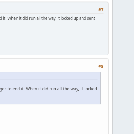
#7
 it. When it did run all the way, it locked up and sent
#8
er to end it. When it did run all the way, it locked