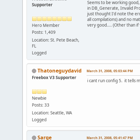
Seems to be working good, t
Supporter
in DB_Generate, Invalid Prop
just thought I'd note the e
all compilations) and no matt
very good.... (Other than if
Hero Member
Posts: 1,409
Location: St. Pete Beach,
FL
Logged
Thatoneguydavid
March 31, 2008, 05:03:44 PM
Freebox V3 Supporter
i cant run config 5. it tell
Newbie
Posts: 33
Location: Seattle, WA
Logged
Sarge
March 31, 2008, 05:41:47 PM