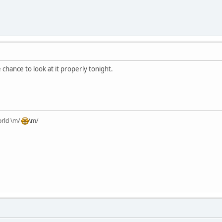
 chance to look at it properly tonight.
orld \m/
\m/