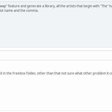
p" feature and generate a library, all the artists that begin with "The" 
tist name and the comma.
 in the Freebox folder, other than that not sure what other problem it cou