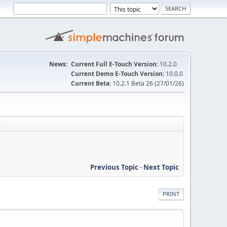
News:
Current Full E-Touch Version:
10.2.0
Current Demo E-Touch Version:
10.0.0
Current Beta:
10.2.1 Beta 26 (27/01/26)
T
Previous Topic
-
Next Topic
PRINT