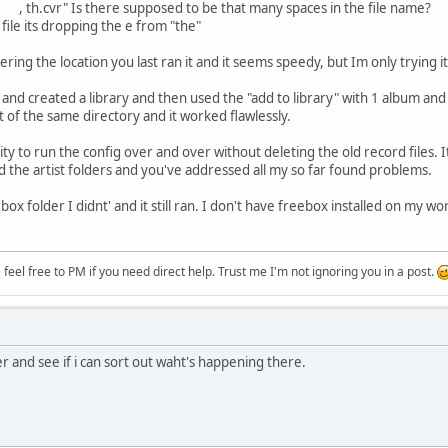
 there supposed to be that many spaces in the file name?
c file its dropping the e from "the"
ering the location you last ran it and it seems speedy, but Im only trying 
and created a library and then used the "add to library" with 1 album and it
t of the same directory and it worked flawlessly.
lity to run the config over and over without deleting the old record files. I
d the artist folders and you've addressed all my so far found problems.
ebox folder I didnt' and it still ran. I don't have freebox installed on my 
eel free to PM if you need direct help. Trust me I'm not ignoring you in a post.
ter and see if i can sort out waht's happening there.