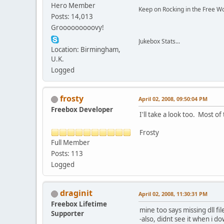
Hero Member
Keep on Rocking in the Free W
Posts: 14,013
Grooooooooovy!
Jukebox Stats...
Location: Birmingham,
U.K.
Logged
frosty
April 02, 2008, 09:50:04 PM
Freebox Developer
I'll take a look too. Most of
Frosty
Full Member
Posts: 113
Logged
draginit
April 02, 2008, 11:30:31 PM
Freebox Lifetime
mine too says missing dll f
Supporter
-also, didnt see it when i 