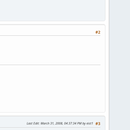
#2
Last Edit
: March 31, 2008, 04:37:34 PM by eist1
#3