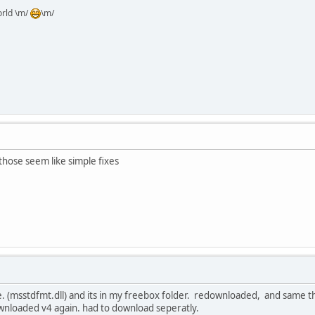
orld \m/
\m/
 those seem like simple fixes
ile. (msstdfmt.dll) and its in my freebox folder. redownloaded, and same t
downloaded v4 again. had to download seperatly.