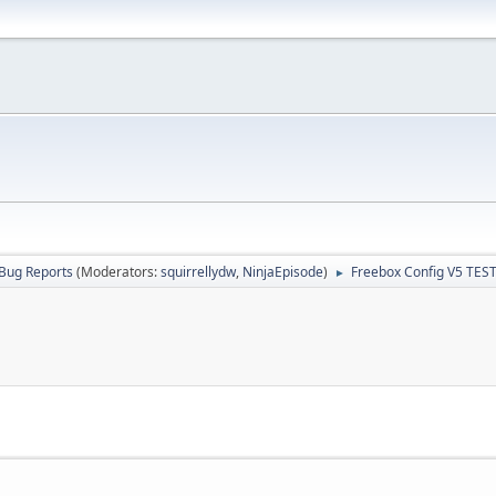
Bug Reports
(Moderators:
squirrellydw
,
NinjaEpisode
)
Freebox Config V5 TES
►