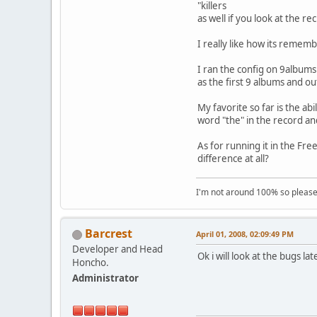
"killers , th.cvr" Is
as well if you look at the re
I really like how its rememb
I ran the config on 9albums 
as the first 9 albums and ou
My favorite so far is the abi
word "the" in the record an
As for running it in the Fre
difference at all?
I'm not around 100% so please f
Barcrest
April 01, 2008, 02:09:49 PM
Developer and Head
Ok i will look at the bugs la
Honcho.
Administrator