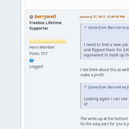
berrywell
January 27, 2017, 12:49:59 PM
Freebox Lifetime
Quote from: Barcrest on J
Supporter
I need to find a new job
Hero Member
and flipped them for £40
Posts: 557
equivalent to hook up th
Logged
I did think about this as we
make a profit.
Quote from: Barcrest on J
Looking again i can see 
of.
The write up at the bottom 
So the easy part for you is 