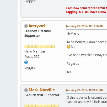
Logged
I am now semi retired from th
tagging. Ok, so I have a new 
berrywell
January 27, 2017, 10:19:30 AM
Freebox Lifetime
Hi Mark,
Supporter
To be honest, I don't have 
lol.
Hero Member
I've been watching eBay for 
Posts: 557
Regards
Logged
Tel.
Mark Norville
January 27, 2017, 10:24:21 AM
E-Touch V10 Supporter
If this is the only cabinet y
cabinet and my 32 inch touc