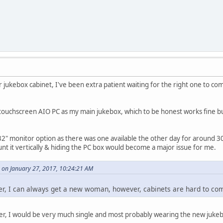
ver jukebox cabinet, I've been extra patient waiting for the right one to co
ouchscreen AIO PC as my main jukebox, which to be honest works fine but t
32" monitor option as there was one available the other day for around 3
unt it vertically & hiding the PC box would become a major issue for me.
 on January 27, 2017, 10:24:21 AM
 her, I can always get a new woman, however, cabinets are hard to co
to her, I would be very much single and most probably wearing the new juk