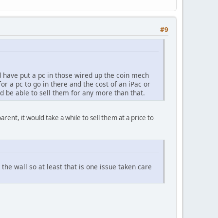
#9
ld have put a pc in those wired up the coin mech
r a pc to go in there and the cost of an iPac or
ld be able to sell them for any more than that.
rent, it would take a while to sell them at a price to
 the wall so at least that is one issue taken care