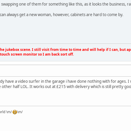
swapping one of them for something like this, as it looks the business, ra
, I can always get a new woman, however, cabinets are hard to come by.
e jukebox scene. I still visit from time to time and will help if I can, but 
touch screen monitor so I am back sort off.
ready have a video surfer in the garage i have done nothing with for ages. I
e other half LOL. It works out at £215 with delivery which is still pretty go
orld \m/
\m/