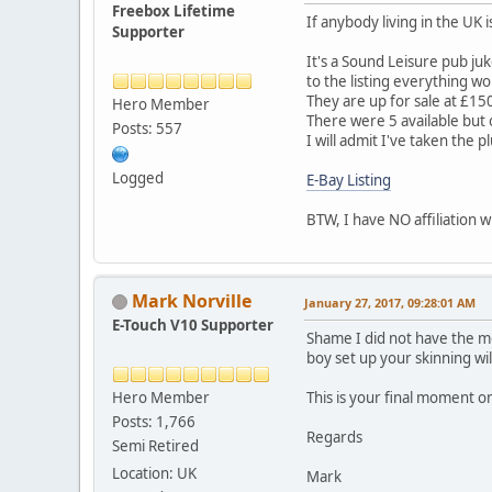
Freebox Lifetime
If anybody living in the UK i
Supporter
It's a Sound Leisure pub juk
to the listing everything w
They are up for sale at £150
Hero Member
There were 5 available but
Posts: 557
I will admit I've taken the 
Logged
E-Bay Listing
BTW, I have NO affiliation wi
Mark Norville
January 27, 2017, 09:28:01 AM
E-Touch V10 Supporter
Shame I did not have the mo
boy set up your skinning wil
Hero Member
This is your final moment 
Posts: 1,766
Regards
Semi Retired
Location: UK
Mark