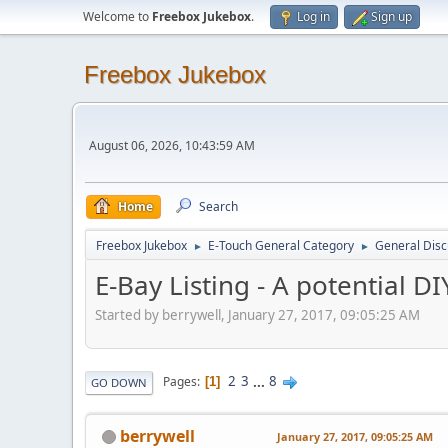
Welcome to
Freebox Jukebox
.
Log in
Sign up
Freebox Jukebox
August 06, 2026, 10:43:59 AM
Home
Search
Freebox Jukebox
E-Touch General Category
General Disc
►
►
E-Bay Listing - A potential DI
Started by berrywell, January 27, 2017, 09:05:25 AM
2
3
...
8
Pages
1
GO DOWN
berrywell
January 27, 2017, 09:05:25 AM