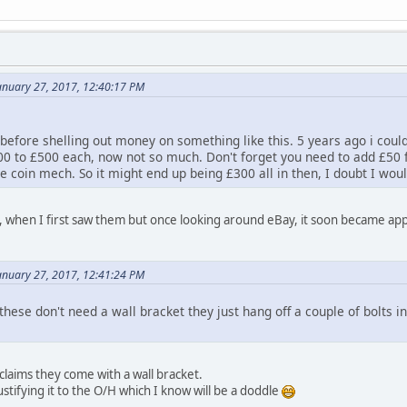
anuary 27, 2017, 12:40:17 PM
 before shelling out money on something like this. 5 years ago i cou
0 to £500 each, now not so much. Don't forget you need to add £50 fo
e coin mech. So it might end up being £300 all in then, I doubt I wou
ll, when I first saw them but once looking around eBay, it soon became appa
anuary 27, 2017, 12:41:24 PM
these don't need a wall bracket they just hang off a couple of bolts in
claims they come with a wall bracket.
justifying it to the O/H which I know will be a doddle