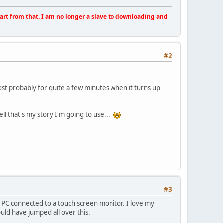
apart from that. I am no longer a slave to downloading and
#2
ost probably for quite a few minutes when it turns up
ll that's my story I'm going to use....
#3
ing a PC connected to a touch screen monitor. I love my
uld have jumped all over this.