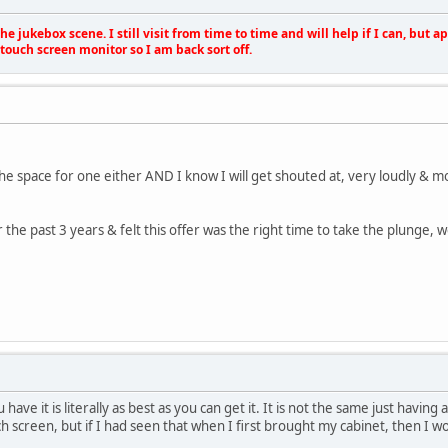
e jukebox scene. I still visit from time to time and will help if I can, but 
touch screen monitor so I am back sort off.
the space for one either AND I know I will get shouted at, very loudly & m
the past 3 years & felt this offer was the right time to take the plunge, we
ou have it is literally as best as you can get it. It is not the same just hav
h screen, but if I had seen that when I first brought my cabinet, then I wo