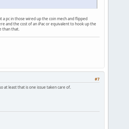
ut a pc in those wired up the coin mech and flipped
re and the cost of an iPac or equivalent to hook up the
e than that.
#7
o at least that is one issue taken care of.