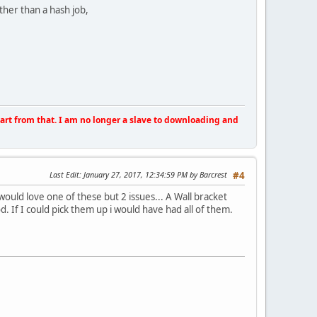
ther than a hash job,
apart from that. I am no longer a slave to downloading and
Last Edit
: January 27, 2017, 12:34:59 PM by Barcrest
#4
 would love one of these but 2 issues... A Wall bracket
od. If I could pick them up i would have had all of them.