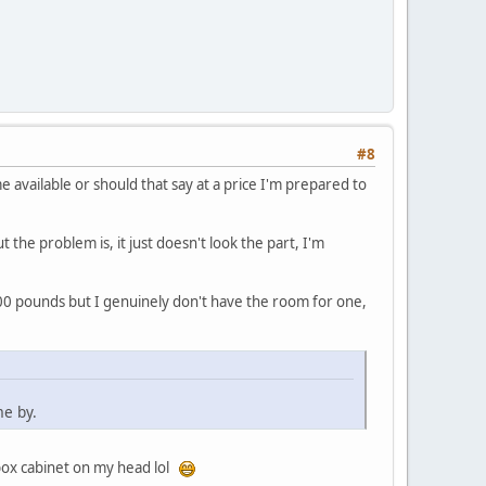
#8
me available or should that say at a price I'm prepared to
he problem is, it just doesn't look the part, I'm
00 pounds but I genuinely don't have the room for one,
me by.
ebox cabinet on my head lol