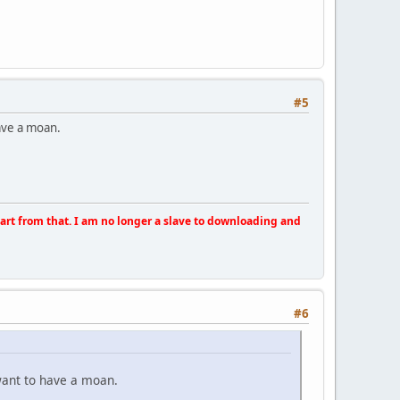
#5
have a moan.
apart from that. I am no longer a slave to downloading and
#6
want to have a moan.