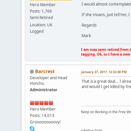
I would almost contemplate 
Hero Member
Posts: 1,766
If she moans, just tell her
Semi Retired
Location: UK
Regards
Logged
Mark
I am now semi retired from th
tagging. Ok, so I have a new 
Barcrest
January 27, 2017, 12:32:48 PM
Developer and Head
That is a great deal... I al
Honcho.
and would I get killed by th
Administrator
Hero Member
Keep on Rocking in the Free W
Posts: 14,013
Grooooooooovy!
Jukebox Stats...