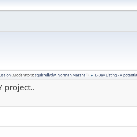
ussion
(Moderators:
squirrellydw
,
Norman Marshall
)
E-Bay Listing - A potentia
►
Y project..