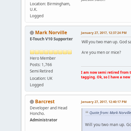
Location: Birmingham,
U.K.
Logged
Mark Norville
January 27, 2017, 12:37:24 PM
E-Touch V10 Supporter
Will you two man up. God sa
Are you men or mice?
Hero Member
Posts: 1,766
Semi Retired
I am now semi retired from th
tagging. Ok, so I have a new 
Location: UK
Logged
Barcrest
January 27, 2017, 12:40:17 PM
Developer and Head
Quote from: Mark Norville
Honcho.
Administrator
Will you two man up. Go