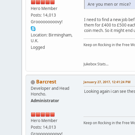
Are you men or mice?
Hero Member
Posts: 14,013
I need to find a new job be
Grooooooooovy!
them for £400 to £500 each,
coin mech. So it might end u
Location: Birmingham,
U.K.
Keep on Rocking in the Free W
Logged
Jukebox Stats...
Barcrest
January 27, 2017, 12:41:24 PM
Developer and Head
Looking again i can see these
Honcho.
Administrator
Hero Member
Keep on Rocking in the Free W
Posts: 14,013
Grooooooooovy!