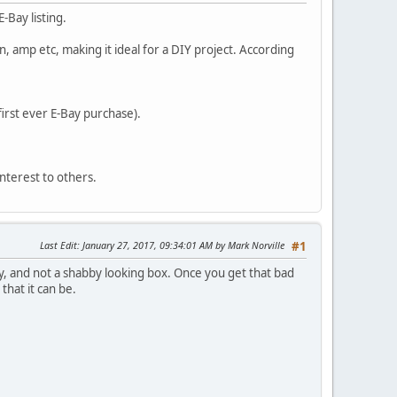
E-Bay listing.
n, amp etc, making it ideal for a DIY project. According
first ever E-Bay purchase).
interest to others.
Last Edit
: January 27, 2017, 09:34:01 AM by Mark Norville
#1
y, and not a shabby looking box. Once you get that bad
that it can be.