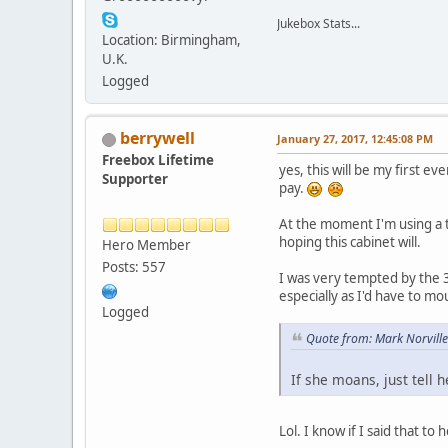
Jukebox Stats...
Location: Birmingham,
U.K.
Logged
berrywell
January 27, 2017, 12:45:08 PM
Freebox Lifetime
yes, this will be my first e
Supporter
pay.
At the moment I'm using a t
hoping this cabinet will.
Hero Member
Posts: 557
I was very tempted by the 
especially as I'd have to mo
Logged
Quote from: Mark Norville
If she moans, just tell
Lol. I know if I said that 