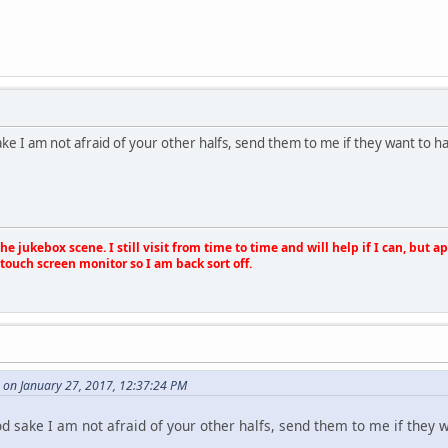
ke I am not afraid of your other halfs, send them to me if they want to 
e jukebox scene. I still visit from time to time and will help if I can, but 
touch screen monitor so I am back sort off.
 on January 27, 2017, 12:37:24 PM
d sake I am not afraid of your other halfs, send them to me if they 