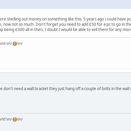
fore shelling out money on something like this. 5 years ago i could have p
 now not so much. Don't forget you need to add £50 for a pc to go in the
p being £300 all in then, I doubt I would be able to sell them for any mor
orld \m/
\m/
 don't need a wall bracket they just hang off a couple of bolts in the wall s
orld \m/
\m/