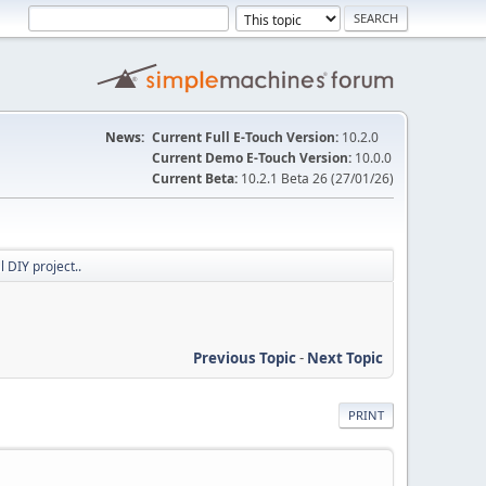
News:
Current Full E-Touch Version:
10.2.0
Current Demo E-Touch Version:
10.0.0
Current Beta:
10.2.1 Beta 26 (27/01/26)
l DIY project..
Previous Topic
-
Next Topic
PRINT