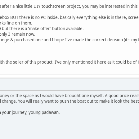
s after a nice little DIY touchscreen project, you may be interested in this 
ebox BUT there is no PC inside, basically everything else is in there, scree
orks fine on them.
 but there is a 'make offer' button available.
 only 3 remain now.
plunge & purchased one and I hope I've made the correct decision (it's my 
th the seller of this product, I've only mentioned it here as it could be of 
ney or the space as I would have brought one myself. A good price reall
l change. You will really want to push the boat out to make it look the best 
on your journey, young padawan.