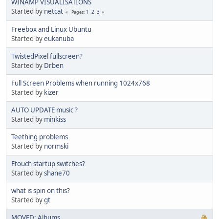
WINAMP VISUALISATIONS
Started by
netcat
1
2
3
Pages
Freebox and Linux Ubuntu
Started by
eukanuba
TwistedPixel fullscreen?
Started by
Drben
Full Screen Problems when running 1024x768
Started by
kizer
AUTO UPDATE music ?
Started by
minkiss
Teething problems
Started by
normski
Etouch startup switches?
Started by
shane70
what is spin on this?
Started by
gt
MOVED: Albums