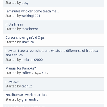
Started by
tipsy
i am nubie who can come teach me...
Started by
welking1991
mute line in
Started by
thrasherwr
Cursor showing in Vid Clips
Started by
Thalfura
how can i see screen shots and whats the difference of freebox
and e touch
Started by
mebronx2000
Manual for Karaoke?
Started by
coffee
1
2
Pages
new user
Started by
cagnuz
No album art work or artist ?
Started by
grahamdvd