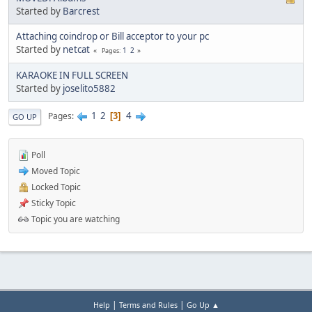
Started by
Barcrest
Attaching coindrop or Bill acceptor to your pc
Started by
netcat
1
2
Pages
KARAOKE IN FULL SCREEN
Started by
joselito5882
1
2
4
Pages
3
GO UP
Poll
Moved Topic
Locked Topic
Sticky Topic
Topic you are watching
|
|
Help
Terms and Rules
Go Up ▲