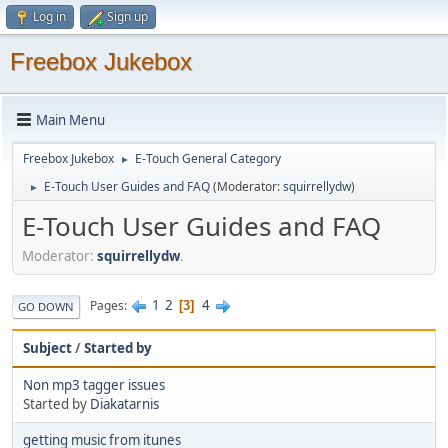
Log in
Sign up
Freebox Jukebox
Main Menu
Freebox Jukebox
E-Touch General Category
►
E-Touch User Guides and FAQ
(Moderator:
squirrellydw
)
►
E-Touch User Guides and FAQ
Moderator:
squirrellydw
.
1
2
4
Pages
3
GO DOWN
Subject
/
Started by
Non mp3 tagger issues
Started by
Diakatarnis
getting music from itunes